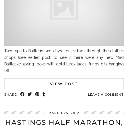
Two trips to Battle in two days: quick look through the clothes
shops (see earlier post) to see if there were any new Mad
Battleaxe spring looks with gold lurex laces, fringy bits hanging
off…
VIEW POST
SHARE:
LEAVE A COMMENT
MARCH 25, 2012
HASTINGS HALF MARATHON,