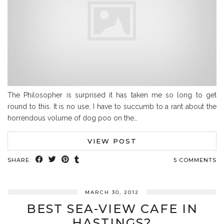
The Philosopher is surprised it has taken me so long to get
round to this. It is no use, I have to succumb to a rant about the
horrendous volume of dog poo on the…
VIEW POST
SHARE:
5 COMMENTS
MARCH 30, 2012
BEST SEA-VIEW CAFE IN
HASTINGS?