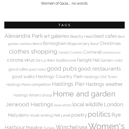
Women of Gaza... no words.
TAGS
Alexandra Park
art galleries
best cafes
Beachy Head
Best
Christmas
Birmingham
Blogoversary
garden centres
Bexhill
Brexit
clothes shopping
Cornwall
coronavirus
Coastal Currents
corona virus
De La Warr
Eastbourne
Fairlight Hall
Garden visits
good pubs
good restaurants
good cafes
good hotels
Hastings Country Park
good walks
Hastings Old Town
Hastings Pier
Hastings weather
Hastings Piano competition
Home and garden
Hastings Writers Group
Jerwood Hastings
local wildlife
London
local artists
politics
Rye
poetry
Mallydams
novel writing
Pett Level
Women's
Winchelsea
Harbour
theatre
Turkey