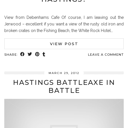
View from Debenhams Cafe Of course, I am leaving out the
Jerwood – excellent if you want a view of the rusty old iron and
broken crates on the Fishing Beach, the White Rock Hotel…
VIEW POST
SHARE:
LEAVE A COMMENT
MARCH 29, 2012
HASTINGS BATTLEAXE IN
BATTLE