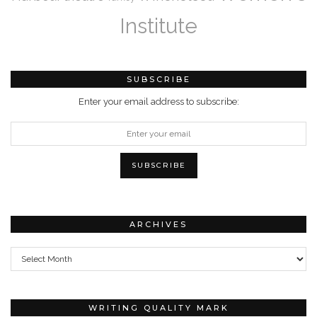
Institute
SUBSCRIBE
Enter your email address to subscribe:
ARCHIVES
Archives
WRITING QUALITY MARK