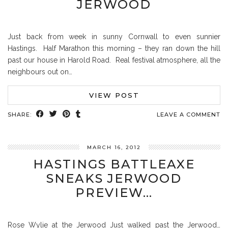
JERWOOD
Just back from week in sunny Cornwall to even sunnier
Hastings. Half Marathon this morning – they ran down the hill
past our house in Harold Road. Real festival atmosphere, all the
neighbours out on…
VIEW POST
SHARE:
LEAVE A COMMENT
MARCH 16, 2012
HASTINGS BATTLEAXE
SNEAKS JERWOOD
PREVIEW…
Rose Wylie at the Jerwood Just walked past the Jerwood…