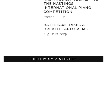
THE HASTINGS
INTERNATIONAL PIANO
COMPETITION
March 12, 2026
BATTLEAXE TAKES A
BREATH… AND CALMS…
August 18, 2025
FOLLOW MY PINTEREST