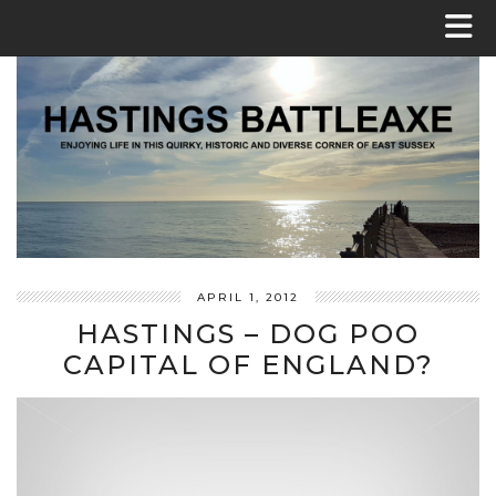
APRIL 1, 2012
HASTINGS – DOG POO
CAPITAL OF ENGLAND?