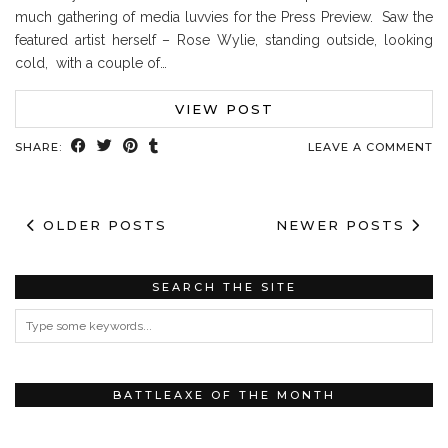
much gathering of media luvvies for the Press Preview. Saw the
featured artist herself – Rose Wylie, standing outside, looking
cold, with a couple of…
VIEW POST
SHARE:
LEAVE A COMMENT
OLDER POSTS
NEWER POSTS
SEARCH THE SITE
BATTLEAXE OF THE MONTH