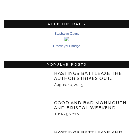
FACEBOOK BADGE
Stephanie Gaunt
Create your badge
POPULAR POSTS
HASTINGS BATTLEAXE THE
AUTHOR STRIKES OUT…
August 10, 2025
GOOD AND BAD MONMOUTH
AND BRISTOL WEEKEND
June 25, 2026
HASTINGS BATTLEAXE AND