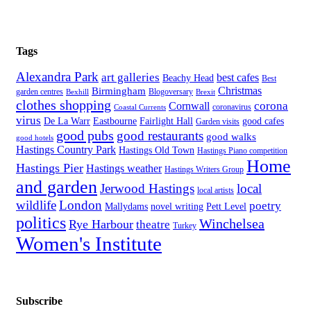
Tags
Alexandra Park
art galleries
best cafes
Beachy Head
Best
Christmas
Birmingham
Blogoversary
garden centres
Bexhill
Brexit
clothes shopping
corona
Cornwall
coronavirus
Coastal Currents
virus
Fairlight Hall
De La Warr
Eastbourne
good cafes
Garden visits
good pubs
good restaurants
good walks
good hotels
Hastings Country Park
Hastings Old Town
Hastings Piano competition
Home
Hastings Pier
Hastings weather
Hastings Writers Group
and garden
Jerwood Hastings
local
local artists
wildlife
London
poetry
Mallydams
novel writing
Pett Level
politics
Winchelsea
Rye Harbour
theatre
Turkey
Women's Institute
Subscribe