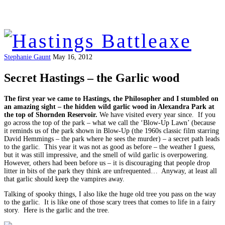
Stephanie Gaunt
May 16, 2012
Secret Hastings – the Garlic wood
The first year we came to Hastings, the Philosopher and I stumbled on
an amazing sight – the hidden wild garlic wood in Alexandra Park at
the top of Shornden Reservoir.
We have visited every year since. If you
go across the top of the park – what we call the ‘Blow-Up Lawn’ (because
it reminds us of the park shown in Blow-Up (the 1960s classic film starring
David Hemmings – the park where he sees the murder) – a secret path leads
to the garlic. This year it was not as good as before – the weather I guess,
but it was still impressive, and the smell of wild garlic is overpowering.
However, others had been before us – it is discouraging that people drop
litter in bits of the park they think are unfrequented… Anyway, at least all
that garlic should keep the vampires away.
Talking of spooky things, I also like the huge old tree you pass on the way
to the garlic. It is like one of those scary trees that comes to life in a fairy
story. Here is the garlic and the tree.