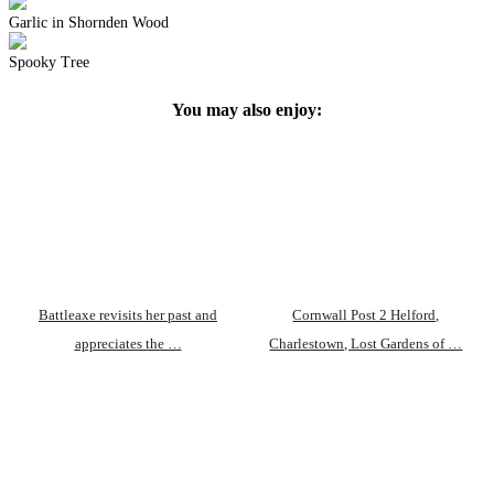
Garlic in Shornden Wood
Spooky Tree
You may also enjoy:
Battleaxe revisits her past and
Cornwall Post 2 Helford,
appreciates the …
Charlestown, Lost Gardens of …