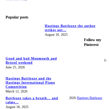
Popular posts
Hastings Battleaxe the author
strikes out…
August 10, 2025
Follow my
Pinterest
Good and bad Monmouth and
©
Bristol weekend
June 25, 2026
Hastings Battleaxe and the
Hastings International Piano
Competition
March 12, 2026
2026
Hastings Battleaxe
Battleaxe takes a breath… and
calms…
August 18, 2025