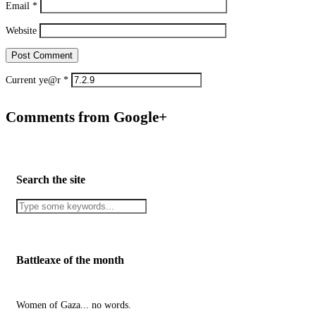
Email
*
Website
Current ye@r
*
Comments from Google+
Search the site
Battleaxe of the month
Women of Gaza... no words.