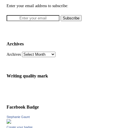
Enter your email address to subscribe:
Archives
Archives
Writing quality mark
Facebook Badge
Stephanie Gaunt
Create your badge