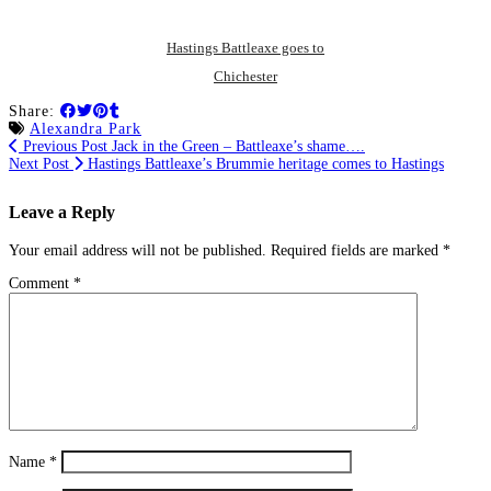
Hastings Battleaxe goes to
Chichester
Share:
Alexandra Park
Previous Post
Jack in the Green – Battleaxe’s shame….
Next Post
Hastings Battleaxe’s Brummie heritage comes to Hastings
Leave a Reply
Your email address will not be published.
Required fields are marked
*
Comment
*
Name
*