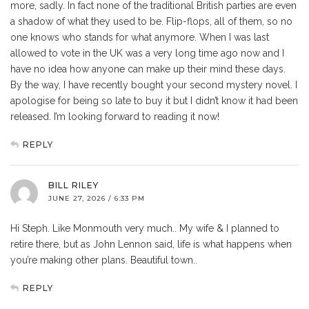
more, sadly. In fact none of the traditional British parties are even
a shadow of what they used to be. Flip-flops, all of them, so no
one knows who stands for what anymore. When I was last
allowed to vote in the UK was a very long time ago now and I
have no idea how anyone can make up their mind these days.
By the way, I have recently bought your second mystery novel. I
apologise for being so late to buy it but I didn’t know it had been
released. I’m looking forward to reading it now!
REPLY
BILL RILEY
JUNE 27, 2026 / 6:33 PM
Hi Steph. Like Monmouth very much.. My wife & I planned to
retire there, but as John Lennon said, life is what happens when
you’re making other plans. Beautiful town..
REPLY