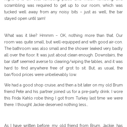
scrambling was required to get up to our room, which was
tucked well away from any noisy bits – just as well, the bar
stayed open until 1am!
What was it like? Hmmm – OK, nothing more than that. Our
room was quite small, but well-equipped and with good air-con.
The bathroom was also small and the shower leaked very badly
all over the floor. It was just about clean enough. Downstairs, the
bar staff seemed averse to clearing/wiping the tables, and it was
hard to find anywhere free of grot to sit. But, as usual, the
bar/food prices were unbelievably low.
We had a good shop cruise, and then a bit later on my old Brum
friend Pete and his partner joined us for a pre-party drink. I wore
this Frida Kahlo robe thing I got from Turkey last time we were
there. I thought Jackie deserved nothing less…
As I have written before, my old friend from Brum, Jackie, has