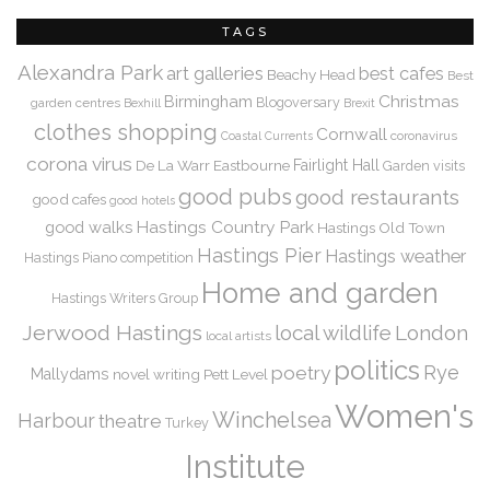
TAGS
Alexandra Park
art galleries
best cafes
Beachy Head
Best
Christmas
Birmingham
Blogoversary
garden centres
Bexhill
Brexit
clothes shopping
Cornwall
coronavirus
Coastal Currents
corona virus
De La Warr
Eastbourne
Fairlight Hall
Garden visits
good pubs
good restaurants
good cafes
good hotels
Hastings Country Park
good walks
Hastings Old Town
Hastings Pier
Hastings weather
Hastings Piano competition
Home and garden
Hastings Writers Group
Jerwood Hastings
local wildlife
London
local artists
politics
Rye
poetry
Mallydams
novel writing
Pett Level
Women's
Winchelsea
Harbour
theatre
Turkey
Institute