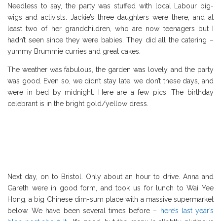
Needless to say, the party was stuffed with local Labour big-
wigs and activists. Jackie’s three daughters were there, and at
least two of her grandchildren, who are now teenagers but I
hadn’t seen since they were babies. They did all the catering –
yummy Brummie curries and great cakes.
The weather was fabulous, the garden was lovely, and the party
was good. Even so, we didn’t stay late, we don’t these days, and
were in bed by midnight. Here are a few pics. The birthday
celebrant is in the bright gold/yellow dress.
Next day, on to Bristol. Only about an hour to drive. Anna and
Gareth were in good form, and took us for lunch to Wai Yee
Hong, a big Chinese dim-sum place with a massive supermarket
below. We have been several times before –
here’s last year’s