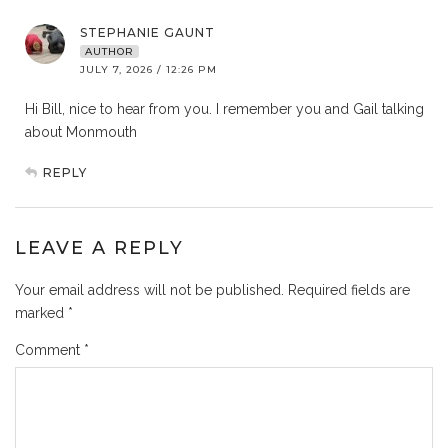
STEPHANIE GAUNT
AUTHOR
JULY 7, 2026 / 12:26 PM
Hi Bill, nice to hear from you. I remember you and Gail talking
about Monmouth
REPLY
LEAVE A REPLY
Your email address will not be published.
Required fields are
marked
*
Comment
*