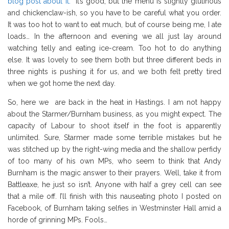
blog post about it.
It’s good, but the menu is slightly glutinous
and chickenclaw-ish, so you have to be careful what you order.
It was too hot to want to eat much, but of course being me, I ate
loads… In the afternoon and evening we all just lay around
watching telly and eating ice-cream. Too hot to do anything
else. It was lovely to see them both but three different beds in
three nights is pushing it for us, and we both felt pretty tired
when we got home the next day.
So, here we are back in the heat in Hastings. I am not happy
about the Starmer/Burnham business, as you might expect. The
capacity of Labour to shoot itself in the foot is apparently
unlimited. Sure, Starmer made some terrible mistakes but he
was stitched up by the right-wing media and the shallow perfidy
of too many of his own MPs, who seem to think that Andy
Burnham is the magic answer to their prayers. Well, take it from
Battleaxe, he just so isn’t. Anyone with half a grey cell can see
that a mile off. I’ll finish with this nauseating photo I posted on
Facebook, of Burnham taking selfies in Westminster Hall amid a
horde of grinning MPs. Fools…