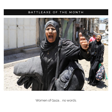
BATTLEAXE OF THE MONTH
Women of Gaza... no words.