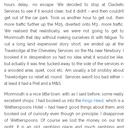
hours delay… no escape. We decided to stop at Clackets
Services to see if it would clear, but it didn’t – and then couldn’t
get out of the car park. Took us another hour to get out… then
more traffic further up the M25, diverted onto M3… more traffic.
We realised that realistically, we were not going to get to
Monmouth that day without making ourselves ill with fatigue. To
cut a long (and expensive) story short, we ended up at the
Travelodge at the Chieveley Services on the M4 near Newbury. I
booked it in desperation so had no idea what it would be like,
but actually it was fine, tucked away to the side of the services in
a wooded area, quiet, cool etc. Am usually a bit snobby about
Travelodges so relief all round. Services wasn’t too bad either –
at least it had a Pret and a M&S.
Monmouth is a nice little town, with, as I said before, some really
excellent shops. I had booked us into the
Kings Head,
which is a
Wetherspoons Hotel – had heard good things about them, and
booked out of curiosity even though on principle, I disapprove
of Wetherspoons. Of course we lost the money on our first
night. It is an old, rambling place and much rambling and