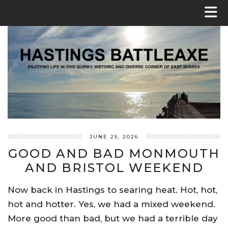
JUNE 25, 2026
GOOD AND BAD MONMOUTH
AND BRISTOL WEEKEND
Now back in Hastings to searing heat. Hot, hot,
hot and hotter. Yes, we had a mixed weekend.
More good than bad, but we had a terrible day