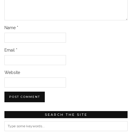
Name
*
Email
*
Website
SEARCH THE SITE