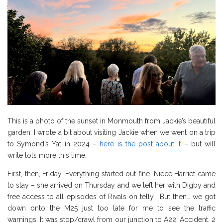
This is a photo of the sunset in Monmouth from Jackie’s beautiful
garden. I wrote a bit about visiting Jackie when we went on a trip
to Symond’s Yat in 2024 –
here is the post about it
– but will
write lots more this time.
First, then, Friday. Everything started out fine. Niece Harriet came
to stay – she arrived on Thursday and we left her with Digby and
free access to all episodes of Rivals on telly… But then… we got
down onto the M25 just too late for me to see the traffic
warnings. It was stop/crawl from our junction to A22. Accident. 2