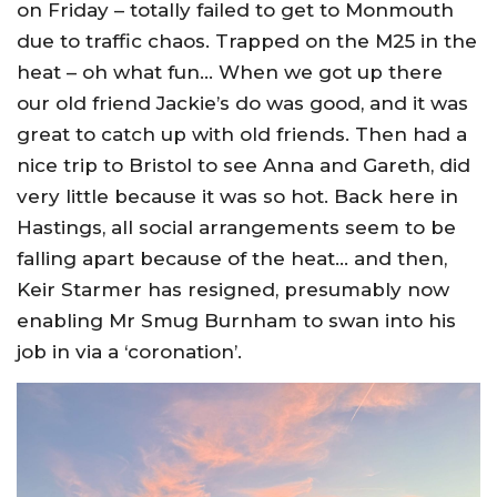
on Friday – totally failed to get to Monmouth
due to traffic chaos. Trapped on the M25 in the
heat – oh what fun… When we got up there
our old friend Jackie’s do was good, and it was
great to catch up with old friends. Then had a
nice trip to Bristol to see Anna and Gareth, did
very little because it was so hot. Back here in
Hastings, all social arrangements seem to be
falling apart because of the heat… and then,
Keir Starmer has resigned, presumably now
enabling Mr Smug Burnham to swan into his
job in via a ‘coronation’.