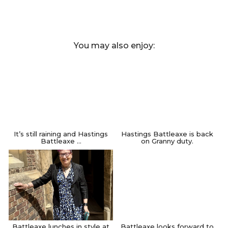
You may also enjoy:
It’s still raining and Hastings
Hastings Battleaxe is back
Battleaxe …
on Granny duty.
Battleaxe lunches in style at
Battleaxe looks forward to