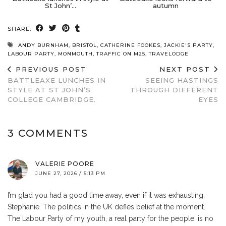
St John’…
autumn
SHARE:
ANDY BURNHAM
,
BRISTOL
,
CATHERINE FOOKES
,
JACKIE'S PARTY
,
LABOUR PARTY
,
MONMOUTH
,
TRAFFIC ON M25
,
TRAVELODGE
PREVIOUS POST
NEXT POST
BATTLEAXE LUNCHES IN
SEEING HASTINGS
STYLE AT ST JOHN’S
THROUGH DIFFERENT
COLLEGE CAMBRIDGE.
EYES
3 COMMENTS
VALERIE POORE
JUNE 27, 2026 / 5:13 PM
I’m glad you had a good time away, even if it was exhausting,
Stephanie. The politics in the UK defies belief at the moment.
The Labour Party of my youth, a real party for the people, is no