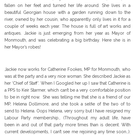
fallen on her feet and turned her life around. She lives in a
beautiful Georgian house with a garden running down to the
river, owned by her cousin, who apparently only lives in it for a
couple of weeks each year. The house is full of art works and
antiques. Jackie is just emerging from her year as Mayor of
Monmouth, and was celebrating a big birthday. Here she is in
her Mayor’s robes!
Jackie now works for Catherine Fookes, MP for Monmouth, who
was at the party and a very nice woman. She described Jackie as
her ‘Chief of Staff’. When I Googled her up I saw that Catherine is
a PPS to Keir Starmer, which can’t be a very comfortable position
to be in right now. She was telling me that she is a friend of our
MP, Helena Dollimore, and she took a selfie of the two of to
send to Helena. Oops Helena, very sorry but I have resigned my
Labour Party membership… (Throughout my adult life, have
been in and out of that party more times than is decent. With
current developments, I can’t see me rejoining any time soon…).