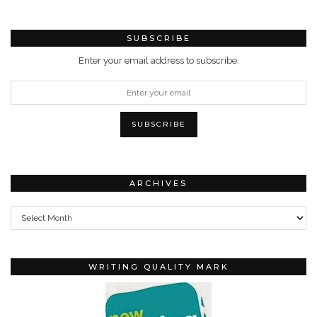
SUBSCRIBE
Enter your email address to subscribe:
ARCHIVES
Archives
WRITING QUALITY MARK