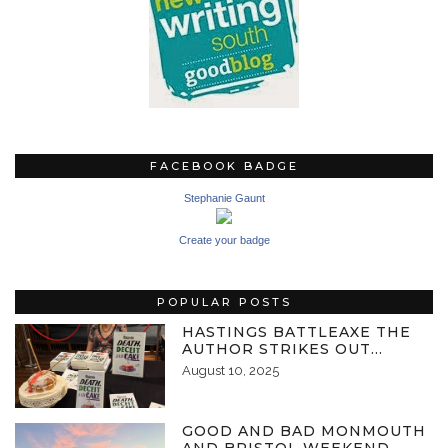
FACEBOOK BADGE
Stephanie Gaunt
Create your badge
POPULAR POSTS
HASTINGS BATTLEAXE THE
AUTHOR STRIKES OUT…
August 10, 2025
GOOD AND BAD MONMOUTH