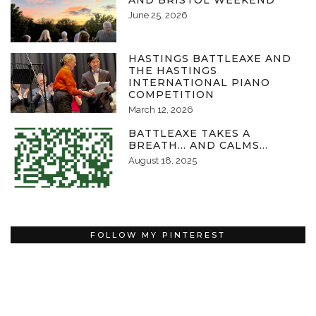
AND BRISTOL WEEKEND
June 25, 2026
HASTINGS BATTLEAXE AND
THE HASTINGS
INTERNATIONAL PIANO
COMPETITION
March 12, 2026
BATTLEAXE TAKES A
BREATH… AND CALMS…
August 18, 2025
FOLLOW MY PINTEREST