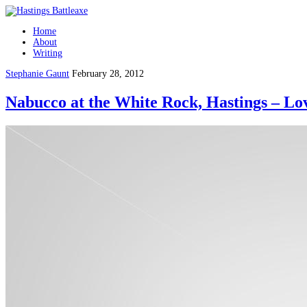
Home
About
Writing
Stephanie Gaunt
February 28, 2012
Nabucco at the White Rock, Hastings – Lov