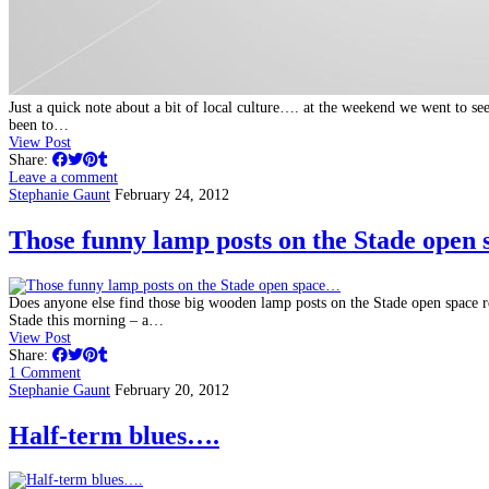
Just a quick note about a bit of local culture…. at the weekend we went to 
been to…
View Post
Share:
Leave a comment
Stephanie Gaunt
February 24, 2012
Those funny lamp posts on the Stade open
Does anyone else find those big wooden lamp posts on the Stade open space
Stade this morning – a…
View Post
Share:
1 Comment
Stephanie Gaunt
February 20, 2012
Half-term blues….