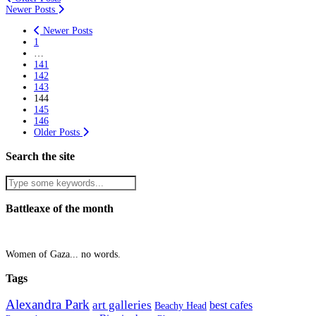
Newer Posts
Newer Posts
1
…
141
142
143
144
145
146
Older Posts
Search the site
Battleaxe of the month
Women of Gaza... no words.
Tags
Alexandra Park
art galleries
best cafes
Beachy Head