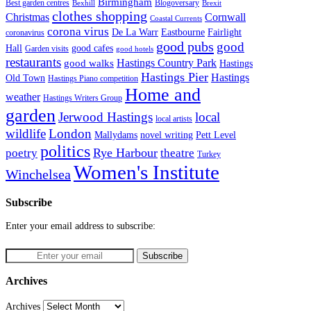
Birmingham
Blogoversary
Best garden centres
Bexhill
Brexit
clothes shopping
Christmas
Cornwall
Coastal Currents
corona virus
Fairlight
De La Warr
Eastbourne
coronavirus
good pubs
good
Hall
good cafes
Garden visits
good hotels
restaurants
Hastings Country Park
good walks
Hastings
Hastings Pier
Hastings
Old Town
Hastings Piano competition
Home and
weather
Hastings Writers Group
garden
Jerwood Hastings
local
local artists
wildlife
London
Mallydams
novel writing
Pett Level
politics
poetry
Rye Harbour
theatre
Turkey
Women's Institute
Winchelsea
Subscribe
Enter your email address to subscribe:
Archives
Archives