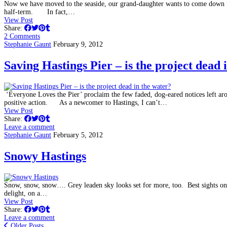
Now we have moved to the seaside, our grand-daughter wants to come down fr
half-term. In fact,…
View Post
Share:
2 Comments
Stephanie Gaunt
February 9, 2012
Saving Hastings Pier – is the project dead 
‘Everyone Loves the Pier’ proclaim the few faded, dog-eared notices left a
positive action. As a newcomer to Hastings, I can’t…
View Post
Share:
Leave a comment
Stephanie Gaunt
February 5, 2012
Snowy Hastings
Snow, snow, snow…. Grey leaden sky looks set for more, too. Best sights on 
delight, on a…
View Post
Share:
Leave a comment
Older Posts