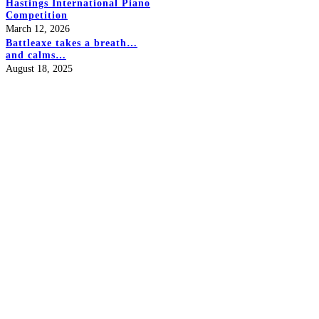
Hastings International Piano
Competition
March 12, 2026
Battleaxe takes a breath…
and calms…
August 18, 2025