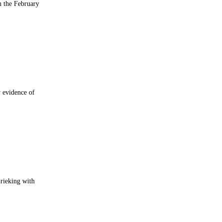
n the February
 evidence of
rieking with