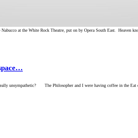
see Nabucco at the White Rock Theatre, put on by Opera South East. Heaven kn
 space…
 really unsympathetic? The Philosopher and I were having coffee in the Eat 