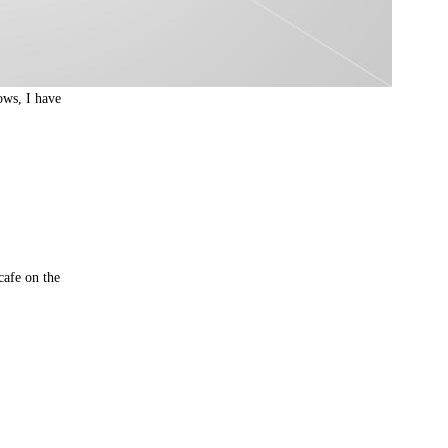
ows, I have
cafe on the