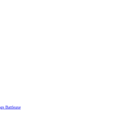
ngs Battleaxe