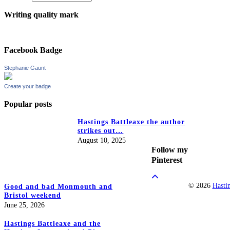
Writing quality mark
Facebook Badge
Stephanie Gaunt
Create your badge
Popular posts
Hastings Battleaxe the author
strikes out…
August 10, 2025
Follow my
Pinterest
© 2026
Hasti
Good and bad Monmouth and
Bristol weekend
June 25, 2026
Hastings Battleaxe and the