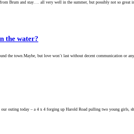
om Brum and stay…. all very well in the summer, but possibly not so great i
in the water?
round the town.Maybe, but love won’t last without decent communication or any
our outing today – a 4 x 4 forging up Harold Road pulling two young girls, sh