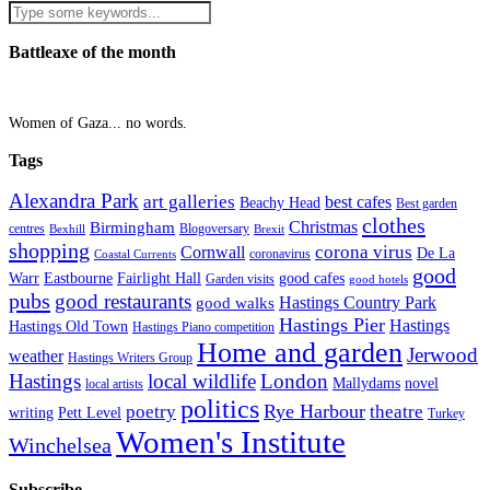
Battleaxe of the month
Women of Gaza... no words.
Tags
Alexandra Park
art galleries
best cafes
Beachy Head
Best garden
clothes
Christmas
Birmingham
Blogoversary
centres
Bexhill
Brexit
shopping
corona virus
Cornwall
De La
coronavirus
Coastal Currents
good
Fairlight Hall
Warr
Eastbourne
good cafes
Garden visits
good hotels
pubs
good restaurants
Hastings Country Park
good walks
Hastings Pier
Hastings
Hastings Old Town
Hastings Piano competition
Home and garden
Jerwood
weather
Hastings Writers Group
Hastings
local wildlife
London
Mallydams
novel
local artists
politics
poetry
Rye Harbour
theatre
writing
Pett Level
Turkey
Women's Institute
Winchelsea
Subscribe