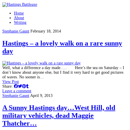
Home
About
Writing
Stephanie Gaunt
February 18, 2014
Hastings – a lovely walk on a rare sunny
day
Well, what a difference a day made….. Here’s the sea on Saturday – I
don’t know about anyone else, but I find it very hard to get good pictures
of waves. No sooner is…
View Post
Share:
Leave a comment
Stephanie Gaunt
April 9, 2013
A Sunny Hastings day…West Hill, old
military vehicles, dead Maggie
Thatcher…