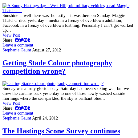
Sunshine….well there was, honestly – it was there on Sunday. Maggie
Thatcher died yesterday – media in a frenzy of overblown adulation,
Facebook in a frenzy of overblown loathing. Personally I can’t get worked
up…
View Post
Share:
Leave a comment
Stephanie Gaunt
August 27, 2012
Getting Stade Colour photography
competition wrong?
Sunday was a truly glorious day. Saturday had been soaking wet, but we
drew the curtains back yesterday to one of those newly washed seaside
mornings where the sea sparkles, the sky is brilliant blue…
View Post
Share:
Leave a comment
Stephanie Gaunt
April 24, 2012
The Hastings Scone Survey continues