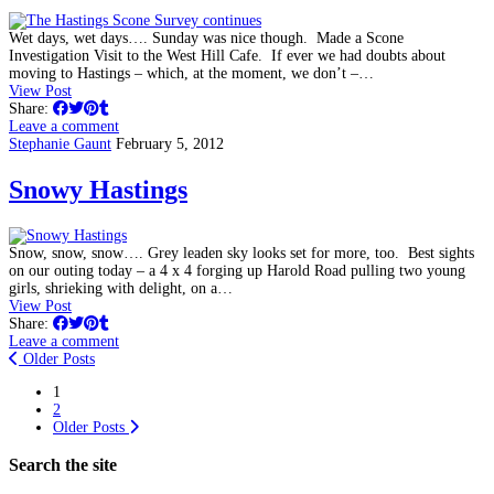
Wet days, wet days…. Sunday was nice though. Made a Scone
Investigation Visit to the West Hill Cafe. If ever we had doubts about
moving to Hastings – which, at the moment, we don’t –…
View Post
Share:
Leave a comment
Stephanie Gaunt
February 5, 2012
Snowy Hastings
Snow, snow, snow…. Grey leaden sky looks set for more, too. Best sights
on our outing today – a 4 x 4 forging up Harold Road pulling two young
girls, shrieking with delight, on a…
View Post
Share:
Leave a comment
Older Posts
1
2
Older Posts
Search the site