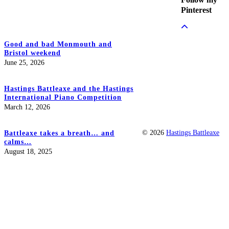
Pinterest
Good and bad Monmouth and
Bristol weekend
June 25, 2026
Hastings Battleaxe and the Hastings
International Piano Competition
March 12, 2026
© 2026
Hastings Battleaxe
Battleaxe takes a breath… and
calms…
August 18, 2025