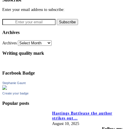
Enter your email address to subscribe:
Archives
Archives
Writing quality mark
Facebook Badge
Stephanie Gaunt
Create your badge
Popular posts
Hastings Battleaxe the author
strikes out…
August 10, 2025
Follow my