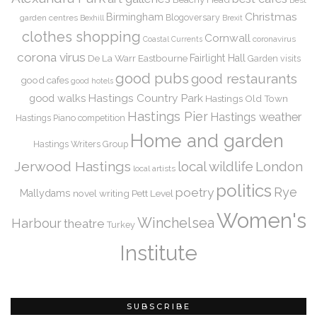
Christmas
Birmingham
Blogoversary
garden centres
Bexhill
Brexit
clothes shopping
Cornwall
coronavirus
Coastal Currents
corona virus
De La Warr
Eastbourne
Fairlight Hall
Garden visits
good pubs
good restaurants
good cafes
good hotels
Hastings Country Park
good walks
Hastings Old Town
Hastings Pier
Hastings weather
Hastings Piano competition
Home and garden
Hastings Writers Group
Jerwood Hastings
local wildlife
London
local artists
politics
Rye
poetry
Mallydams
novel writing
Pett Level
Women's
Winchelsea
Harbour
theatre
Turkey
Institute
SUBSCRIBE