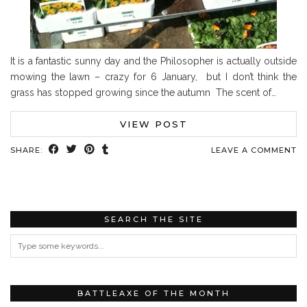
It is a fantastic sunny day and the Philosopher is actually outside
mowing the lawn – crazy for 6 January, but I don’t think the
grass has stopped growing since the autumn The scent of…
VIEW POST
SHARE:
LEAVE A COMMENT
SEARCH THE SITE
BATTLEAXE OF THE MONTH