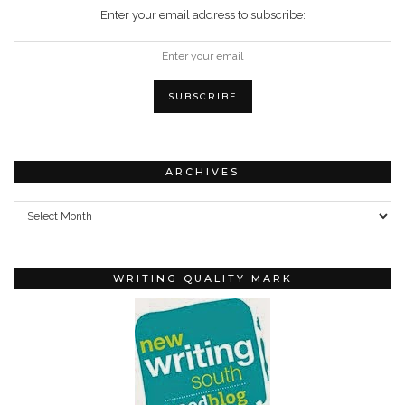
Enter your email address to subscribe:
ARCHIVES
Archives
WRITING QUALITY MARK