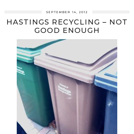
SEPTEMBER 14, 2012
HASTINGS RECYCLING – NOT
GOOD ENOUGH