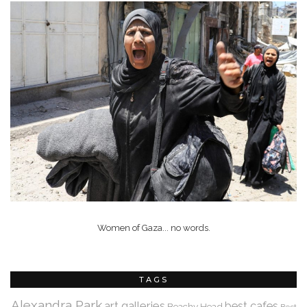
Women of Gaza... no words.
TAGS
Alexandra Park
art galleries
best cafes
Beachy Head
Best