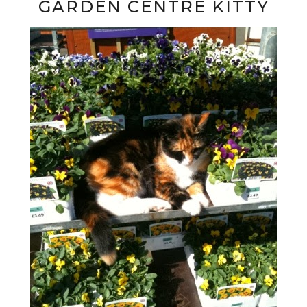
GARDEN CENTRE KITTY