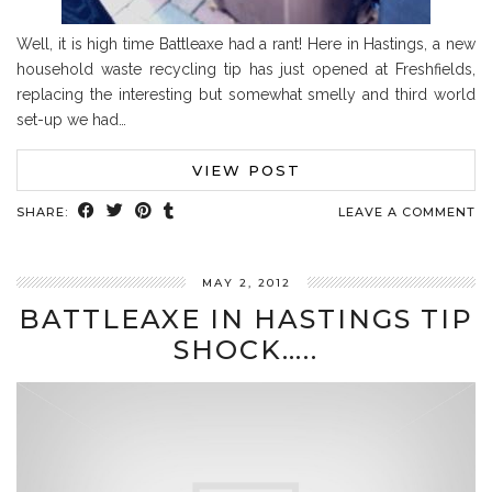
Well, it is high time Battleaxe had a rant! Here in Hastings, a new
household waste recycling tip has just opened at Freshfields,
replacing the interesting but somewhat smelly and third world
set-up we had…
VIEW POST
SHARE:
LEAVE A COMMENT
MAY 2, 2012
BATTLEAXE IN HASTINGS TIP
SHOCK…..