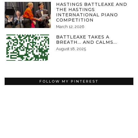
HASTINGS BATTLEAXE AND
THE HASTINGS
INTERNATIONAL PIANO
COMPETITION
March 12, 2026
BATTLEAXE TAKES A
BREATH… AND CALMS…
August 18, 2025
FOLLOW MY PINTEREST