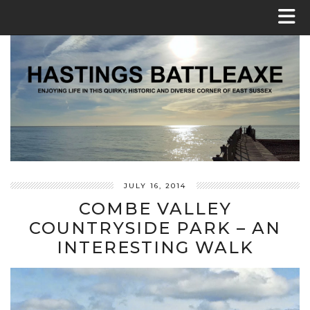
JULY 16, 2014
COMBE VALLEY
COUNTRYSIDE PARK – AN
INTERESTING WALK