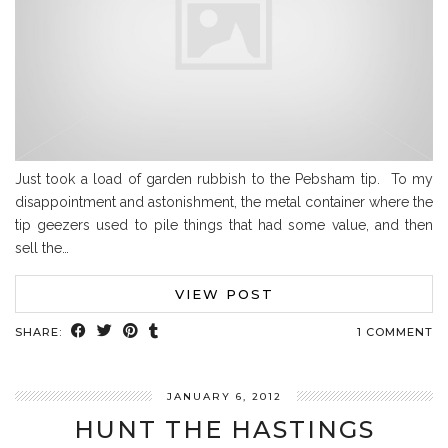
Just took a load of garden rubbish to the Pebsham tip. To my
disappointment and astonishment, the metal container where the
tip geezers used to pile things that had some value, and then
sell the…
VIEW POST
SHARE:
1 COMMENT
JANUARY 6, 2012
HUNT THE HASTINGS