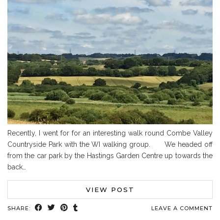
Recently, I went for for an interesting walk round Combe Valley
Countryside Park with the WI walking group. We headed off
from the car park by the Hastings Garden Centre up towards the
back…
VIEW POST
SHARE:
LEAVE A COMMENT