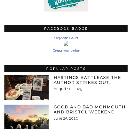
FACEBOOK BADGE
Stephanie Gaunt
Create your badge
POPULAR POSTS
HASTINGS BATTLEAXE THE
AUTHOR STRIKES OUT…
August 10, 2025
GOOD AND BAD MONMOUTH
AND BRISTOL WEEKEND
June 25, 2026