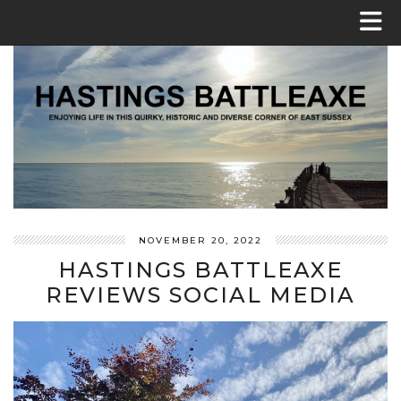
NOVEMBER 20, 2022
HASTINGS BATTLEAXE
REVIEWS SOCIAL MEDIA