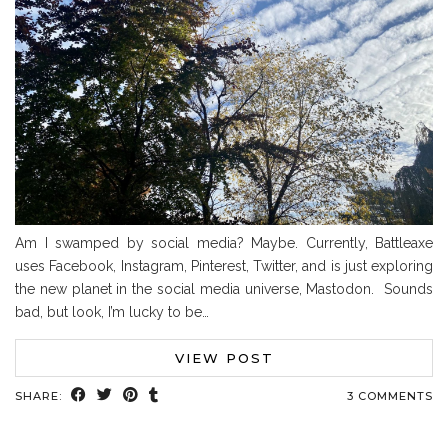
Am I swamped by social media? Maybe. Currently, Battleaxe
uses Facebook, Instagram, Pinterest, Twitter, and is just exploring
the new planet in the social media universe, Mastodon. Sounds
bad, but look, I’m lucky to be…
VIEW POST
SHARE:
3 COMMENTS