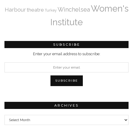
Women's
Winchelsea
Harbour
theatre
Turkey
Institute
SUBSCRIBE
Enter your email address to subscribe:
ARCHIVES
Archives