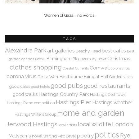
Women of Gaza... no words.
TAGS
Alexandra Park
art galleries
best cafes
Beachy Head
Best
Christmas
Birmingham
Blogoversary
garden centres
Bexhill
Brexit
clothes shopping
Cornwall
coronavirus
Coastal Currents
corona virus
De La Warr
Eastbourne
Fairlight Hall
Garden visits
good pubs
good restaurants
good cafes
good hotels
Hastings Country Park
good walks
Hastings Old Town
Hastings Pier
Hastings weather
Hastings Piano competition
Home and garden
Hastings Writers Group
Jerwood Hastings
local wildlife
London
local artists
politics
Rye
poetry
Mallydams
novel writing
Pett Level