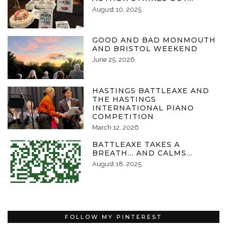
August 10, 2025
GOOD AND BAD MONMOUTH
AND BRISTOL WEEKEND
June 25, 2026
HASTINGS BATTLEAXE AND
THE HASTINGS
INTERNATIONAL PIANO
COMPETITION
March 12, 2026
BATTLEAXE TAKES A
BREATH… AND CALMS…
August 18, 2025
FOLLOW MY PINTEREST