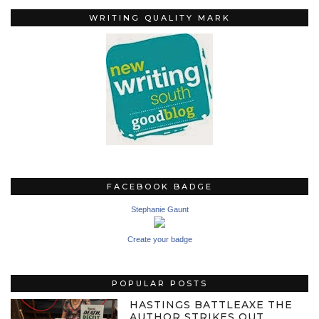
WRITING QUALITY MARK
FACEBOOK BADGE
Stephanie Gaunt
Create your badge
POPULAR POSTS
HASTINGS BATTLEAXE THE
AUTHOR STRIKES OUT…