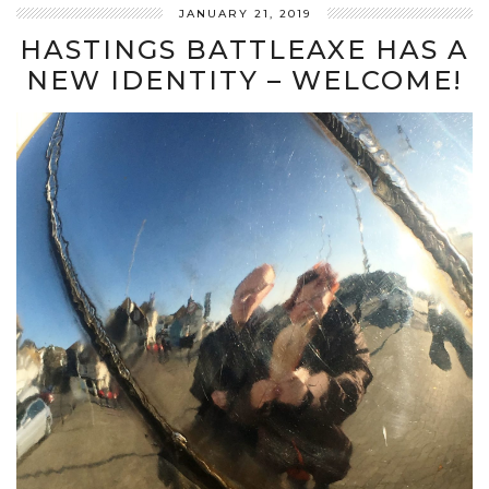
JANUARY 21, 2019
HASTINGS BATTLEAXE HAS A
NEW IDENTITY – WELCOME!