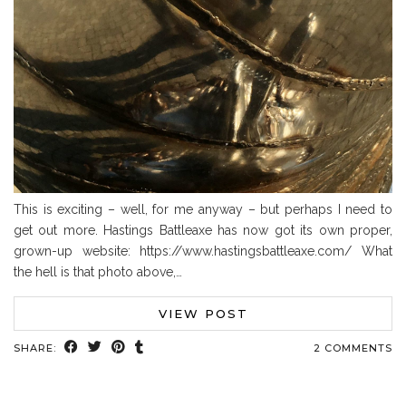
This is exciting – well, for me anyway – but perhaps I need to
get out more. Hastings Battleaxe has now got its own proper,
grown-up website: https://www.hastingsbattleaxe.com/ What
the hell is that photo above,…
VIEW POST
SHARE:
2 COMMENTS