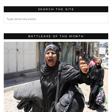
SEARCH THE SITE
BATTLEAXE OF THE MONTH