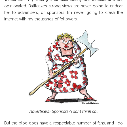
opinionated. Battleaxe’s strong views are never going to endear
her to advertisers, or sponsors. I’m never going to crash the
internet with my thousands of followers.
Advertisers? Sponsors? I don’t think so…
But the blog does have a respectable number of fans, and I do