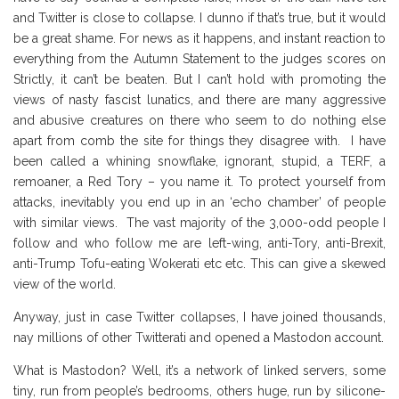
and Twitter is close to collapse. I dunno if that’s true, but it would
be a great shame. For news as it happens, and instant reaction to
everything from the Autumn Statement to the judges scores on
Strictly, it can’t be beaten. But I can’t hold with promoting the
views of nasty fascist lunatics, and there are many aggressive
and abusive creatures on there who seem to do nothing else
apart from comb the site for things they disagree with. I have
been called a whining snowflake, ignorant, stupid, a TERF, a
remoaner, a Red Tory – you name it. To protect yourself from
attacks, inevitably you end up in an ‘echo chamber’ of people
with similar views. The vast majority of the 3,000-odd people I
follow and who follow me are left-wing, anti-Tory, anti-Brexit,
anti-Trump Tofu-eating Wokerati etc etc. This can give a skewed
view of the world.
Anyway, just in case Twitter collapses, I have joined thousands,
nay millions of other Twitterati and opened a Mastodon account.
What is Mastodon? Well, it’s a network of linked servers, some
tiny, run from people’s bedrooms, others huge, run by silicone-