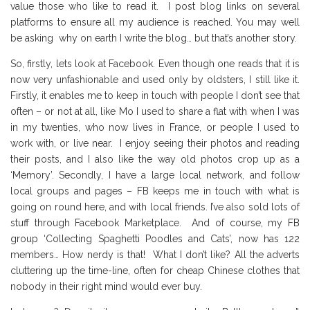
value those who like to read it. I post blog links on several
platforms to ensure all my audience is reached. You may well
be asking why on earth I write the blog… but that’s another story.
So, firstly, lets look at Facebook. Even though one reads that it is
now very unfashionable and used only by oldsters, I still like it.
Firstly, it enables me to keep in touch with people I don’t see that
often – or not at all, like Mo I used to share a flat with when I was
in my twenties, who now lives in France, or people I used to
work with, or live near. I enjoy seeing their photos and reading
their posts, and I also like the way old photos crop up as a
‘Memory’. Secondly, I have a large local network, and follow
local groups and pages – FB keeps me in touch with what is
going on round here, and with local friends. I’ve also sold lots of
stuff through Facebook Marketplace. And of course, my FB
group ‘Collecting Spaghetti Poodles and Cats’, now has 122
members… How nerdy is that! What I don’t like? All the adverts
cluttering up the time-line, often for cheap Chinese clothes that
nobody in their right mind would ever buy.