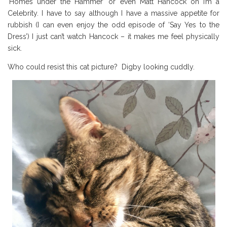
‘Homes under the Hammer’ or even Matt Hancock on I’m a
Celebrity. I have to say although I have a massive appetite for
rubbish (I can even enjoy the odd episode of ‘Say Yes to the
Dress’) I just can’t watch Hancock – it makes me feel physically
sick.
Who could resist this cat picture? Digby looking cuddly.