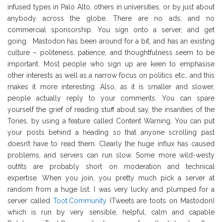
infused types in Palo Alto, others in universities, or by just about
anybody across the globe. There are no ads, and no
commercial sponsorship. You sign onto a server, and get
going. Mastodon has been around for a bit, and has an existing
culture – politeness, patience, and thoughtfulness seem to be
important. Most people who sign up are keen to emphasise
other interests as well as a narrow focus on politics etc., and this
makes it more interesting. Also, as it is smaller and slower,
people actually reply to your comments. You can spare
yourself the grief of reading stuff about say, the insanities of the
Tories, by using a feature called Content Warning. You can put
your posts behind a heading so that anyone scrolling past
doesn’t have to read them. Clearly the huge influx has caused
problems, and servers can run slow. Some more wild-westy
outfits are probably short on moderation and technical
expertise. When you join, you pretty much pick a server at
random from a huge list. I was very lucky and plumped for a
server called
Toot.Community
(Tweets are toots on Mastodon)
which is run by very sensible, helpful, calm and capable