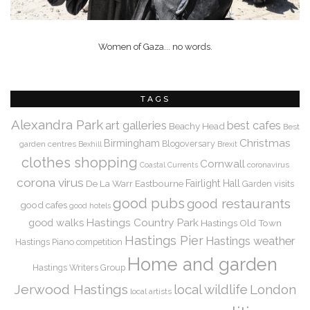
Women of Gaza... no words.
TAGS
Alexandra Park
art galleries
best cafes
Beachy Head
Best
Christmas
Birmingham
Blogoversary
garden centres
Bexhill
Brexit
clothes shopping
Cornwall
coronavirus
Coastal Currents
corona virus
De La Warr
Eastbourne
Fairlight Hall
Garden visits
good pubs
good restaurants
good cafes
good hotels
Hastings Country Park
good walks
Hastings Old Town
Hastings Pier
Hastings weather
Hastings Piano competition
Home and garden
Hastings Writers Group
Jerwood Hastings
local wildlife
London
local artists