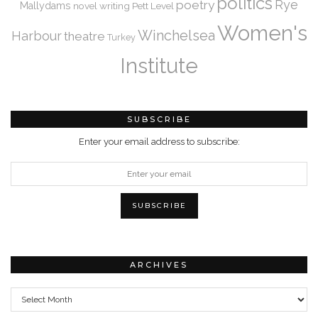
politics
Rye
poetry
Mallydams
novel writing
Pett Level
Women's
Winchelsea
Harbour
theatre
Turkey
Institute
SUBSCRIBE
Enter your email address to subscribe:
ARCHIVES
Archives