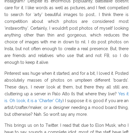
Instagram? Despite its enormous popularity, Battleaxe doesn’t
care for it. I like words as well as pictures, and I feel compelled
to search for ‘arty’ beautiful images to post… I think there is
competition about which photos are considered most
‘instaworthy’. Certainly, I wouldn’t post photos of myself looking
anything other than thin and gorgeous, which reduces the
choice of images with me in down to nil. I do post photos on
Insta, but not often enough to create a real presence. But, there
are friends and relatives who use that and not FB, so I do
enough to keep it alive.
Pinterest was huge when it started, and for a bit, I loved it. Posted
absolutely masses of photos on umpteen different ‘boards’.
These days, I never look at them, but there they all still are,
cluttering up a server in Palo Alto (Is that where they live?
Yes it
is. Oh look, it is a ‘Charter’ City
) I suppose it is good if you are an
artist/crafter/maker, or a designer needing a mood board thing,
but otherwise? Nah. So won’t say any more.
This brings us on to Twitter. I read that due to Elon Musk, who I
have to say sounds a complete idiot, most of the staff have left