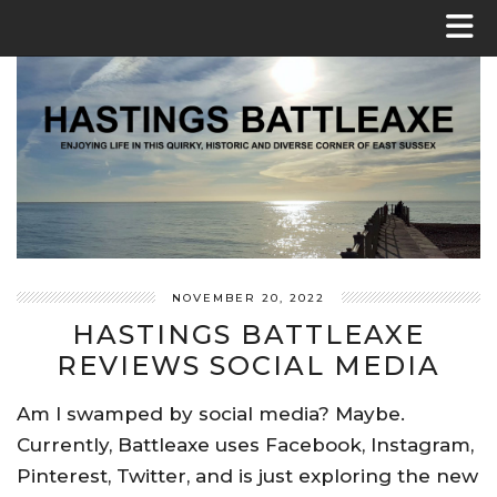
NOVEMBER 20, 2022
HASTINGS BATTLEAXE
REVIEWS SOCIAL MEDIA
Am I swamped by social media? Maybe.
Currently, Battleaxe uses Facebook, Instagram,
Pinterest, Twitter, and is just exploring the new