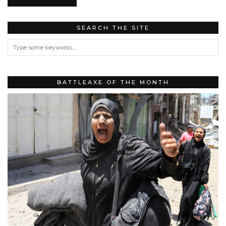
SEARCH THE SITE
BATTLEAXE OF THE MONTH