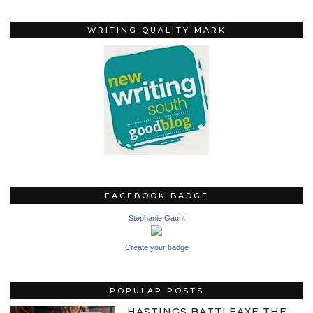
WRITING QUALITY MARK
FACEBOOK BADGE
Stephanie Gaunt
Create your badge
POPULAR POSTS
HASTINGS BATTLEAXE THE