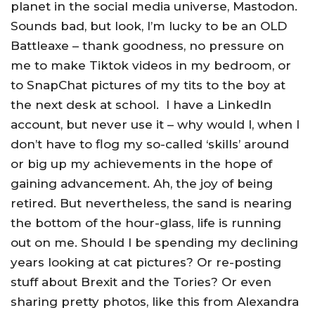
planet in the social media universe, Mastodon.
Sounds bad, but look, I’m lucky to be an OLD
Battleaxe – thank goodness, no pressure on
me to make Tiktok videos in my bedroom, or
to SnapChat pictures of my tits to the boy at
the next desk at school. I have a LinkedIn
account, but never use it – why would I, when I
don’t have to flog my so-called ‘skills’ around
or big up my achievements in the hope of
gaining advancement. Ah, the joy of being
retired. But nevertheless, the sand is nearing
the bottom of the hour-glass, life is running
out on me. Should I be spending my declining
years looking at cat pictures? Or re-posting
stuff about Brexit and the Tories? Or even
sharing pretty photos, like this from Alexandra