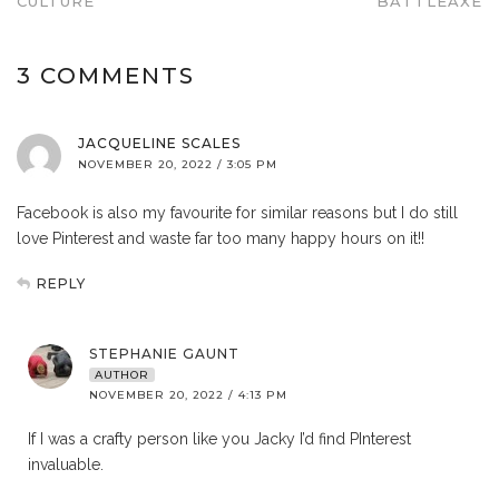
CULTURE
BATTLEAXE
3 COMMENTS
JACQUELINE SCALES
NOVEMBER 20, 2022 / 3:05 PM
Facebook is also my favourite for similar reasons but I do still
love Pinterest and waste far too many happy hours on it!!
REPLY
STEPHANIE GAUNT
AUTHOR
NOVEMBER 20, 2022 / 4:13 PM
If I was a crafty person like you Jacky I’d find PInterest
invaluable.