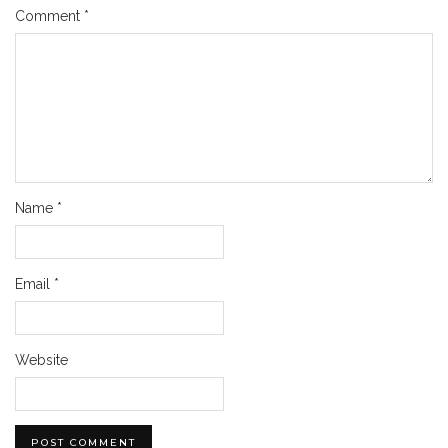
Comment
*
Name
*
Email
*
Website