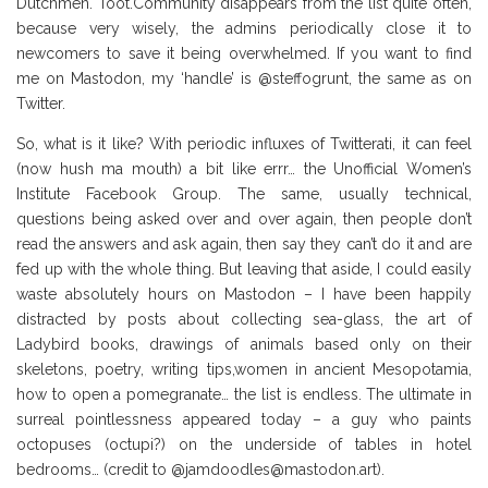
Dutchmen. Toot.Community disappears from the list quite often,
because very wisely, the admins periodically close it to
newcomers to save it being overwhelmed. If you want to find
me on Mastodon, my ‘handle’ is @steffogrunt, the same as on
Twitter.
So, what is it like? With periodic influxes of Twitterati, it can feel
(now hush ma mouth) a bit like errr… the Unofficial Women’s
Institute Facebook Group. The same, usually technical,
questions being asked over and over again, then people don’t
read the answers and ask again, then say they can’t do it and are
fed up with the whole thing. But leaving that aside, I could easily
waste absolutely hours on Mastodon – I have been happily
distracted by posts about collecting sea-glass, the art of
Ladybird books, drawings of animals based only on their
skeletons, poetry, writing tips,women in ancient Mesopotamia,
how to open a pomegranate… the list is endless. The ultimate in
surreal pointlessness appeared today – a guy who paints
octopuses (octupi?) on the underside of tables in hotel
bedrooms… (credit to @jamdoodles@mastodon.art).