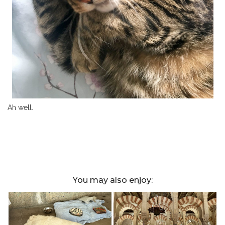
Ah well.
You may also enjoy: