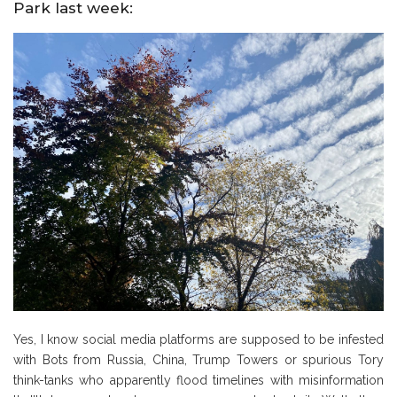
Park last week:
Yes, I know social media platforms are supposed to be infested
with Bots from Russia, China, Trump Towers or spurious Tory
think-tanks who apparently flood timelines with misinformation