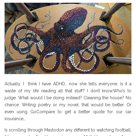
Actually, I think I have ADHD… now she tells everyone. Is it a
waste of my life reading all that stuff? I don’t know.Who’s to
judge. What would I be doing instead? Cleaning the house? No
chance. Writing poetry or my novel, that would be better. Or
even using GoCompare to get a better quote for our car
insurance…
Is scrolling through Mastodon any different to watching football,