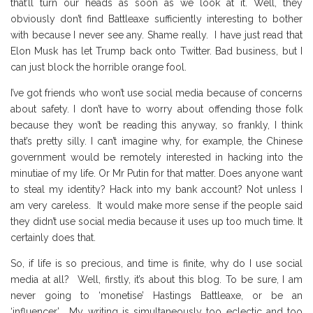
that’ll turn our heads as soon as we look at it. Well, they
obviously don’t find Battleaxe sufficiently interesting to bother
with because I never see any. Shame really. I have just read that
Elon Musk has let Trump back onto Twitter. Bad business, but I
can just block the horrible orange fool.
I’ve got friends who won’t use social media because of concerns
about safety. I don’t have to worry about offending those folk
because they won’t be reading this anyway, so frankly, I think
that’s pretty silly. I can’t imagine why, for example, the Chinese
government would be remotely interested in hacking into the
minutiae of my life. Or Mr Putin for that matter. Does anyone want
to steal my identity? Hack into my bank account? Not unless I
am very careless. It would make more sense if the people said
they didn’t use social media because it uses up too much time. It
certainly does that.
So, if life is so precious, and time is finite, why do I use social
media at all? Well, firstly, it’s about this blog. To be sure, I am
never going to ‘monetise’ Hastings Battleaxe, or be an
‘influencer’. My writing is simultaneously too eclectic and too