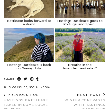
Battleaxe looks forward to
Hastings Battleaxe goes to
autumn
Portugal and Spain…
Hastings Battleaxe is back
Breathe in the
on Granny duty.
lavender….and relax?
SHARE:
BLOG ISSUES
,
SOCIAL MEDIA
PREVIOUS POST
NEXT POST
HASTINGS BATTLEAXE
WINTER CONTRASTS
TAKES IN SOME LOCAL
WITH HASTINGS