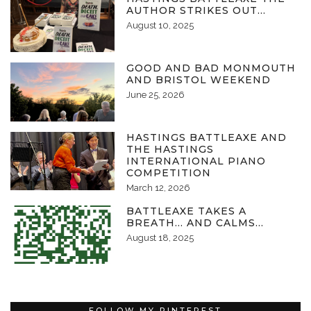
AUTHOR STRIKES OUT…
August 10, 2025
GOOD AND BAD MONMOUTH
AND BRISTOL WEEKEND
June 25, 2026
HASTINGS BATTLEAXE AND
THE HASTINGS
INTERNATIONAL PIANO
COMPETITION
March 12, 2026
BATTLEAXE TAKES A
BREATH… AND CALMS…
August 18, 2025
FOLLOW MY PINTEREST