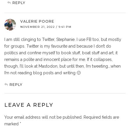
REPLY
VALERIE POORE
NOVEMBER 21, 2022 / 9:41 PM
I am still clinging to Twitter, Stephanie. I use FB too, but mostly
for groups. Twitter is my favourite and because I don’t do
politics and confine myself to book stuff, boat stuff and art, it
remains a polite and innocent place for me. If it collapses,
though, I’ll look at Mastodon, but until then, I’m tweeting….when
I’m not reading blog posts and writing 🙂
REPLY
LEAVE A REPLY
Your email address will not be published.
Required fields are
marked
*