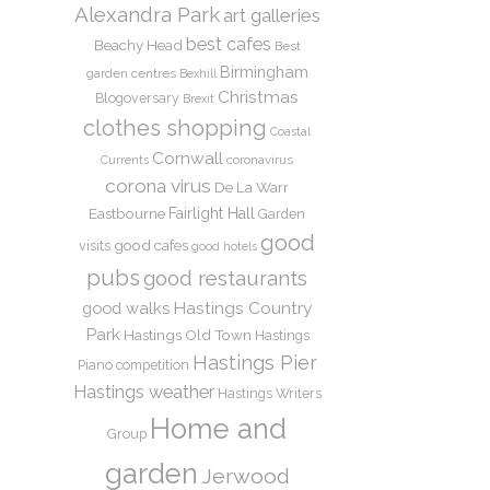
Alexandra Park
art galleries
best cafes
Beachy Head
Best
Birmingham
garden centres
Bexhill
Christmas
Blogoversary
Brexit
clothes shopping
Coastal
Cornwall
coronavirus
Currents
corona virus
De La Warr
Eastbourne
Fairlight Hall
Garden
good
good cafes
visits
good hotels
pubs
good restaurants
Hastings Country
good walks
Park
Hastings Old Town
Hastings
Hastings Pier
Piano competition
Hastings weather
Hastings Writers
Home and
Group
garden
Jerwood