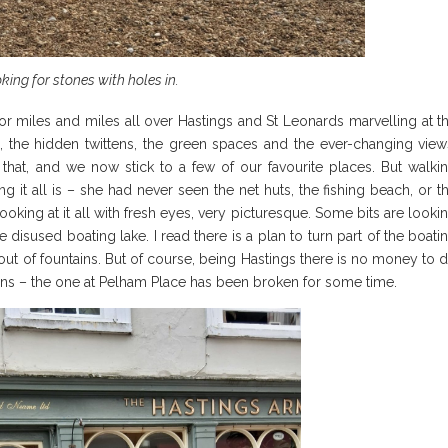
king for stones with holes in.
r miles and miles all over Hastings and St Leonards marvelling at t
rs, the hidden twittens, the green spaces and the ever-changing view
 that, and we now stick to a few of our favourite places. But walki
t all is – she had never seen the net huts, the fishing beach, or t
ooking at it all with fresh eyes, very picturesque. Some bits are looki
 disused boating lake. I read there is a plan to turn part of the boati
 out of fountains. But of course, being Hastings there is no money to 
tains – the one at Pelham Place has been broken for some time.