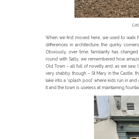
Loo
When we first moved here, we used to walk fo
differences in architecture, the quirky corne
Obviously, over time, familiarity has changed
round with Sally, we remembered how amazing i
Old Town – all full of novelty and, as we saw, l
very shabby though – St Mary in the Castle, the
lake into a ‘splash pool’ where kids run in and
it and the town is useless at maintaining foun