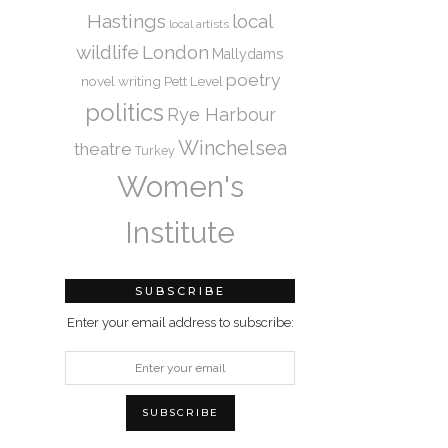
Hastings
local
local artists
wildlife
London
Mallydams
poetry
novel writing
Pett Level
politics
Rye Harbour
Winchelsea
theatre
Turkey
Women's
Institute
SUBSCRIBE
Enter your email address to subscribe: