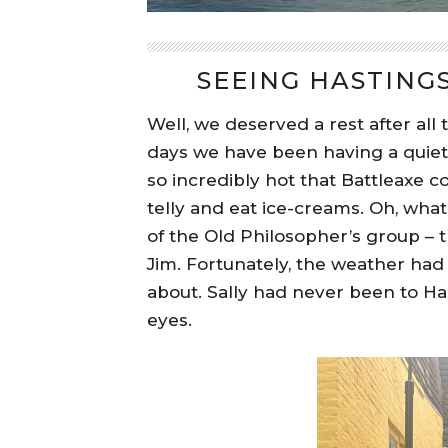
SEEING HASTING
Well, we deserved a rest after all
days we have been having a quiete
so incredibly hot that Battleaxe c
telly and eat ice-creams. Oh, what
of the Old Philosopher’s group – t
Jim. Fortunately, the weather had
about. Sally had never been to H
eyes.