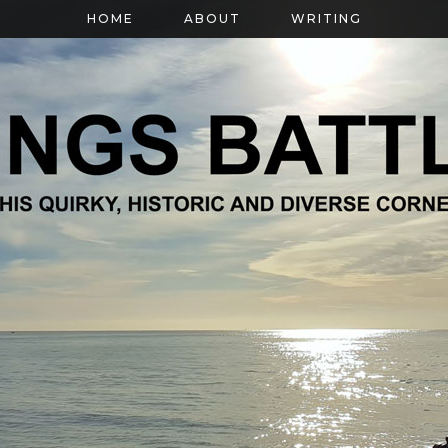
HOME
ABOUT
WRITING