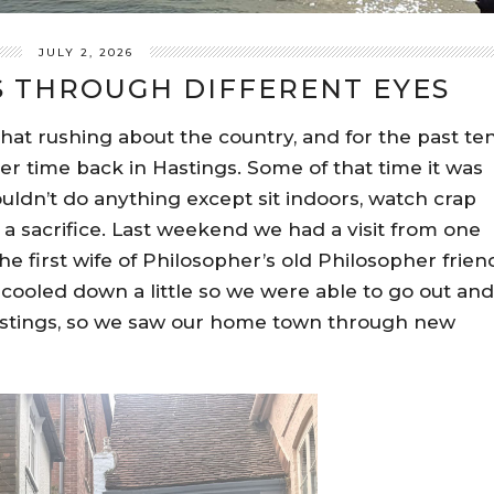
JULY 2, 2026
S THROUGH DIFFERENT EYES
 that rushing about the country, and for the past te
r time back in Hastings. Some of that time it was
ouldn’t do anything except sit indoors, watch crap
 a sacrifice. Last weekend we had a visit from one
he first wife of Philosopher’s old Philosopher frien
 cooled down a little so we were able to go out and
astings, so we saw our home town through new