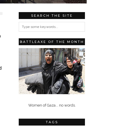
SEARCH THE SITE
n
BATTLEAXE OF THE MONTH
d
Women of Gaza... no words.
TAGS