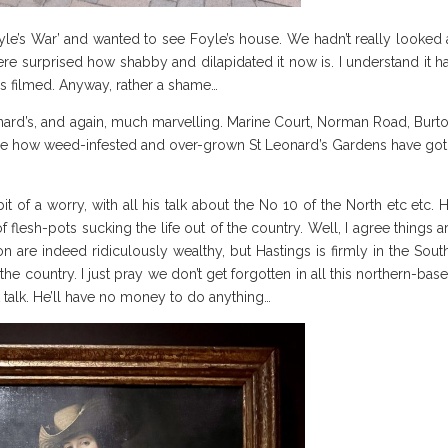
yle’s War’ and wanted to see Foyle’s house. We hadn’t really looked 
ere surprised how shabby and dilapidated it now is. I understand it h
as filmed. Anyway, rather a shame…
nard’s, and again, much marvelling. Marine Court, Norman Road, Burt
ice how weed-infested and over-grown St Leonard’s Gardens have got.
it of a worry, with all his talk about the No 10 of the North etc etc. 
f flesh-pots sucking the life out of the country. Well, I agree things a
n are indeed ridiculously wealthy, but Hastings is firmly in the Sout
he country. I just pray we don’t get forgotten in all this northern-bas
just talk. He’ll have no money to do anything…