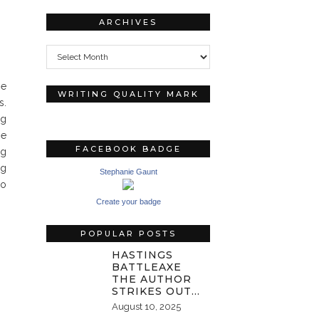
ARCHIVES
Archives
he
WRITING QUALITY MARK
s.
ng
he
FACEBOOK BADGE
ng
ng
Stephanie Gaunt
do
Create your badge
POPULAR POSTS
HASTINGS
BATTLEAXE
THE AUTHOR
STRIKES OUT…
August 10, 2025