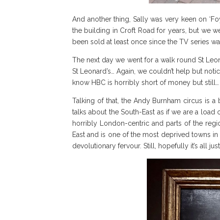
And another thing, Sally was very keen on ‘Fo
the building in Croft Road for years, but we w
been sold at least once since the TV series w
The next day we went for a walk round St Leo
St Leonard’s… Again, we couldn’t help but not
know HBC is horribly short of money but still…
Talking of that, the Andy Burnham circus is a b
talks about the South-East as if we are a load o
horribly London-centric and parts of the regio
East and is one of the most deprived towns in t
devolutionary fervour. Still, hopefully it’s all 