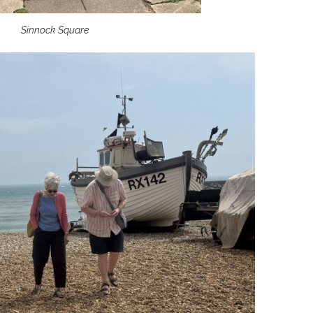
Sinnock Square