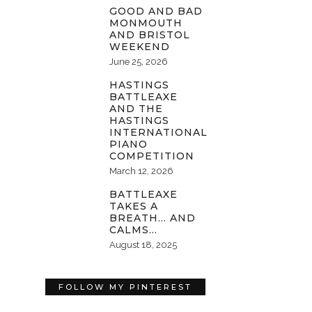
GOOD AND BAD
MONMOUTH
AND BRISTOL
WEEKEND
June 25, 2026
HASTINGS
BATTLEAXE
AND THE
HASTINGS
INTERNATIONAL
PIANO
COMPETITION
March 12, 2026
BATTLEAXE
TAKES A
BREATH… AND
CALMS…
August 18, 2025
FOLLOW MY PINTEREST