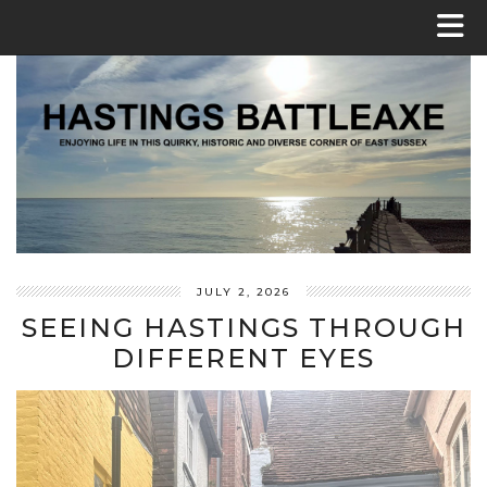
JULY 2, 2026
SEEING HASTINGS THROUGH
DIFFERENT EYES