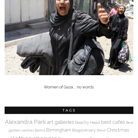
Women of Gaza... no words.
TAGS
Alexandra Park
art galleries
best cafes
Beachy Head
Best
Christmas
Birmingham
Blogoversary
garden centres
Bexhill
Brexit