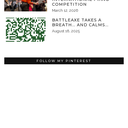
COMPETITION
March 12, 2026
BATTLEAXE TAKES A
BREATH… AND CALMS…
August 18, 2025
FOLLOW MY PINTEREST