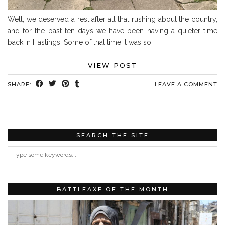
Well, we deserved a rest after all that rushing about the country,
and for the past ten days we have been having a quieter time
back in Hastings. Some of that time it was so…
VIEW POST
SHARE:
LEAVE A COMMENT
SEARCH THE SITE
BATTLEAXE OF THE MONTH