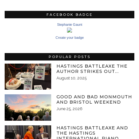
FACEBOOK BADGE
Stephanie Gaunt
Create your badge
POPULAR POSTS
HASTINGS BATTLEAXE THE
AUTHOR STRIKES OUT…
August 10, 2025
GOOD AND BAD MONMOUTH
AND BRISTOL WEEKEND
June 25, 2026
HASTINGS BATTLEAXE AND
THE HASTINGS
INTERNATIONAL PIANO