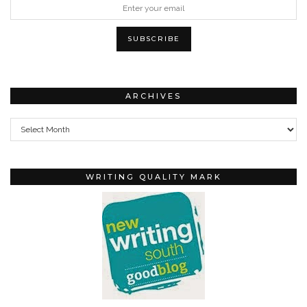
ARCHIVES
Archives
WRITING QUALITY MARK