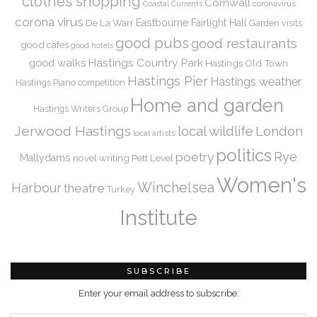
clothes shopping
Cornwall
coronavirus
Coastal Currents
corona virus
De La Warr
Eastbourne
Fairlight Hall
Garden visits
good pubs
good restaurants
good cafes
good hotels
Hastings Country Park
good walks
Hastings Old Town
Hastings Pier
Hastings weather
Hastings Piano competition
Home and garden
Hastings Writers Group
Jerwood Hastings
local wildlife
London
local artists
politics
Rye
poetry
Mallydams
novel writing
Pett Level
Women's
Winchelsea
Harbour
theatre
Turkey
Institute
SUBSCRIBE
Enter your email address to subscribe: