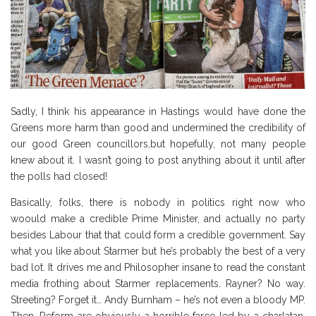
Sadly, I think his appearance in Hastings would have done the
Greens more harm than good and undermined the credibility of
our good Green councillors,but hopefully, not many people
knew about it. I wasn’t going to post anything about it until after
the polls had closed!
Basically, folks, there is nobody in politics right now who
woould make a credible Prime Minister, and actually no party
besides Labour that that could form a credible government. Say
what you like about Starmer but he’s probably the best of a very
bad lot. It drives me and Philosopher insane to read the constant
media frothing about Starmer replacements. Rayner? No way.
Streeting? Forget it… Andy Burnham – he’s not even a bloody MP.
Then, Reform are obviously a horrible farce led by a charlatan,