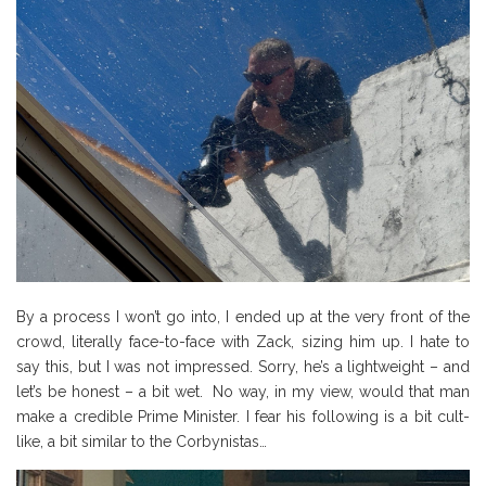
By a process I won’t go into, I ended up at the very front of the
crowd, literally face-to-face with Zack, sizing him up. I hate to
say this, but I was not impressed. Sorry, he’s a lightweight – and
let’s be honest – a bit wet. No way, in my view, would that man
make a credible Prime Minister. I fear his following is a bit cult-
like, a bit similar to the Corbynistas…