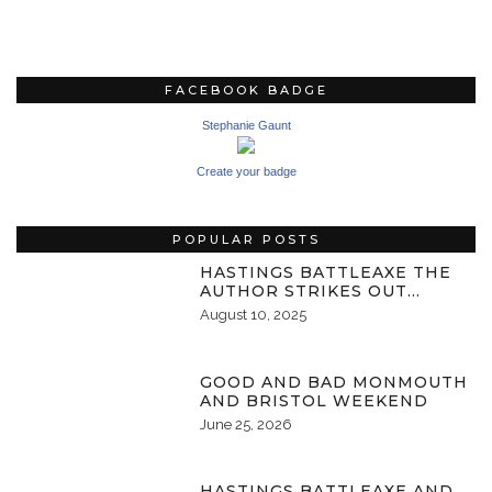
FACEBOOK BADGE
Stephanie Gaunt
Create your badge
POPULAR POSTS
HASTINGS BATTLEAXE THE
AUTHOR STRIKES OUT…
August 10, 2025
GOOD AND BAD MONMOUTH
AND BRISTOL WEEKEND
June 25, 2026
HASTINGS BATTLEAXE AND