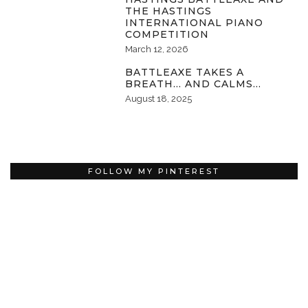
THE HASTINGS
INTERNATIONAL PIANO
COMPETITION
March 12, 2026
BATTLEAXE TAKES A
BREATH… AND CALMS…
August 18, 2025
FOLLOW MY PINTEREST