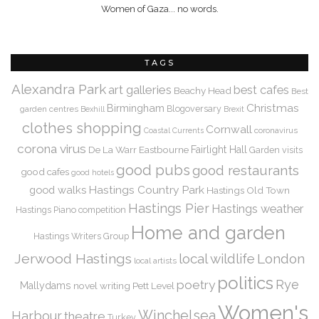
Women of Gaza... no words.
TAGS
Alexandra Park
art galleries
best cafes
Beachy Head
Best
Christmas
Birmingham
Blogoversary
garden centres
Bexhill
Brexit
clothes shopping
Cornwall
coronavirus
Coastal Currents
corona virus
De La Warr
Eastbourne
Fairlight Hall
Garden visits
good pubs
good restaurants
good cafes
good hotels
Hastings Country Park
good walks
Hastings Old Town
Hastings Pier
Hastings weather
Hastings Piano competition
Home and garden
Hastings Writers Group
Jerwood Hastings
local wildlife
London
local artists
politics
Rye
poetry
Mallydams
novel writing
Pett Level
Women's
Winchelsea
Harbour
theatre
Turkey