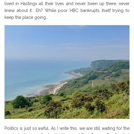
lived in Hastings all their lives and never been up there, never
knew about it… Eh? While poor HBC bankrupts itself trying to
keep the place going…
Politics is just so awful. As I write this, we are still waiting for the