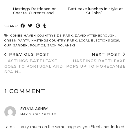
Hastings Battleaxe on
Battleaxe lunches in style at
Coastal Currents and…
St John’…
SHARE:
COMBE HAVEN COUNTRYSIDE PARK
,
DAVID ATTENBOROUGH.
,
GREEN PARTY
,
HASTINGS COUNTRY PARK
,
LOCAL ELECTIONS 2026
,
OUR GARDEN
,
POLITICS
,
ZACK POLANSKI
PREVIOUS POST
NEXT POST
HASTINGS BATTLEAXE
HASTINGS BATTLEAXE
GOES TO PORTUGAL AND
POPS UP TO MORECAMBE
SPAIN…
1 COMMENT
SYLVIA ASHBY
MAY 9, 2026 / 6:15 AM
I am still very much on the same page as you Stephanie. Indeed