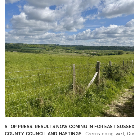
STOP PRESS. RESULTS NOW COMING IN FOR EAST SUSSEX
COUNTY COUNCIL AND HASTINGS
Greens doing well, Our