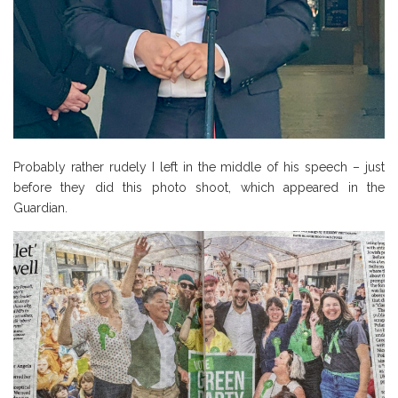
Probably rather rudely I left in the middle of his speech – just
before they did this photo shoot, which appeared in the
Guardian.