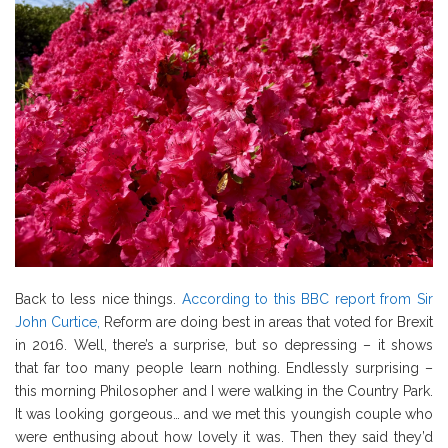
Back to less nice things.
According to this BBC report from Sir
John Curtice,
Reform are doing best in areas that voted for Brexit
in 2016. Well, there’s a surprise, but so depressing – it shows
that far too many people learn nothing. Endlessly surprising –
this morning Philosopher and I were walking in the Country Park.
It was looking gorgeous… and we met this youngish couple who
were enthusing about how lovely it was. Then they said they’d