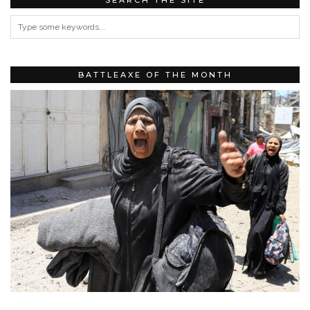
BATTLEAXE OF THE MONTH