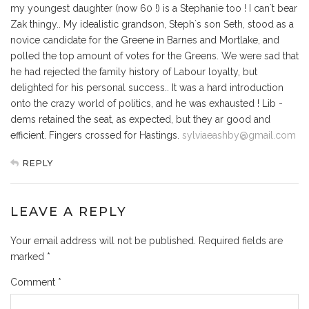
my youngest daughter (now 60 !) is a Stephanie too ! I can`t bear
Zak thingy.. My idealistic grandson, Steph`s son Seth, stood as a
novice candidate for the Greene in Barnes and Mortlake, and
polled the top amount of votes for the Greens. We were sad that
he had rejected the family history of Labour loyalty, but
delighted for his personal success.. It was a hard introduction
onto the crazy world of politics, and he was exhausted ! Lib -
dems retained the seat, as expected, but they ar good and
efficient. Fingers crossed for Hastings.
sylviaeashby@gmail.com
REPLY
LEAVE A REPLY
Your email address will not be published.
Required fields are
marked
*
Comment
*