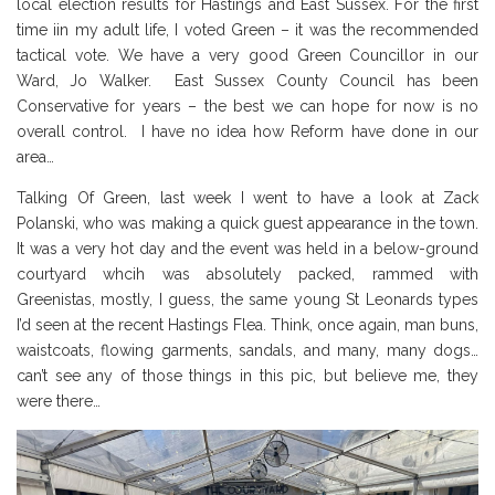
local election results for Hastings and East Sussex. For the first
time iin my adult life, I voted Green – it was the recommended
tactical vote. We have a very good Green Councillor in our
Ward, Jo Walker. East Sussex County Council has been
Conservative for years – the best we can hope for now is no
overall control. I have no idea how Reform have done in our
area…
Talking Of Green, last week I went to have a look at Zack
Polanski, who was making a quick guest appearance in the town.
It was a very hot day and the event was held in a below-ground
courtyard whcih was absolutely packed, rammed with
Greenistas, mostly, I guess, the same young St Leonards types
I’d seen at the recent Hastings Flea. Think, once again, man buns,
waistcoats, flowing garments, sandals, and many, many dogs…
can’t see any of those things in this pic, but believe me, they
were there…