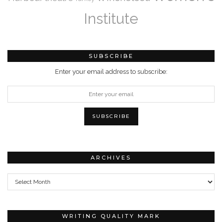
Institute
SUBSCRIBE
Enter your email address to subscribe:
ARCHIVES
Archives
WRITING QUALITY MARK