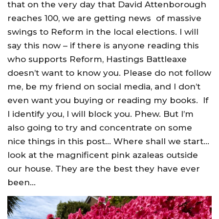
that on the very day that David Attenborough
reaches 100, we are getting news of massive
swings to Reform in the local elections. I will
say this now – if there is anyone reading this
who supports Reform, Hastings Battleaxe
doesn’t want to know you. Please do not follow
me, be my friend on social media, and I don’t
even want you buying or reading my books. If
I identify you, I will block you. Phew. But I’m
also going to try and concentrate on some
nice things in this post… Where shall we start…
look at the magnificent pink azaleas outside
our house. They are the best they have ever
been…