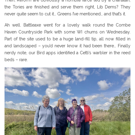
the Tories are finished and serve them right, Lib Dems? They
never quite seem to cut it… Greens I’ve mentioned… and that’s it.
Ah well. Battleaxe went for a lovely walk round the Combe
Haven Countryside Park with some WI chums on Wednesday.
Part of the site used to be a huge land-fill tip, all now filled in
and landscaped – you’d never know it had been there… Finally
nerdy note, our Bird apps identified a Cetti’s warbler in the reed
beds – rare.