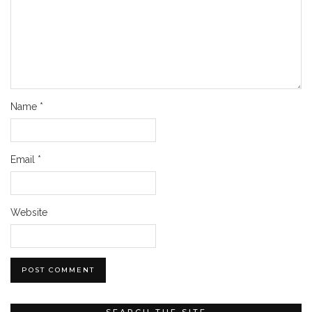
Name
*
Email
*
Website
SEARCH THE SITE