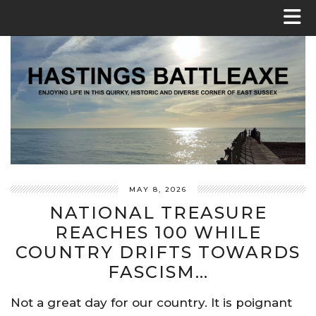
MAY 8, 2026
NATIONAL TREASURE
REACHES 100 WHILE
COUNTRY DRIFTS TOWARDS
FASCISM…
Not a great day for our country. It is poignant