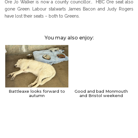
Ore Jo Walker is now a county councillor… HBC Ore seat also
gone Green. Labour stalwarts James Bacon and Judy Rogers
have lost their seats – both to Greens.
You may also enjoy:
Battleaxe looks forward to
Good and bad Monmouth
autumn
and Bristol weekend