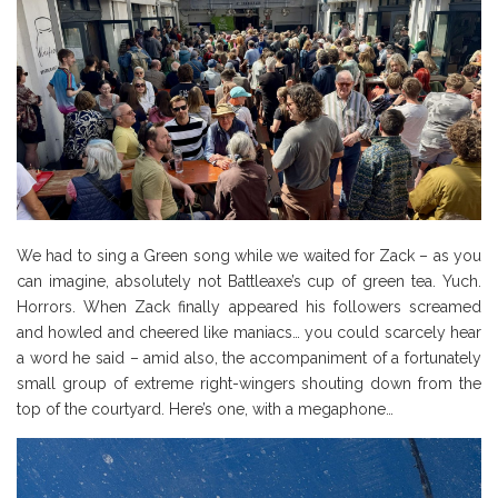
We had to sing a Green song while we waited for Zack – as you
can imagine, absolutely not Battleaxe’s cup of green tea. Yuch.
Horrors. When Zack finally appeared his followers screamed
and howled and cheered like maniacs… you could scarcely hear
a word he said – amid also, the accompaniment of a fortunately
small group of extreme right-wingers shouting down from the
top of the courtyard. Here’s one, with a megaphone…