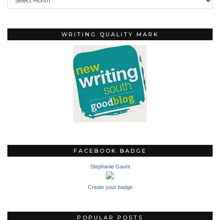
WRITING QUALITY MARK
FACEBOOK BADGE
Stephanie Gaunt
Create your badge
POPULAR POSTS