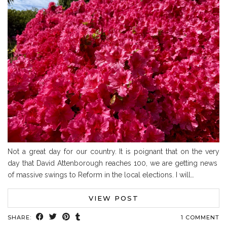
Not a great day for our country. It is poignant that on the very
day that David Attenborough reaches 100, we are getting news
of massive swings to Reform in the local elections. I will…
VIEW POST
SHARE:
1 COMMENT