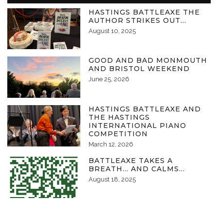
HASTINGS BATTLEAXE THE
AUTHOR STRIKES OUT…
August 10, 2025
GOOD AND BAD MONMOUTH
AND BRISTOL WEEKEND
June 25, 2026
HASTINGS BATTLEAXE AND
THE HASTINGS
INTERNATIONAL PIANO
COMPETITION
March 12, 2026
BATTLEAXE TAKES A
BREATH… AND CALMS…
August 18, 2025