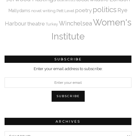
politics
Rye
poetry
Mallydams
novel writing
Pett Level
Women's
Winchelsea
Harbour
theatre
Turkey
Institute
SUBSCRIBE
Enter your email address to subscribe:
ARCHIVES
Archives