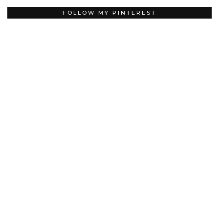
FOLLOW MY PINTEREST