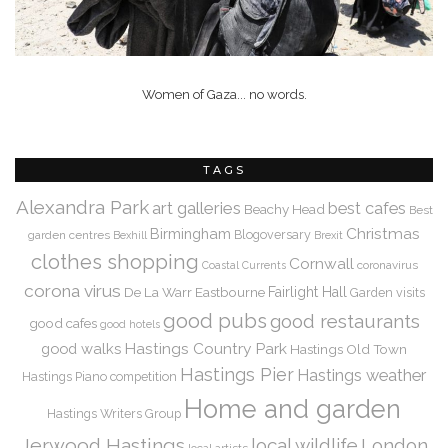
Women of Gaza... no words.
TAGS
Alexandra Park
art galleries
best cafes
Beachy Head
Best
Christmas
Birmingham
Blogoversary
garden centres
Bexhill
Brexit
clothes shopping
Cornwall
coronavirus
Coastal Currents
corona virus
De La Warr
Eastbourne
Fairlight Hall
Garden visits
good pubs
good restaurants
good cafes
good hotels
Hastings Country Park
good walks
Hastings Old Town
Hastings Pier
Hastings weather
Hastings Piano competition
Home and garden
Hastings Writers Group
Jerwood Hastings
local wildlife
London
local artists