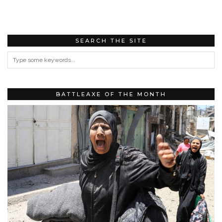
SEARCH THE SITE
BATTLEAXE OF THE MONTH