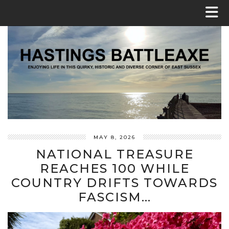
MAY 8, 2026
NATIONAL TREASURE
REACHES 100 WHILE
COUNTRY DRIFTS TOWARDS
FASCISM…