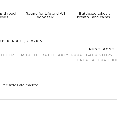
gs through
Racing for Life and WI
Battleaxe takes a
 eyes
book talk
breath… and calms…
INDEPENDENT
,
SHOPPING
NEXT POST
TO HER
MORE OF BATTLEAXE’S RURAL BACK STORY… 
FATAL ATTRACTIO
ired fields are marked
*