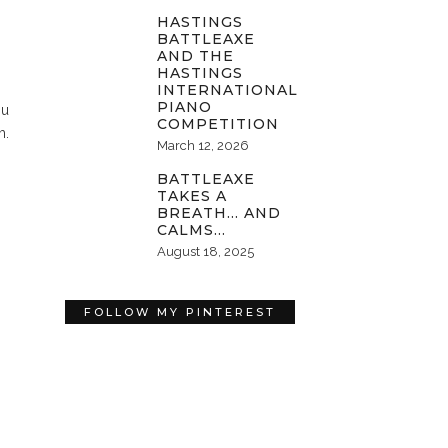
HASTINGS
BATTLEAXE
AND THE
HASTINGS
INTERNATIONAL
PIANO
ou
COMPETITION
m.
March 12, 2026
BATTLEAXE
TAKES A
BREATH… AND
CALMS…
August 18, 2025
FOLLOW MY PINTEREST