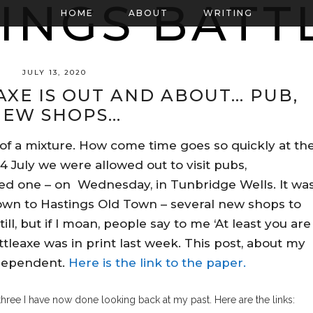
HOME
ABOUT
WRITING
JULY 13, 2020
AXE IS OUT AND ABOUT… PUB,
NEW SHOPS…
 of a mixture. How come time goes so quickly at th
4 July we were allowed out to visit pubs,
ited one – on Wednesday, in Tunbridge Wells. It wa
down to Hastings Old Town – several new shops to
ill, but if I moan, people say to me ‘At least you are
ttleaxe was in print last week. This post, about my
ndependent.
Here is the link to the paper.
three I have now done looking back at my past. Here are the links: