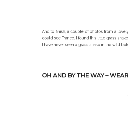
And to finish, a couple of photos from a love
could see France. I found this little grass sn
I have never seen a grass snake in the wild b
OH AND BY THE WAY – WEAR