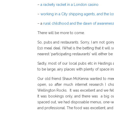
–
a rackety racket in a London casino
–
working in a City shipping agents, and the l
– a
rural childhood and the dawn of awarenes
There will be more to come.
So, pubs and restaurants. Sorry, I am not goin
£10 meal deal. (What is the betting that it wi
nearest ‘participating restaurants’ will either 
Sadly, most of our local pubs etc in Hastings 
to be large, airy places with plenty of space 
Our old friend Shaun McKenna wanted to mee
open, so after much internet research I c
Wellington Rocks. It was excellent and we fel
It was bookings only, and there was a big o
spaced out, we had disposable menus, one-way t
and professional. The food was excellent, and i