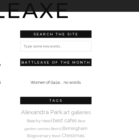
SEARCH THE SITE
BATTLEAXE OF THE MONTH
e
s
Women of Gaza... no words.
TAGS
Alexandra Park
art galleries
best cafes
Beachy Head
Best
Birmingham
garden centres
Bexhill
Christmas
Blogoversary
Brexit