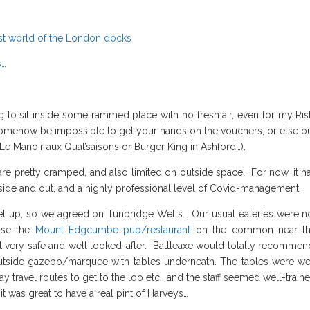
ost world of the London docks
s…
g to sit inside some rammed place with no fresh air, even for my Ris
ll somehow be impossible to get your hands on the vouchers, or else o
be Le Manoir aux Quat’saisons or Burger King in Ashford…).
are pretty cramped, and also limited on outside space. For now, it h
inside and out, and a highly professional level of Covid-management.
t up, so we agreed on Tunbridge Wells. Our usual eateries were n
hose the
Mount Edgcumbe pub/restaurant
on the common near t
t very safe and well looked-after. Battleaxe would totally recommen
utside gazebo/marquee with tables underneath. The tables were we
ravel routes to get to the loo etc., and the staff seemed well-train
t was great to have a real pint of Harveys…