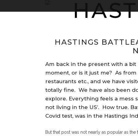
HASTINGS BATTLE
Am back in the present with a bit
moment, or is it just me? As from 
restaurants etc., and we have vis
totally fine. We have also been 
explore. Everything feels a mess st
not living in the US’. How true. Ba
Covid test, was in the Hastings I
But that post was not nearly as popular as the 