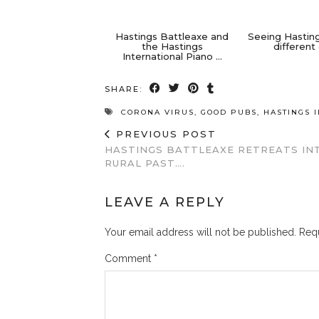
Hastings Battleaxe and
Seeing Hastin
the Hastings
different
International Piano …
SHARE:
CORONA VIRUS
,
GOOD PUBS
,
HASTINGS 
PREVIOUS POST
HASTINGS BATTLEAXE RETREATS IN
RURAL PAST….
LEAVE A REPLY
Your email address will not be published.
Requ
Comment
*