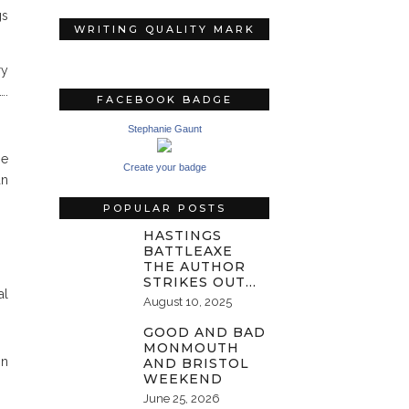
gs
WRITING QUALITY MARK
ry
….
FACEBOOK BADGE
Stephanie Gaunt
he
Create your badge
an
POPULAR POSTS
HASTINGS
BATTLEAXE
THE AUTHOR
STRIKES OUT…
al
August 10, 2025
GOOD AND BAD
MONMOUTH
on
AND BRISTOL
WEEKEND
June 25, 2026