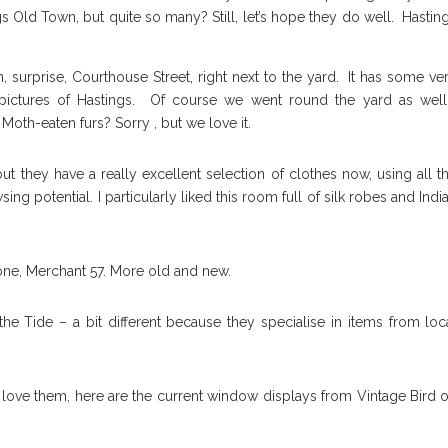
ngs Old Town, but quite so many? Still, let’s hope they do well. Hastin
 surprise, Courthouse Street, right next to the yard. It has some ve
 pictures of Hastings. Of course we went round the yard as well
Moth-eaten furs? Sorry , but we love it.
ut they have a really excellent selection of clothes now, using all t
ng potential. I particularly liked this room full of silk robes and Indi
 one, Merchant 57. More old and new.
he Tide – a bit different because they specialise in items from loc
s love them, here are the current window displays from Vintage Bird 