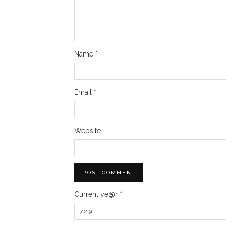
Name
*
Email
*
Website
Current ye@r
*