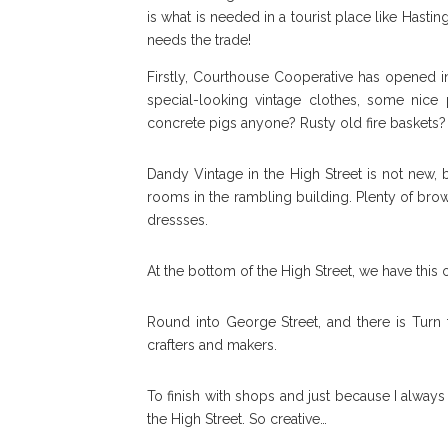
is what is needed in a tourist place like Hasti
needs the trade!
Firstly, Courthouse Cooperative has opened in,
special-looking vintage clothes, some nice
concrete pigs anyone? Rusty old fire baskets? 
Dandy Vintage in the High Street is not new, b
rooms in the rambling building. Plenty of browsi
dressses.
At the bottom of the High Street, we have this
Round into George Street, and there is Turn t
crafters and makers.
To finish with shops and just because I alway
the High Street. So creative…