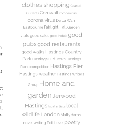
clothes shopping
Coastal
Cornwall
coronavirus
Currents
corona virus
De La Warr
Eastbourne
Fairlight Hall
Garden
good
good cafes
visits
good hotels
pubs
good restaurants
hi
Hastings Country
good walks
ur
Park
Hastings Old Town
Hastings
Hastings Pier
Piano competition
as
Hastings weather
Hastings Writers
Home and
Group
ot
garden
Jerwood
he
d.
Hastings
local
local artists
ll
wildlife
London
ed
Mallydams
poetry
novel writing
Pett Level