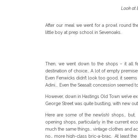
Look at B
After our meal we went for a prowl round t
little boy at prep school in Sevenoaks.
Then, we went down to the shops – it all 
destination of choice… A lot of empty premis
Even Fenwicks didn’t look too good, it seems 
Adini…. Even the Seasalt concession seemed t
However, down in Hastings Old Town we’ve exp
George Street was quite bustling, with new ou
Here are some of the new(ish) shops… but,
opening shops, particularly in the current eco
much the same things… vintage clothes and acce
no… more high-class bric-a-brac. At least th