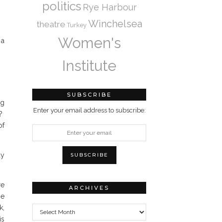
politics
Rye Harbour
Winchelsea
theatre
Turkey
Women's
 a
Institute
SUBSCRIBE
ng
Enter your email address to subscribe:
m?
of
ay
re
ARCHIVES
be
Archives
k,
is