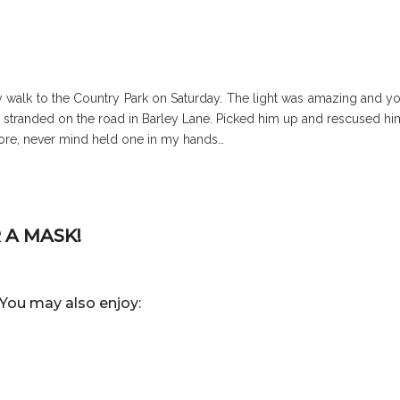
ly walk to the Country Park on Saturday. The light was amazing and y
ake stranded on the road in Barley Lane. Picked him up and rescused hi
efore, never mind held one in my hands…
 A MASK!
You may also enjoy: