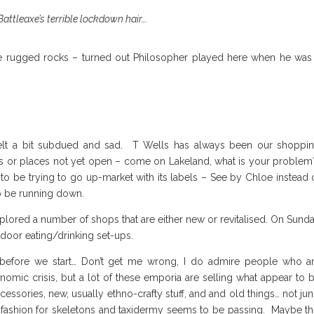
attleaxe’s terrible lockdown hair….
he rugged rocks – turned out Philosopher played here when he was
felt a bit subdued and sad. T Wells has always been our shoppi
es or places not yet open – come on Lakeland, what is your proble
to be trying to go up-market with its labels – See by Chloe instead 
o be running down.
lored a number of shops that are either new or revitalised. On Sund
tdoor eating/drinking set-ups.
 before we start… Don’t get me wrong, I do admire people who a
nomic crisis, but a lot of these emporia are selling what appear to 
ssories, new, usually ethno-crafty stuff, and and old things… not jun
e fashion for skeletons and taxidermy seems to be passing. Maybe th