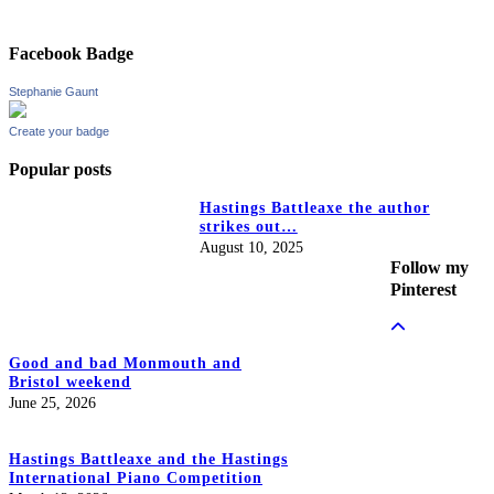
Facebook Badge
Stephanie Gaunt
Create your badge
Popular posts
Hastings Battleaxe the author
strikes out…
August 10, 2025
Follow my
Pinterest
Good and bad Monmouth and
Bristol weekend
June 25, 2026
Hastings Battleaxe and the Hastings
International Piano Competition