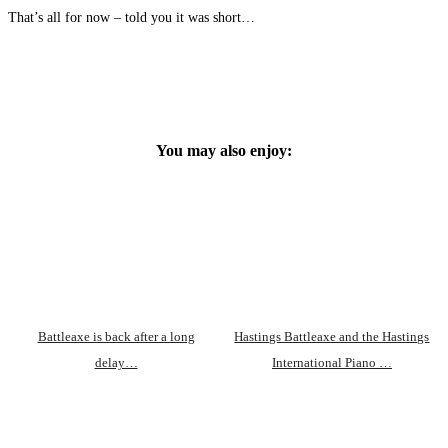
That’s all for now – told you it was short…
You may also enjoy:
Battleaxe is back after a long
Hastings Battleaxe and the Hastings
delay…
International Piano …