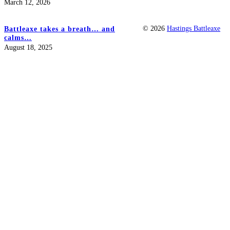
March 12, 2026
© 2026
Hastings Battleaxe
Battleaxe takes a breath… and
calms…
August 18, 2025