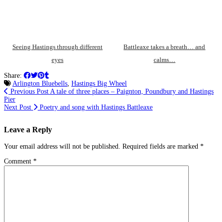
Seeing Hastings through different
Battleaxe takes a breath… and
eyes
calms…
Share:
Arlington Bluebells
,
Hastings Big Wheel
Previous Post
A tale of three places – Paignton, Poundbury and Hastings
Pier
Next Post
Poetry and song with Hastings Battleaxe
Leave a Reply
Your email address will not be published.
Required fields are marked
*
Comment
*