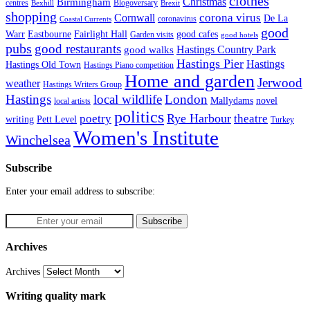
clothes
Christmas
Birmingham
Blogoversary
centres
Bexhill
Brexit
shopping
corona virus
Cornwall
De La
coronavirus
Coastal Currents
good
Fairlight Hall
Warr
Eastbourne
good cafes
Garden visits
good hotels
pubs
good restaurants
Hastings Country Park
good walks
Hastings Pier
Hastings
Hastings Old Town
Hastings Piano competition
Home and garden
Jerwood
weather
Hastings Writers Group
Hastings
local wildlife
London
Mallydams
novel
local artists
politics
poetry
Rye Harbour
theatre
writing
Pett Level
Turkey
Women's Institute
Winchelsea
Subscribe
Enter your email address to subscribe:
Archives
Archives
Writing quality mark