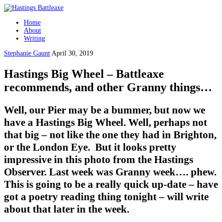
Home
About
Writing
Stephanie Gaunt
April 30, 2019
Hastings Big Wheel – Battleaxe
recommends, and other Granny things…
Well, our Pier may be a bummer, but now we
have a Hastings Big Wheel. Well, perhaps not
that big – not like the one they had in Brighton,
or the London Eye. But it looks pretty
impressive in this photo from the Hastings
Observer. Last week was Granny week…. phew.
This is going to be a really quick up-date – have
got a poetry reading thing tonight – will write
about that later in the week.