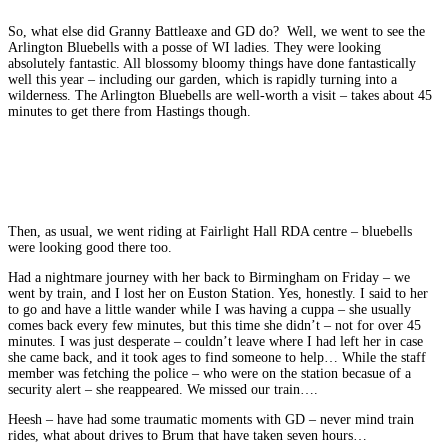
So, what else did Granny Battleaxe and GD do? Well, we went to see the
Arlington Bluebells with a posse of WI ladies. They were looking
absolutely fantastic. All blossomy bloomy things have done fantastically
well this year – including our garden, which is rapidly turning into a
wilderness. The Arlington Bluebells are well-worth a visit – takes about 45
minutes to get there from Hastings though.
Then, as usual, we went riding at Fairlight Hall RDA centre – bluebells
were looking good there too.
Had a nightmare journey with her back to Birmingham on Friday – we
went by train, and I lost her on Euston Station. Yes, honestly. I said to her
to go and have a little wander while I was having a cuppa – she usually
comes back every few minutes, but this time she didn’t – not for over 45
minutes. I was just desperate – couldn’t leave where I had left her in case
she came back, and it took ages to find someone to help… While the staff
member was fetching the police – who were on the station becasue of a
security alert – she reappeared. We missed our train….
Heesh – have had some traumatic moments with GD – never mind train
rides, what about drives to Brum that have taken seven hours…