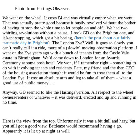
Photo from Hastings Observer
We went on the wheel. It costs £4 and was virtually empty when we went.
That was actually pretty good because it busily revolved without the bother
of having to stop the whole time to let people on and off. We had two
whirling revolutions without a pause. I took GD on the Brighton one, and
it kept stopping, which got a bit boring, (
here’s the post about our fairly
traumatic day in Brighton
). The London Eye? Well, it goes so slowly you
can’t really call it a ride, more of a (slowly) moving observation platform. I
went on the Eye years ago with a bunch of tenants from the Castle Vale
estate in Birmingham. We’d come down to London for an Awards
Ceremony at some posh hotel. We won, if I remember right – something to
do with involving tenants and residents. Pete, my friend and the then CEO
of the housing association thought it would be fun to treat them all to the
London Eye. It cost an absolute arm and leg to take all of them – what a
good use of public money….
Anyway, GD seemed to like the Hastings version. All respect to the wheel
owners/renters or whatever – it was deliverd, erected and up and running in
no time.
Here is the view from the top. Unfortunately it was a bit dull and hazy, but
you still got a good view. Battleaxe would recommend having a go.
Apparently it is lit up at night as well.