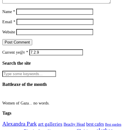
Name
*
Email
*
Website
Current ye@r
*
Search the site
Battleaxe of the month
Women of Gaza... no words.
Tags
Alexandra Park
art galleries
best cafes
Beachy Head
Best garden