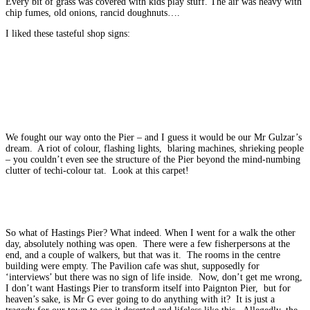
Every bit of grass was covered with kids play stuff. The air was heavy with
chip fumes, old onions, rancid doughnuts….
I liked these tasteful shop signs:
We fought our way onto the Pier – and I guess it would be our Mr Gulzar’s
dream. A riot of colour, flashing lights, blaring machines, shrieking people
– you couldn’t even see the structure of the Pier beyond the mind-numbing
clutter of techi-colour tat. Look at this carpet!
So what of Hastings Pier? What indeed. When I went for a walk the other
day, absolutely nothing was open. There were a few fisherpersons at the
end, and a couple of walkers, but that was it. The rooms in the centre
building were empty. The Pavilion cafe was shut, supposedly for
‘interviews’ but there was no sign of life inside. Now, don’t get me wrong,
I don’t want Hastings Pier to transform itself into Paignton Pier, but for
heaven’s sake, is Mr G ever going to do anything with it? It is just a