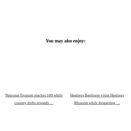
You may also enjoy:
National Treasure reaches 100 while
Hastings Battleaxe visits Hastings
country drifts towards …
Museum while despairing …