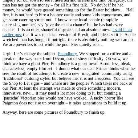
tragedy for our town to see it deserted and lifeless like this. Allegedly, the
man has not got the money – for all his fine talk. No doubt if he had
money, he would have geared something up for the Easter holidays… Hell
fire, it is not hard to hire a bouncy castle and some kids amusements, and
get some catering sorted out. I know some local people (a rapidly
decreasing number) say ‘give the man a chance’ but he has had every
chance. It is an utter, shameful disgrace and an absolute mess.
I said in an
earlier post
that it was our local version of Brexit, and indeed so it is. As the
wretched man has bought it outright, there is absolutely nothing we can do.
We are powerless to act while the poor Pier quietly rots…
Urgh. Let’s change the subject.
Poundbury.
We stopped for a coffee and a
break on the way back from Devon, out of sheer curiosity. Oh wow, we
think we have a ghost Pier, Poundbury is a ghost town. A soul-less, bleak,
characterless, empty film-set. I dunno what our dear Prince thinks when he
sees the result of his attempt to create a new ‘integrated’ community using
‘traditional’ building styles, but believe me, it is not a success. You can see
the Shop to Let signs – and where are the people? Which takes me back to
our Pier. At least the attempt was made to create something modern,
innovative, new… it may need a lot more doing to it, but creating a
‘pastiche’ Victorian pier would not have worked. A tacky horror like
Paignton does not rise up overnight – it takes generations to build it up.
Anyway, here are some pictures of Poundbury to finish up.