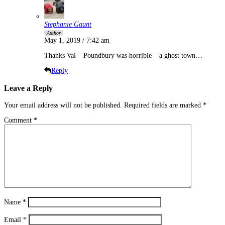
Stephanie Gaunt
Author
May 1, 2019 / 7:42 am
Thanks Val – Poundbury was horrible – a ghost town…
Reply
Leave a Reply
Your email address will not be published.
Required fields are marked
*
Comment
*
Name
*
Email
*