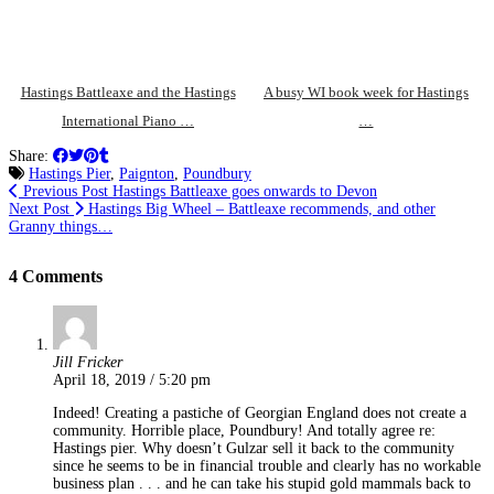
Hastings Battleaxe and the Hastings
A busy WI book week for Hastings
International Piano …
…
Share:
Hastings Pier
,
Paignton
,
Poundbury
Previous Post
Hastings Battleaxe goes onwards to Devon
Next Post
Hastings Big Wheel – Battleaxe recommends, and other
Granny things…
4 Comments
Jill Fricker
April 18, 2019 / 5:20 pm
Indeed! Creating a pastiche of Georgian England does not create a
community. Horrible place, Poundbury! And totally agree re:
Hastings pier. Why doesn’t Gulzar sell it back to the community
since he seems to be in financial trouble and clearly has no workable
business plan . . . and he can take his stupid gold mammals back to