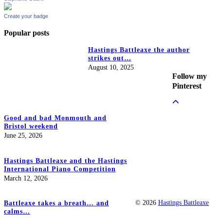
Create your badge
Popular posts
Hastings Battleaxe the author
strikes out…
August 10, 2025
Follow my
Pinterest
Good and bad Monmouth and
Bristol weekend
June 25, 2026
Hastings Battleaxe and the Hastings
International Piano Competition
March 12, 2026
© 2026
Hastings Battleaxe
Battleaxe takes a breath… and
calms…