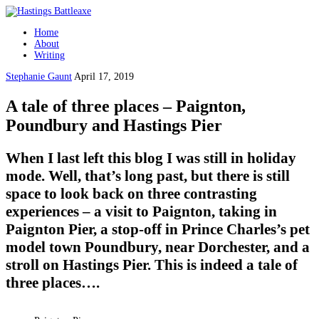
Home
About
Writing
Stephanie Gaunt
April 17, 2019
A tale of three places – Paignton,
Poundbury and Hastings Pier
When I last left this blog I was still in holiday
mode. Well, that’s long past, but there is still
space to look back on three contrasting
experiences – a visit to Paignton, taking in
Paignton Pier, a stop-off in Prince Charles’s pet
model town Poundbury, near Dorchester, and a
stroll on Hastings Pier. This is indeed a tale of
three places….