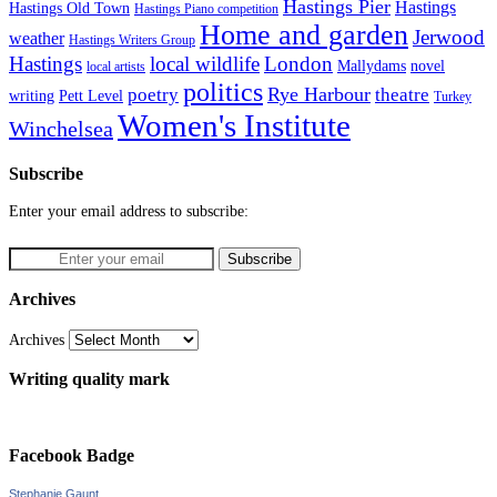
Hastings Pier
Hastings
Hastings Old Town
Hastings Piano competition
Home and garden
Jerwood
weather
Hastings Writers Group
Hastings
local wildlife
London
Mallydams
novel
local artists
politics
poetry
Rye Harbour
theatre
writing
Pett Level
Turkey
Women's Institute
Winchelsea
Subscribe
Enter your email address to subscribe:
Archives
Archives
Writing quality mark
Facebook Badge
Stephanie Gaunt