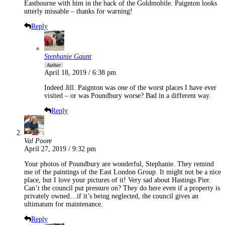
Eastbourne with him in the back of the Goldmobile. Paignton looks
utterly missable – thanks for warning!
Reply
Stephanie Gaunt
Author
April 18, 2019 / 6:38 pm
Indeed Jill. Paignton was one of the worst places I have ever
visited – or was Poundbury worse? Bad in a different way.
Reply
Val Poore
April 27, 2019 / 9:32 pm
Your photos of Poundbury are wonderful, Stephanie. They remind
me of the paintings of the East London Group. It might not be a nice
place, but I love your pictures of it! Very sad about Hastings Pier.
Can’t the council put pressure on? They do here even if a property is
privately owned…if it’s being neglected, the council gives an
ultimatum for maintenance.
Reply