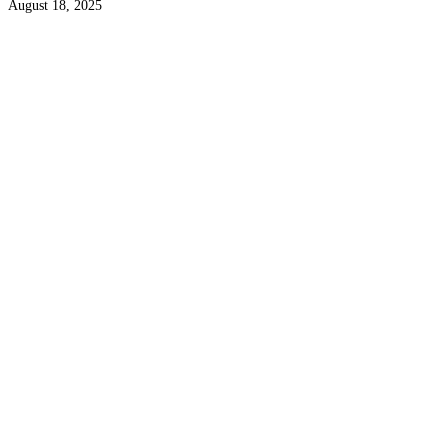
August 18, 2025