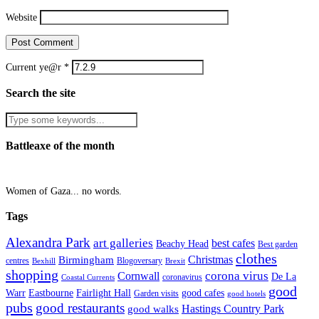
Website
Current ye@r
*
Search the site
Battleaxe of the month
Women of Gaza... no words.
Tags
Alexandra Park
art galleries
best cafes
Beachy Head
Best garden
clothes
Christmas
Birmingham
Blogoversary
centres
Bexhill
Brexit
shopping
corona virus
Cornwall
De La
coronavirus
Coastal Currents
good
Fairlight Hall
Warr
Eastbourne
good cafes
Garden visits
good hotels
pubs
good restaurants
Hastings Country Park
good walks