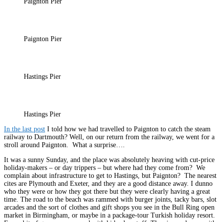
Paignton Pier
Paignton Pier
Hastings Pier
Hastings Pier
In the last post
I told how we had travelled to Paignton to catch the steam
railway to Dartmouth? Well, on our return from the railway, we went for a
stroll around Paignton. What a surprise….
It was a sunny Sunday, and the place was absolutely heaving with cut-price
holiday-makers – or day trippers – but where had they come from? We
complain about infrastructure to get to Hastings, but Paignton? The nearest
cites are Plymouth and Exeter, and they are a good distance away. I dunno
who they were or how they got there but they were clearly having a great
time. The road to the beach was rammed with burger joints, tacky bars, slot
arcades and the sort of clothes and gift shops you see in the Bull Ring open
market in Birmingham, or maybe in a package-tour Turkish holiday resort.