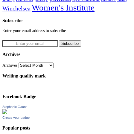
Women's Institute
Winchelsea
Subscribe
Enter your email address to subscribe:
Archives
Archives
Writing quality mark
Facebook Badge
Stephanie Gaunt
Create your badge
Popular posts