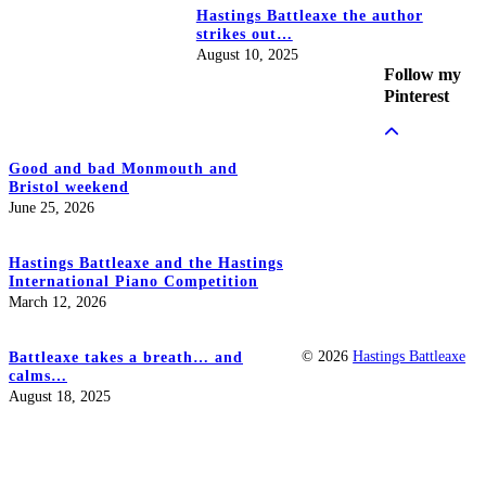
Hastings Battleaxe the author
strikes out…
August 10, 2025
Follow my
Pinterest
Good and bad Monmouth and
Bristol weekend
June 25, 2026
Hastings Battleaxe and the Hastings
International Piano Competition
March 12, 2026
© 2026
Hastings Battleaxe
Battleaxe takes a breath… and
calms…
August 18, 2025