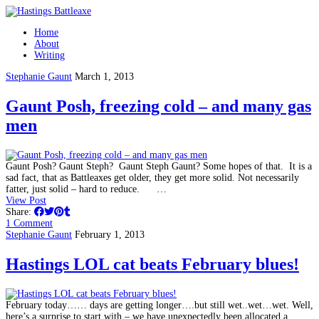
Home
About
Writing
Stephanie Gaunt
March 1, 2013
Gaunt Posh, freezing cold – and many gas
men
Gaunt Posh? Gaunt Steph? Gaunt Steph Gaunt? Some hopes of that. It is a
sad fact, that as Battleaxes get older, they get more solid. Not necessarily
fatter, just solid – hard to reduce. …
View Post
Share:
1 Comment
Stephanie Gaunt
February 1, 2013
Hastings LOL cat beats February blues!
February today…… days are getting longer….but still wet..wet…wet. Well,
here’s a surprise to start with – we have unexpectedly been allocated a