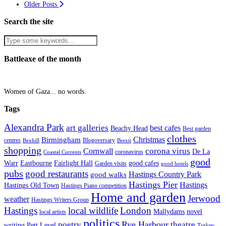
Older Posts
Search the site
Battleaxe of the month
Women of Gaza... no words.
Tags
Alexandra Park
art galleries
best cafes
Beachy Head
Best garden
clothes
Christmas
Birmingham
Blogoversary
centres
Bexhill
Brexit
shopping
corona virus
Cornwall
De La
coronavirus
Coastal Currents
good
Fairlight Hall
Warr
Eastbourne
good cafes
Garden visits
good hotels
pubs
good restaurants
Hastings Country Park
good walks
Hastings Pier
Hastings
Hastings Old Town
Hastings Piano competition
Home and garden
Jerwood
weather
Hastings Writers Group
Hastings
local wildlife
London
Mallydams
novel
local artists
politics
poetry
Rye Harbour
theatre
writing
Pett Level
Turkey