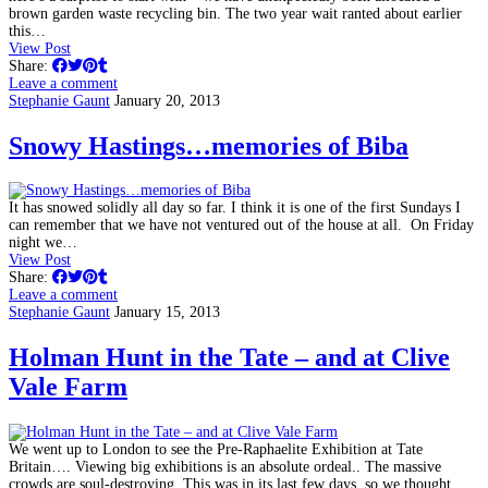
brown garden waste recycling bin. The two year wait ranted about earlier
this…
View Post
Share:
Leave a comment
Stephanie Gaunt
January 20, 2013
Snowy Hastings…memories of Biba
It has snowed solidly all day so far. I think it is one of the first Sundays I
can remember that we have not ventured out of the house at all. On Friday
night we…
View Post
Share:
Leave a comment
Stephanie Gaunt
January 15, 2013
Holman Hunt in the Tate – and at Clive
Vale Farm
We went up to London to see the Pre-Raphaelite Exhibition at Tate
Britain…. Viewing big exhibitions is an absolute ordeal.. The massive
crowds are soul-destroying. This was in its last few days, so we thought…