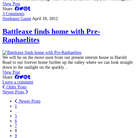
View Post
Share:
3 Comments
Stephanie Gaunt
April 10, 2012
Battleaxe finds home with Pre-
Raphaelites
We will be on the move soon from our present interim house in Harold
Road to our forever home further up the valley where we can look straight
down to the sunlight on the sparkly…
View Post
Share:
Leave a comment
Older Posts
Newer Posts
Newer Posts
1
…
5
6
7
8
9