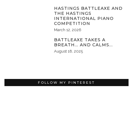
HASTINGS BATTLEAXE AND
THE HASTINGS
INTERNATIONAL PIANO
COMPETITION
March 12, 2026
BATTLEAXE TAKES A
BREATH… AND CALMS…
August 18, 2025
FOLLOW MY PINTEREST