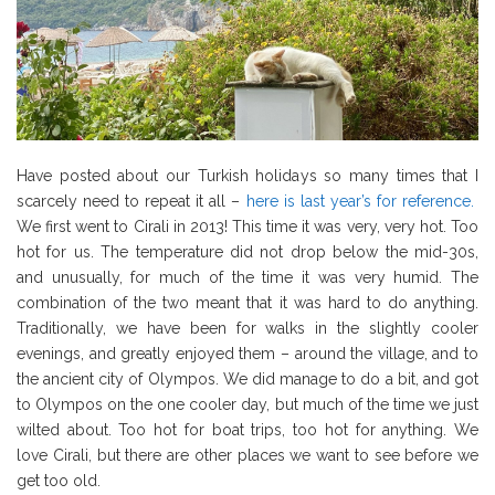
Have posted about our Turkish holidays so many times that I
scarcely need to repeat it all –
here is last year’s for reference.
We first went to Cirali in 2013! This time it was very, very hot. Too
hot for us. The temperature did not drop below the mid-30s,
and unusually, for much of the time it was very humid. The
combination of the two meant that it was hard to do anything.
Traditionally, we have been for walks in the slightly cooler
evenings, and greatly enjoyed them – around the village, and to
the ancient city of Olympos. We did manage to do a bit, and got
to Olympos on the one cooler day, but much of the time we just
wilted about. Too hot for boat trips, too hot for anything. We
love Cirali, but there are other places we want to see before we
get too old.