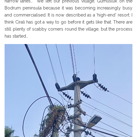
narrow lanes… We left our previous village, Gumusluk on the
Bodrum peninsula because it was becoming increasingly busy
and commercialised. It is now described as a ‘high-end’ resort. I
think Cirali has got a way to go before it gets like that. There are
still plenty of scabby corners round the village, but the process
has started…