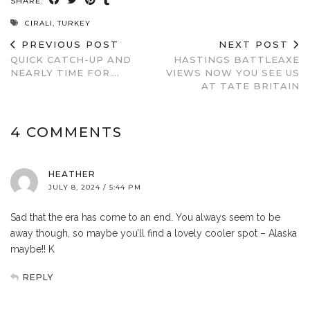
SHARE:
CIRALI
,
TURKEY
PREVIOUS POST
NEXT POST
QUICK CATCH-UP AND
HASTINGS BATTLEAXE
NEARLY TIME FOR….
VIEWS NOW YOU SEE US
AT TATE BRITAIN
4 COMMENTS
HEATHER
JULY 8, 2024 / 5:44 PM
Sad that the era has come to an end. You always seem to be
away though, so maybe you’ll find a lovely cooler spot – Alaska
maybe!! K
REPLY