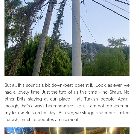
But all this sounds a bit down-beat, doesn’t it. Look, as ever, we
had a lovely time. Just the two of us this time – no Shaun. No
other Brits staying at our place – all Turkish people. Again,
though, that’s always been how we like it – am not too keen on
my fellow Brits on holiday… As ever, we struggle with our limited
Turkish, much to people’s amusement.