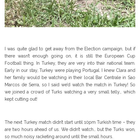
I was quite glad to get away from the Election campaign, but if
there wasn’t enough going on, it is still the European Cup
Football thing. In Turkey, they are very into thair national team.
Early in our stay, Turkey were playing Portugal. I knew Clara and
her family would be watching in their local Bar Centrale in Sao
Marcos de Serra, so I said we’d watch the match in Turkey! So
we joined a crowd of Turks watching a very small telly… which
kept cutting out!
The next Turkey match didn’t start until 10pm Turkish time – they
are two hours ahead of us. We didn’t watch… but the Turks won,
so much noisy racketing around until the small hours.