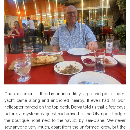
One excitement – the day an incredibly large and posh super-
yacht came along and anchored nearby. It even had its own
helicopter parked on the top deck. Derya told us that a few days
before, a mysterious guest had arrived at the Olympos Lodge,
the boutique hotel next to the Yavuz, by sea-plane. We never
saw anyone very much, apart from the uniformed crew, but the