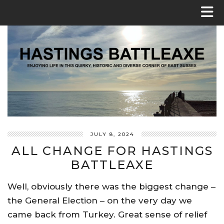
JULY 8, 2024
ALL CHANGE FOR HASTINGS
BATTLEAXE
Well, obviously there was the biggest change –
the General Election – on the very day we
came back from Turkey. Great sense of relief