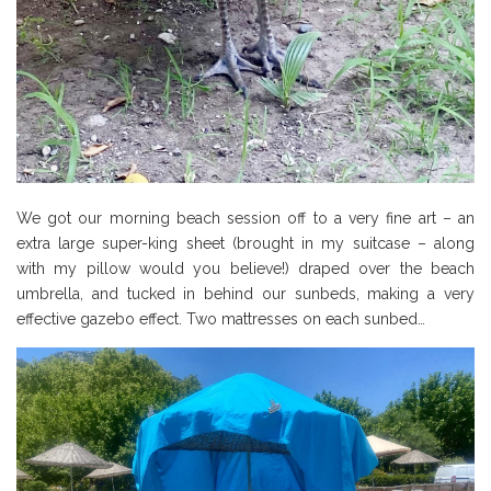
We got our morning beach session off to a very fine art – an
extra large super-king sheet (brought in my suitcase – along
with my pillow would you believe!) draped over the beach
umbrella, and tucked in behind our sunbeds, making a very
effective gazebo effect. Two mattresses on each sunbed…