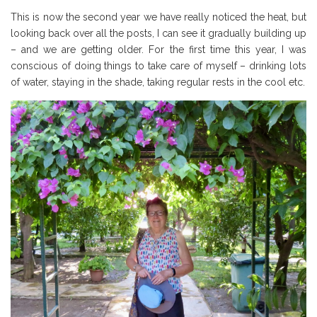
This is now the second year we have really noticed the heat, but
looking back over all the posts, I can see it gradually building up
– and we are getting older. For the first time this year, I was
conscious of doing things to take care of myself – drinking lots
of water, staying in the shade, taking regular rests in the cool etc.