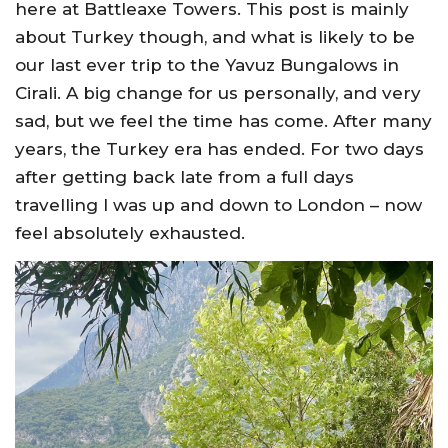
here at Battleaxe Towers. This post is mainly
about Turkey though, and what is likely to be
our last ever trip to the Yavuz Bungalows in
Cirali. A big change for us personally, and very
sad, but we feel the time has come. After many
years, the Turkey era has ended. For two days
after getting back late from a full days
travelling I was up and down to London – now
feel absolutely exhausted.