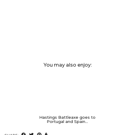
You may also enjoy:
Hastings Battleaxe goes to
Portugal and Spain…