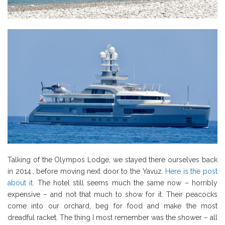
Talking of the Olympos Lodge, we stayed there ourselves back
in 2014., before moving next door to the Yavuz.
Here is the post
about it.
The hotel still seems much the same now – horribly
expensive – and not that much to show for it. Their peacocks
come into our orchard, beg for food and make the most
dreadful racket. The thing I most remember was the shower – all