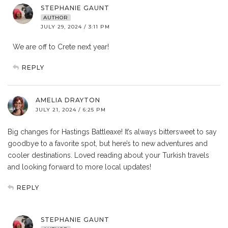
STEPHANIE GAUNT
AUTHOR
JULY 29, 2024 / 3:11 PM
We are off to Crete next year!
REPLY
AMELIA DRAYTON
JULY 21, 2024 / 6:25 PM
Big changes for Hastings Battleaxe! It’s always bittersweet to say
goodbye to a favorite spot, but here’s to new adventures and
cooler destinations. Loved reading about your Turkish travels
and looking forward to more local updates!
REPLY
STEPHANIE GAUNT