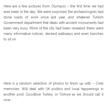
Here are a few pictures from Olympos – the first time we had
ever been in the day. We were surprised, the archaeologists had
done loads of work since last year, and whatever Turkish
Government department that deals with ancient monuments had
been very busy. More of the city had been revealed, there were
many informative notices, decked walkways and even benches
to sit on.
Here is a random selection of photos to finish up with – Cirali
memories. Will deal with UK politics and local happenings in
another post. Goodbye Turkey, or Türkiye as we should call it
now.