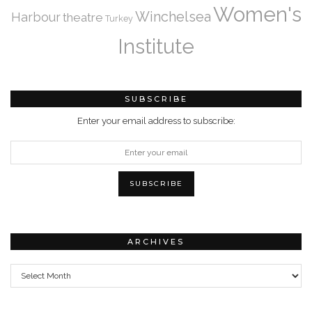
Women's
Winchelsea
Harbour
theatre
Turkey
Institute
SUBSCRIBE
Enter your email address to subscribe:
ARCHIVES
Archives