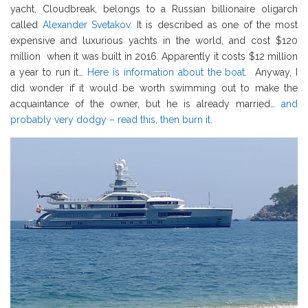
yacht, Cloudbreak, belongs to a Russian billionaire oligarch
called
Alexander Svetakov.
It is described as one of the most
expensive and luxurious yachts in the world, and cost $120
million when it was built in 2016. Apparently it costs $12 million
a year to run it…
Here is information about the boat
. Anyway, I
did wonder if it would be worth swimming out to make the
acquaintance of the owner, but he is already married…
and
probably very dodgy – read this, then burn it.