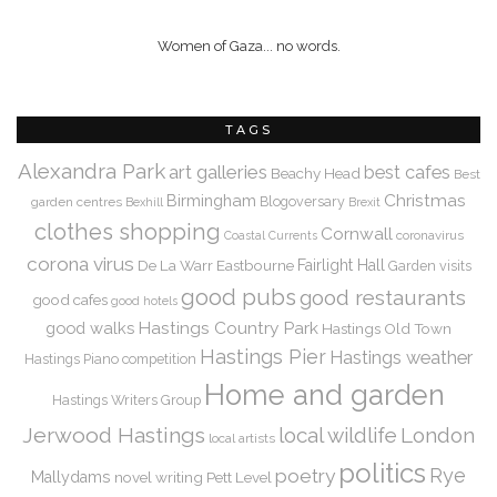
Women of Gaza... no words.
TAGS
Alexandra Park
art galleries
best cafes
Beachy Head
Best
Christmas
Birmingham
Blogoversary
garden centres
Bexhill
Brexit
clothes shopping
Cornwall
coronavirus
Coastal Currents
corona virus
De La Warr
Eastbourne
Fairlight Hall
Garden visits
good pubs
good restaurants
good cafes
good hotels
Hastings Country Park
good walks
Hastings Old Town
Hastings Pier
Hastings weather
Hastings Piano competition
Home and garden
Hastings Writers Group
Jerwood Hastings
local wildlife
London
local artists
politics
Rye
poetry
Mallydams
novel writing
Pett Level