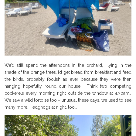
We’d still spend the afternoons in the orchard, lying in the
shade of the orange trees. I’d get bread from breakfast and feed
the birds, probably foolish as ever because they were then
hanging hopefully round our house. Think two competing
cockerels every morning right outside the window at 4.30am…
We saw a wild tortoise too – unusual these days, we used to see
many more. Hedghogs at night, too…