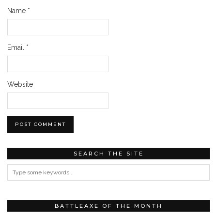
Name
*
Email
*
Website
SEARCH THE SITE
BATTLEAXE OF THE MONTH