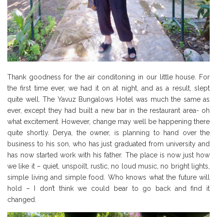
Thank goodness for the air conditoning in our little house. For
the first time ever, we had it on at night, and as a result, slept
quite well. The Yavuz Bungalows Hotel was much the same as
ever, except they had built a new bar in the restaurant area- oh
what excitement. However, change may well be happening there
quite shortly. Derya, the owner, is planning to hand over the
business to his son, who has just graduated from university and
has now started work with his father. The place is now just how
we like it – quiet, unspoilt, rustic, no loud music, no bright lights,
simple living and simple food. Who knows what the future will
hold – I don’t think we could bear to go back and find it
changed.