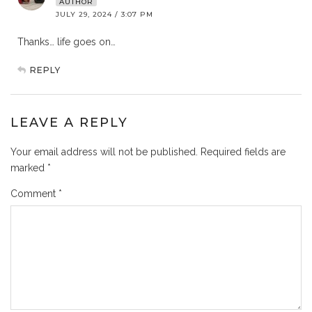
AUTHOR
JULY 29, 2024 / 3:07 PM
Thanks… life goes on…
REPLY
LEAVE A REPLY
Your email address will not be published.
Required fields are
marked
*
Comment
*