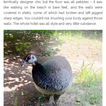
terrifically designer chic but the floor was all pebbles – it was
like walking on the beach in bare feet… and the walls were
covered in shells, some of which had broken and left jagged
sharp edges. You couldn’t risk brushing your body against those
walls. The whole hotel was all style and very little substance.