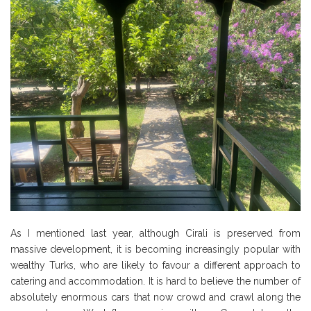
As I mentioned last year, although Cirali is preserved from
massive development, it is becoming increasingly popular with
wealthy Turks, who are likely to favour a different approach to
catering and accommodation. It is hard to believe the number of
absolutely enormous cars that now crowd and crawl along the