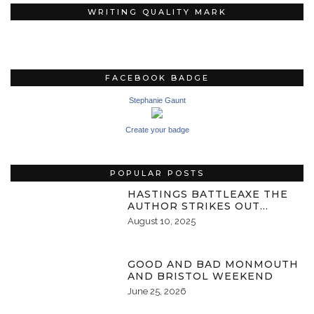
WRITING QUALITY MARK
FACEBOOK BADGE
Stephanie Gaunt
Create your badge
POPULAR POSTS
HASTINGS BATTLEAXE THE
AUTHOR STRIKES OUT…
August 10, 2025
GOOD AND BAD MONMOUTH
AND BRISTOL WEEKEND
June 25, 2026