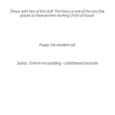
Derya, with two of the staff. The Yavuz is one of the very few
places to have women working ‘front of house’.
Puppy, the resident cat.
Sutlac, Turkish rice pudding – a Battleaxe favourite