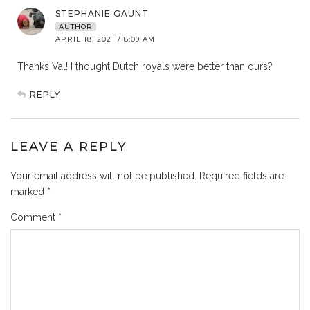
STEPHANIE GAUNT
AUTHOR
APRIL 18, 2021 / 8:09 AM
Thanks Val! I thought Dutch royals were better than ours?
REPLY
LEAVE A REPLY
Your email address will not be published.
Required fields are
marked
*
Comment
*