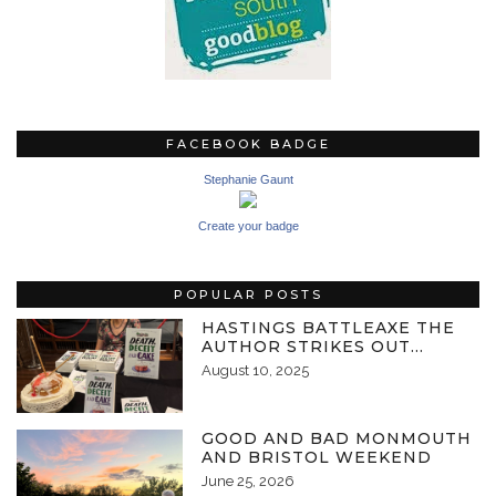
FACEBOOK BADGE
Stephanie Gaunt
Create your badge
POPULAR POSTS
HASTINGS BATTLEAXE THE
AUTHOR STRIKES OUT…
August 10, 2025
GOOD AND BAD MONMOUTH
AND BRISTOL WEEKEND
June 25, 2026