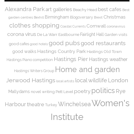
Alexandra Park
art galleries
best cafes
Beachy Head
Best
Christmas
Birmingham
Blogoversary
garden centres
Bexhill
Brexit
clothes shopping
Cornwall
coronavirus
Coastal Currents
corona virus
De La Warr
Eastbourne
Fairlight Hall
Garden visits
good pubs
good restaurants
good cafes
good hotels
Hastings Country Park
good walks
Hastings Old Town
Hastings Pier
Hastings weather
Hastings Piano competition
Home and garden
Hastings Writers Group
Jerwood Hastings
local wildlife
London
local artists
politics
Rye
poetry
Mallydams
novel writing
Pett Level
Women's
Winchelsea
Harbour
theatre
Turkey
Institute