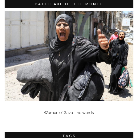
BATTLEAXE OF THE MONTH
Women of Gaza... no words.
TAGS