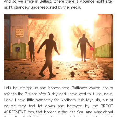
And so we arrive in Belfast, where there is violence night after
night, strangely under-reported by the media.
Let’s be straight up and honest here. Battleaxe vowed not to
refer to the B word after B day, and I have kept to it until now.
Look, I have little sympathy for Northern Irish loyalists, but of
course they feel let down and betrayed by the BREXIT
AGREEMENT. Yes, that border in the Irish Sea. And what about