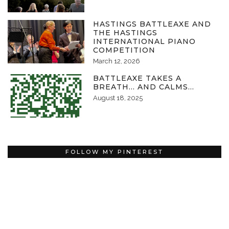
HASTINGS BATTLEAXE AND
THE HASTINGS
INTERNATIONAL PIANO
COMPETITION
March 12, 2026
BATTLEAXE TAKES A
BREATH… AND CALMS…
August 18, 2025
FOLLOW MY PINTEREST