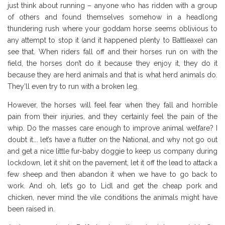
just think about running – anyone who has ridden with a group
of others and found themselves somehow in a headlong
thundering rush where your goddam horse seems oblivious to
any attempt to stop it (and it happened plenty to Battleaxe) can
see that. When riders fall off and their horses run on with the
field, the horses don’t do it because they enjoy it, they do it
because they are herd animals and that is what herd animals do.
They’ll even try to run with a broken leg.
However, the horses will feel fear when they fall and horrible
pain from their injuries, and they certainly feel the pain of the
whip. Do the masses care enough to improve animal welfare? I
doubt it…. let’s have a flutter on the National, and why not go out
and get a nice little fur-baby doggie to keep us company during
lockdown, let it shit on the pavement, let it off the lead to attack a
few sheep and then abandon it when we have to go back to
work. And oh, let’s go to Lidl and get the cheap pork and
chicken, never mind the vile conditions the animals might have
been raised in.