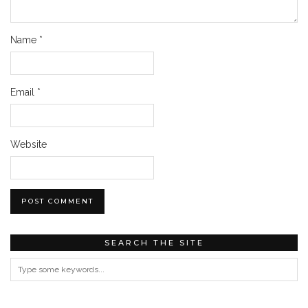
Name
*
Email
*
Website
SEARCH THE SITE