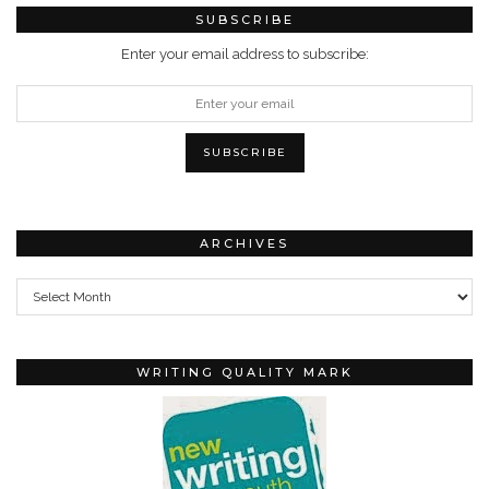
SUBSCRIBE
Enter your email address to subscribe:
ARCHIVES
Archives
WRITING QUALITY MARK