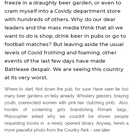
freeze in a draughty beer garden, or even to
cram myself into a Covidy department store
with hundreds of others. Why do our dear
leaders and the mass media think that all we
want to do is shop, drink beer in pubs or go to
football matches? But leaving aside the usual
levels of Covid frothing and foaming, other
events of the last few days have made
Battleaxe despair. We are seeing this country
at its very worst.
Where to start. Not down the pub, for sure. Have seen far too
many beer gardens on telly already. Whiskery geezers, braying
youth, overexcited women with pink hair clutching pints. Also,
hordes of screaming girls brandishing Primark bags…
Philosopher asked why we couldn’t be shown people
requesting books in a newly opened library. Anyway, here’s a
more peaceful photo from the Country Park – see later.