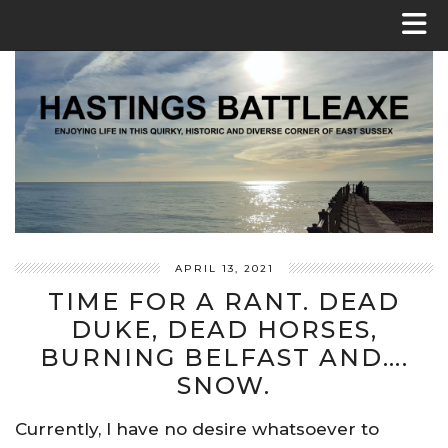
APRIL 13, 2021
TIME FOR A RANT. DEAD
DUKE, DEAD HORSES,
BURNING BELFAST AND….
SNOW.
Currently, I have no desire whatsoever to