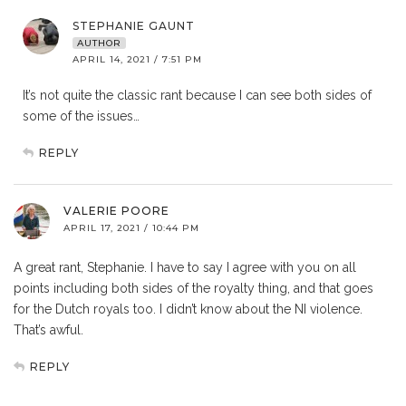
STEPHANIE GAUNT
AUTHOR
APRIL 14, 2021 / 7:51 PM
It’s not quite the classic rant because I can see both sides of
some of the issues…
REPLY
VALERIE POORE
APRIL 17, 2021 / 10:44 PM
A great rant, Stephanie. I have to say I agree with you on all
points including both sides of the royalty thing, and that goes
for the Dutch royals too. I didn’t know about the NI violence.
That’s awful.
REPLY