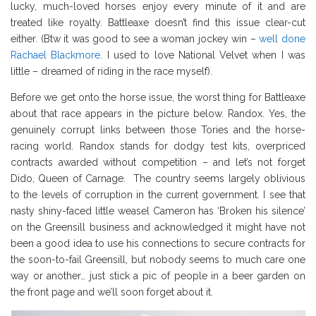
lucky, much-loved horses enjoy every minute of it and are
treated like royalty. Battleaxe doesn’t find this issue clear-cut
either. (Btw it was good to see a woman jockey win –
well done
Rachael Blackmore
. I used to love National Velvet when I was
little – dreamed of riding in the race myself).
Before we get onto the horse issue, the worst thing for Battleaxe
about that race appears in the picture below. Randox. Yes, the
genuinely corrupt links between those Tories and the horse-
racing world. Randox stands for dodgy test kits, overpriced
contracts awarded without competition – and let’s not forget
Dido, Queen of Carnage. The country seems largely oblivious
to the levels of corruption in the current government. I see that
nasty shiny-faced little weasel Cameron has ‘Broken his silence’
on the Greensill business and acknowledged it might have not
been a good idea to use his connections to secure contracts for
the soon-to-fail Greensill, but nobody seems to much care one
way or another… just stick a pic of people in a beer garden on
the front page and we’ll soon forget about it.