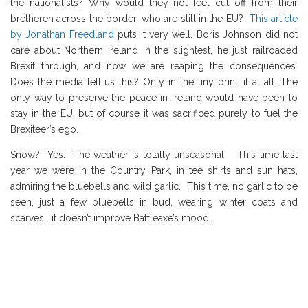
the nationalists? Why would they not feel cut off from their
bretheren across the border, who are still in the EU?
This article
by Jonathan Freedland
puts it very well. Boris Johnson did not
care about Northern Ireland in the slightest, he just railroaded
Brexit through, and now we are reaping the consequences.
Does the media tell us this? Only in the tiny print, if at all. The
only way to preserve the peace in Ireland would have been to
stay in the EU, but of course it was sacrificed purely to fuel the
Brexiteer’s ego.
Snow? Yes. The weather is totally unseasonal. This time last
year we were in the Country Park, in tee shirts and sun hats,
admiring the bluebells and wild garlic. This time, no garlic to be
seen, just a few bluebells in bud, wearing winter coats and
scarves… it doesn’t improve Battleaxe’s mood.