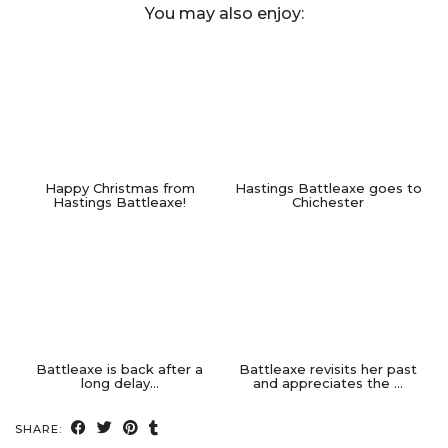
You may also enjoy:
Happy Christmas from
Hastings Battleaxe goes to
Hastings Battleaxe!
Chichester
Battleaxe is back after a
Battleaxe revisits her past
long delay…
and appreciates the …
SHARE: