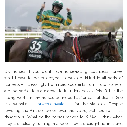
OK, horses. If you didn’t have horse-racing, countless horses
would have to be destroyed. Horses get killed in all sorts of
contexts – increasingly, from road accidents from motorists who
are too selfish to slow down to let riders pass safely. But, in the
racing world, many horses do indeed suffer painful deaths. See
this website –
Horsedeathwatch
– for the statistics. Despite
lowering the Aintree fences over the years, that course is still
dangerous. What do the horses reckon to it? Well, I think when
they are actually running in a race, they are caught up in it, and