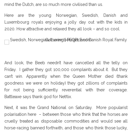
mind the Dutch, are so much more civilised than us.
Here are the young Norwegian, Swedish, Danish and
Luxembourg royals enjoying a jolly day out with the kids in
2020. How attractive and relaxed they all look – and so cool.
And look, the Beeb needn’t have cancelled all the telly on
Friday. I gather they got 100,000 complaints about it. But they
can’t win. Apparently when the Queen Mother died (thank
goodness we were on holiday) they got zillions of complaints
for not being sufficiently reverential with their coverage.
Battleaxe says thank god for Netflix.
Next, it was the Grand National on Saturday. More popularist
polarisation here – between those who think that the horses are
cruelly treated as disposable commodities and would see all
horse-racing banned forthwith, and those who think those lucky,