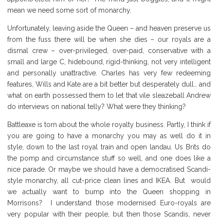
mean we need some sort of monarchy.
Unfortunately, leaving aside the Queen – and heaven preserve us
from the fuss there will be when she dies – our royals are a
dismal crew – over-privileged, over-paid, conservative with a
small and large C, hidebound, rigid-thinking, not very intelligent
and personally unattractive. Charles has very few redeeming
features, Wills and Kate are a bit better but desperately dull… and
what on earth possessed them to let that vile sleazeball Andrew
do interviews on national telly? What were they thinking?
Battleaxe is torn about the whole royalty business. Partly, I think if
you are going to have a monarchy you may as well do it in
style, down to the last royal train and open landau. Us Brits do
the pomp and circumstance stuff so well, and one does like a
nice parade. Or maybe we should have a democratised Scandi-
style monarchy, all cut-price clean lines and IKEA. But would
we actually want to bump into the Queen shopping in
Morrisons? I understand those modernised Euro-royals are
very popular with their people, but then those Scandis, never