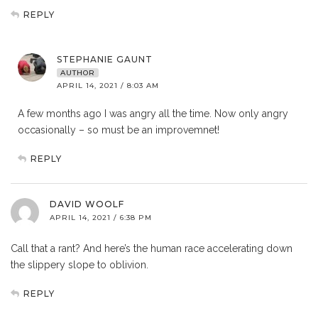
REPLY
STEPHANIE GAUNT
AUTHOR
APRIL 14, 2021 / 8:03 AM
A few months ago I was angry all the time. Now only angry
occasionally – so must be an improvemnet!
REPLY
DAVID WOOLF
APRIL 14, 2021 / 6:38 PM
Call that a rant? And here’s the human race accelerating down
the slippery slope to oblivion.
REPLY