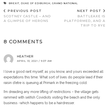
BREXIT
,
DUKE OF EDIBURGH
,
GRAND NATIONAL
PREVIOUS POST
NEXT POST
SCOTNEY CASTLE – AND
BATTLEAXE IS
A GLIMPSE OF HERONS
PLATFORMED, AND A
TRIP TO RYE
8 COMMENTS
HEATHER
APRIL 13, 2021 / 9:07 AM
I love a good rant myself, as you know, and yours exceeded all
expectations this time. What sort of lives do people lead if their
raisin d’etre is queuing at Primark in the freezing cold.
I’m dreading any more lifting of restrictions – the village gets
rammed with selfish Covidiots visiting the beach and the only
business -which happens to be a hairdresser.