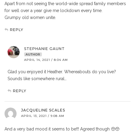
Apart from not seeing the world-wide spread family members
for well over a year give me lockdown every time.
Grumpy old women unite.
REPLY
STEPHANIE GAUNT
AUTHOR
APRIL 14, 2021 / 8:04 AM
Glad you enjoyed it Heather. Whereabouts do you live?
Sounds like somewhere rural…
REPLY
JACQUELINE SCALES
APRIL 13, 2021 / 9:08 AM
And a very bad mood it seems to be!!! Agreed though 🥺🥺