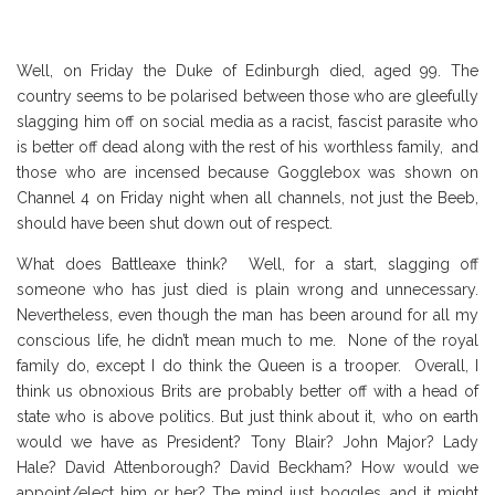
Well, on Friday the Duke of Edinburgh died, aged 99. The
country seems to be polarised between those who are gleefully
slagging him off on social media as a racist, fascist parasite who
is better off dead along with the rest of his worthless family, and
those who are incensed because Gogglebox was shown on
Channel 4 on Friday night when all channels, not just the Beeb,
should have been shut down out of respect.
What does Battleaxe think? Well, for a start, slagging off
someone who has just died is plain wrong and unnecessary.
Nevertheless, even though the man has been around for all my
conscious life, he didn’t mean much to me. None of the royal
family do, except I do think the Queen is a trooper. Overall, I
think us obnoxious Brits are probably better off with a head of
state who is above politics. But just think about it, who on earth
would we have as President? Tony Blair? John Major? Lady
Hale? David Attenborough? David Beckham? How would we
appoint/elect him or her? The mind just boggles, and it might