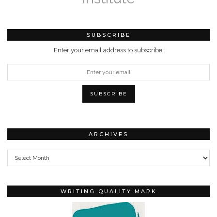
SUBSCRIBE
Enter your email address to subscribe:
ARCHIVES
Archives
WRITING QUALITY MARK