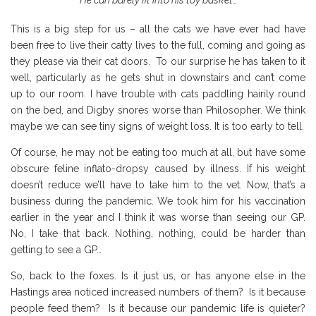
This is a big step for us – all the cats we have ever had have
been free to live their catty lives to the full, coming and going as
they please via their cat doors. To our surprise he has taken to it
well, particularly as he gets shut in downstairs and can’t come
up to our room. I have trouble with cats paddling hairily round
on the bed, and Digby snores worse than Philosopher. We think
maybe we can see tiny signs of weight loss. It is too early to tell.
Of course, he may not be eating too much at all, but have some
obscure feline inflato-dropsy caused by illness. If his weight
doesn’t reduce we’ll have to take him to the vet. Now, that’s a
business during the pandemic. We took him for his vaccination
earlier in the year and I think it was worse than seeing our GP.
No, I take that back. Nothing, nothing, could be harder than
getting to see a GP…
So, back to the foxes. Is it just us, or has anyone else in the
Hastings area noticed increased numbers of them? Is it because
people feed them? Is it because our pandemic life is quieter?