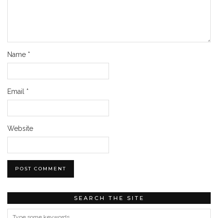
Name
*
Email
*
Website
SEARCH THE SITE