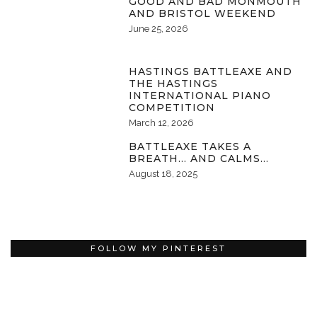
GOOD AND BAD MONMOUTH
AND BRISTOL WEEKEND
June 25, 2026
HASTINGS BATTLEAXE AND
THE HASTINGS
INTERNATIONAL PIANO
COMPETITION
March 12, 2026
BATTLEAXE TAKES A
BREATH… AND CALMS…
August 18, 2025
FOLLOW MY PINTEREST