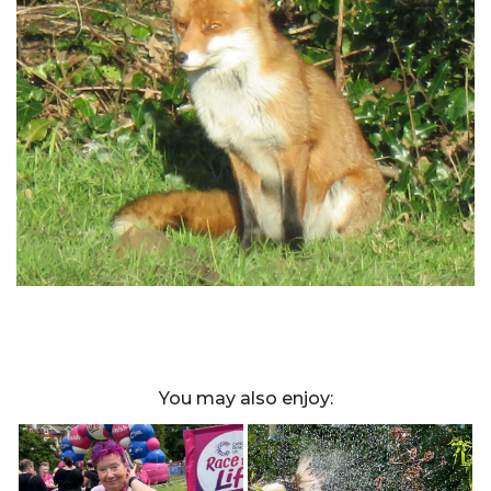
You may also enjoy: