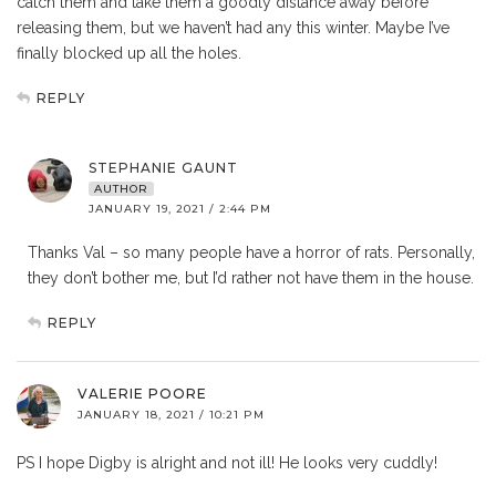
catch them and take them a goodly distance away before
releasing them, but we haven’t had any this winter. Maybe I’ve
finally blocked up all the holes.
REPLY
STEPHANIE GAUNT
AUTHOR
JANUARY 19, 2021 / 2:44 PM
Thanks Val – so many people have a horror of rats. Personally,
they don’t bother me, but I’d rather not have them in the house.
REPLY
VALERIE POORE
JANUARY 18, 2021 / 10:21 PM
PS I hope Digby is alright and not ill! He looks very cuddly!