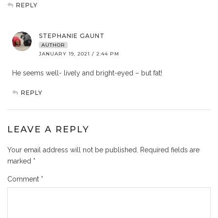
REPLY
STEPHANIE GAUNT
AUTHOR
JANUARY 19, 2021 / 2:44 PM
He seems well- lively and bright-eyed – but fat!
REPLY
LEAVE A REPLY
Your email address will not be published.
Required fields are
marked
*
Comment
*