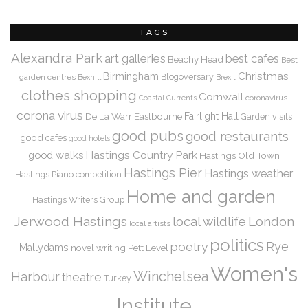
TAGS
Alexandra Park
art galleries
best cafes
Beachy Head
Best
Christmas
Birmingham
Blogoversary
garden centres
Bexhill
Brexit
clothes shopping
Cornwall
coronavirus
Coastal Currents
corona virus
De La Warr
Eastbourne
Fairlight Hall
Garden visits
good pubs
good restaurants
good cafes
good hotels
Hastings Country Park
good walks
Hastings Old Town
Hastings Pier
Hastings weather
Hastings Piano competition
Home and garden
Hastings Writers Group
Jerwood Hastings
local wildlife
London
local artists
politics
Rye
poetry
Mallydams
novel writing
Pett Level
Women's
Winchelsea
Harbour
theatre
Turkey
Institute