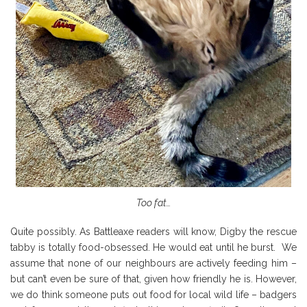
Too fat…
Quite possibly. As Battleaxe readers will know, Digby the rescue
tabby is totally food-obsessed. He would eat until he burst. We
assume that none of our neighbours are actively feeding him –
but can’t even be sure of that, given how friendly he is. However,
we do think someone puts out food for local wild life – badgers