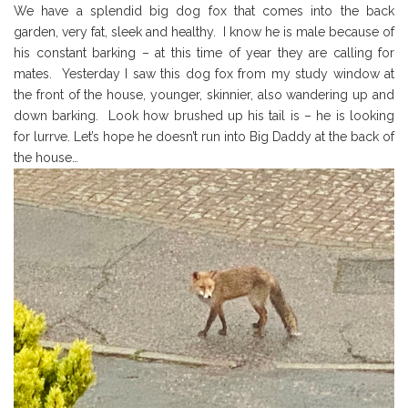
We have a splendid big dog fox that comes into the back
garden, very fat, sleek and healthy. I know he is male because of
his constant barking – at this time of year they are calling for
mates. Yesterday I saw this dog fox from my study window at
the front of the house, younger, skinnier, also wandering up and
down barking. Look how brushed up his tail is – he is looking
for lurrve. Let’s hope he doesn’t run into Big Daddy at the back of
the house…