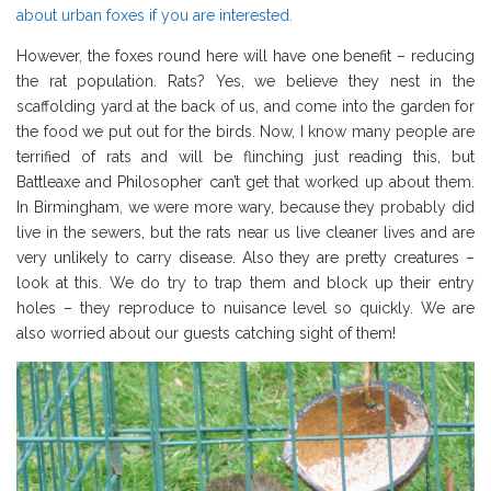
about urban foxes if you are interested.
However, the foxes round here will have one benefit – reducing
the rat population. Rats? Yes, we believe they nest in the
scaffolding yard at the back of us, and come into the garden for
the food we put out for the birds. Now, I know many people are
terrified of rats and will be flinching just reading this, but
Battleaxe and Philosopher can’t get that worked up about them.
In Birmingham, we were more wary, because they probably did
live in the sewers, but the rats near us live cleaner lives and are
very unlikely to carry disease. Also they are pretty creatures –
look at this. We do try to trap them and block up their entry
holes – they reproduce to nuisance level so quickly. We are
also worried about our guests catching sight of them!