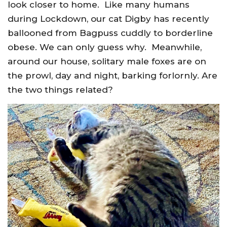
look closer to home. Like many humans
during Lockdown, our cat Digby has recently
ballooned from Bagpuss cuddly to borderline
obese. We can only guess why. Meanwhile,
around our house, solitary male foxes are on
the prowl, day and night, barking forlornly. Are
the two things related?