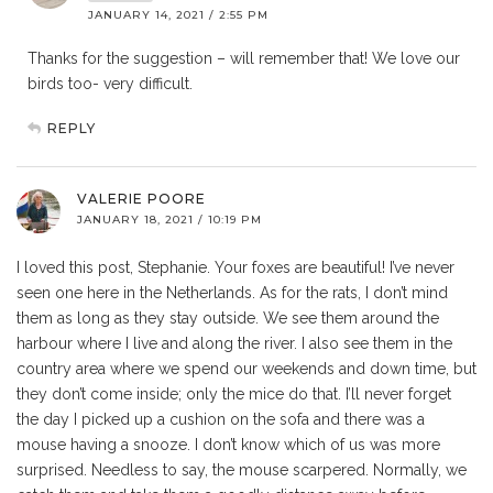
JANUARY 14, 2021 / 2:55 PM
Thanks for the suggestion – will remember that! We love our
birds too- very difficult.
REPLY
VALERIE POORE
JANUARY 18, 2021 / 10:19 PM
I loved this post, Stephanie. Your foxes are beautiful! I’ve never
seen one here in the Netherlands. As for the rats, I don’t mind
them as long as they stay outside. We see them around the
harbour where I live and along the river. I also see them in the
country area where we spend our weekends and down time, but
they don’t come inside; only the mice do that. I’ll never forget
the day I picked up a cushion on the sofa and there was a
mouse having a snooze. I don’t know which of us was more
surprised. Needless to say, the mouse scarpered. Normally, we