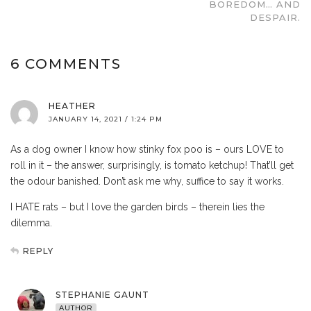
BOREDOM… AND
DESPAIR.
6 COMMENTS
HEATHER
JANUARY 14, 2021 / 1:24 PM
As a dog owner I know how stinky fox poo is – ours LOVE to
roll in it – the answer, surprisingly, is tomato ketchup! That’ll get
the odour banished. Don’t ask me why, suffice to say it works.
I HATE rats – but I love the garden birds – therein lies the
dilemma.
REPLY
STEPHANIE GAUNT
AUTHOR