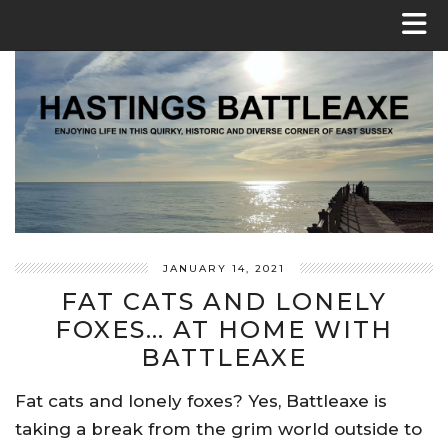
JANUARY 14, 2021
FAT CATS AND LONELY
FOXES… AT HOME WITH
BATTLEAXE
Fat cats and lonely foxes? Yes, Battleaxe is
taking a break from the grim world outside to