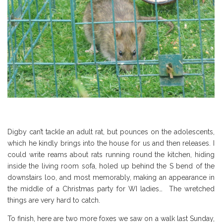
Digby can’t tackle an adult rat, but pounces on the adolescents,
which he kindly brings into the house for us and then releases. I
could write reams about rats running round the kitchen, hiding
inside the living room sofa, holed up behind the S bend of the
downstairs loo, and most memorably, making an appearance in
the middle of a Christmas party for WI ladies… The wretched
things are very hard to catch.
To finish, here are two more foxes we saw on a walk last Sunday,