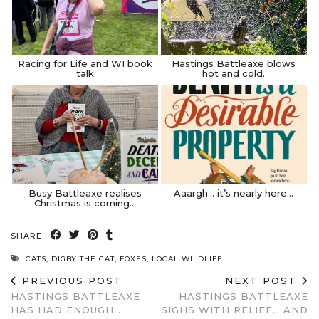
Racing for Life and WI book
Hastings Battleaxe blows
talk
hot and cold.
Busy Battleaxe realises
Aaargh… it’s nearly here…
Christmas is coming…
SHARE:
CATS
,
DIGBY THE CAT
,
FOXES
,
LOCAL WILDLIFE
PREVIOUS POST
NEXT POST
HASTINGS BATTLEAXE
HASTINGS BATTLEAXE
HAS HAD ENOUGH…
SIGHS WITH RELIEF… AND