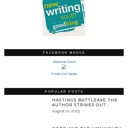
FACEBOOK BADGE
Stephanie Gaunt
Create your badge
POPULAR POSTS
HASTINGS BATTLEAXE THE
AUTHOR STRIKES OUT…
August 10, 2025