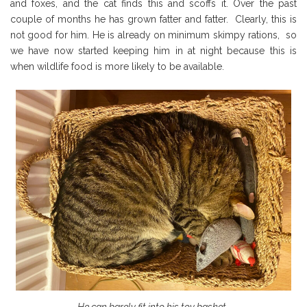
and foxes, and the cat finds this and scoffs it. Over the past
couple of months he has grown fatter and fatter. Clearly, this is
not good for him. He is already on minimum skimpy rations, so
we have now started keeping him in at night because this is
when wildlife food is more likely to be available.
He can barely fit into his toy basket…