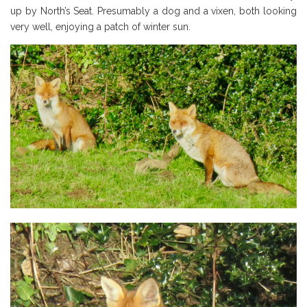
up by North’s Seat. Presumably a dog and a vixen, both looking
very well, enjoying a patch of winter sun.