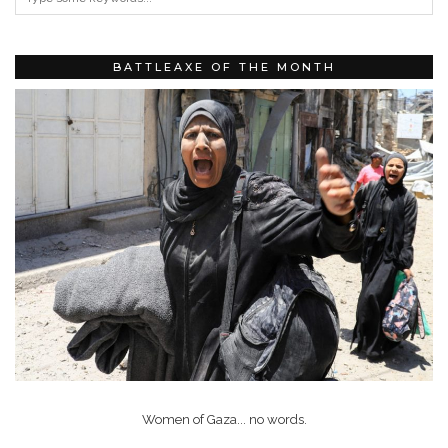
BATTLEAXE OF THE MONTH
Women of Gaza... no words.