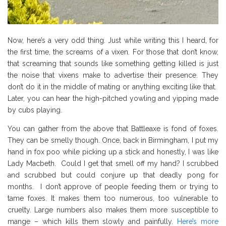
Now, here’s a very odd thing. Just while writing this I heard, for
the first time, the screams of a vixen. For those that don’t know,
that screaming that sounds like something getting killed is just
the noise that vixens make to advertise their presence. They
don’t do it in the middle of mating or anything exciting like that.
Later, you can hear the high-pitched yowling and yipping made
by cubs playing.
You can gather from the above that Battleaxe is fond of foxes.
They can be smelly though. Once, back in Birmingham, I put my
hand in fox poo while picking up a stick and honestly, I was like
Lady Macbeth. Could I get that smell off my hand? I scrubbed
and scrubbed but could conjure up that deadly pong for
months. I don’t approve of people feeding them or trying to
tame foxes. It makes them too numerous, too vulnerable to
cruelty. Large numbers also makes them more susceptible to
mange – which kills them slowly and painfully.
Here’s more