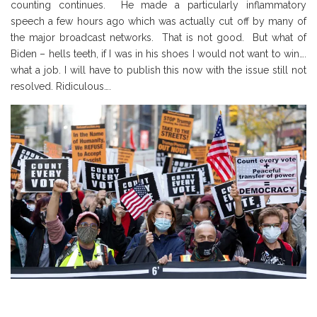
counting continues. He made a particularly inflammatory
speech a few hours ago which was actually cut off by many of
the major broadcast networks. That is not good. But what of
Biden – hells teeth, if I was in his shoes I would not want to win….
what a job. I will have to publish this now with the issue still not
resolved. Ridiculous….