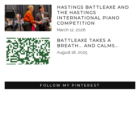
HASTINGS BATTLEAXE AND
THE HASTINGS
INTERNATIONAL PIANO
COMPETITION
March 12, 2026
BATTLEAXE TAKES A
BREATH… AND CALMS…
August 18, 2025
FOLLOW MY PINTEREST