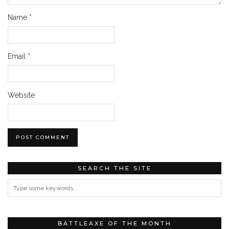
Name
*
Email
*
Website
SEARCH THE SITE
BATTLEAXE OF THE MONTH