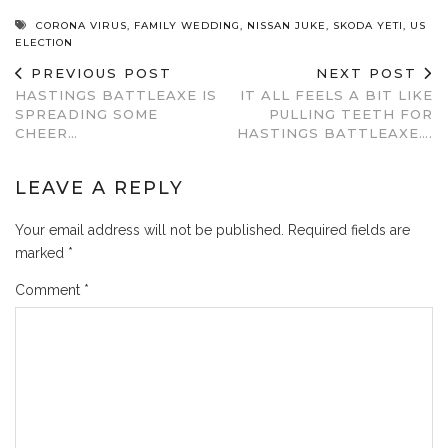
CORONA VIRUS
,
FAMILY WEDDING
,
NISSAN JUKE
,
SKODA YETI
,
US
ELECTION
PREVIOUS POST
NEXT POST
HASTINGS BATTLEAXE IS
IT ALL FEELS A BIT LIKE
SPREADING SOME
PULLING TEETH FOR
CHEER…
HASTINGS BATTLEAXE….
LEAVE A REPLY
Your email address will not be published.
Required fields are
marked
*
Comment
*