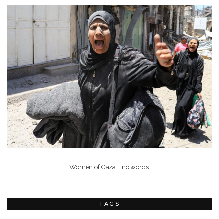
Women of Gaza... no words.
TAGS