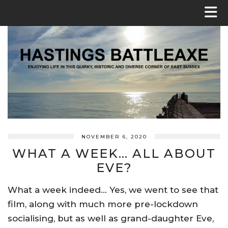
NOVEMBER 6, 2020
WHAT A WEEK… ALL ABOUT
EVE?
What a week indeed… Yes, we went to see that
film, along with much more pre-lockdown
socialising, but as well as grand-daughter Eve,