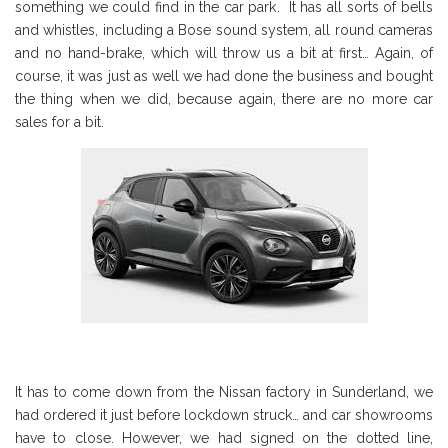
something we could find in the car park. It has all sorts of bells
and whistles, including a Bose sound system, all round cameras
and no hand-brake, which will throw us a bit at first… Again, of
course, it was just as well we had done the business and bought
the thing when we did, because again, there are no more car
sales for a bit.
It has to come down from the Nissan factory in Sunderland, we
had ordered it just before lockdown struck… and car showrooms
have to close. However, we had signed on the dotted line,