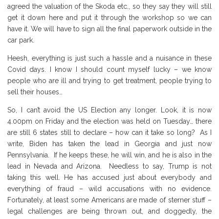
agreed the valuation of the Skoda etc., so they say they will still
get it down here and put it through the workshop so we can
have it. We will have to sign all the final paperwork outside in the
car park.
Heesh, everything is just such a hassle and a nuisance in these
Covid days. I know I should count myself lucky – we know
people who are ill and trying to get treatment, people trying to
sell their houses…
So, I can’t avoid the US Election any longer. Look, it is now
4.00pm on Friday and the election was held on Tuesday… there
are still 6 states still to declare – how can it take so long? As I
write, Biden has taken the lead in Georgia and just now
Pennsylvania. If he keeps these, he will win, and he is also in the
lead in Nevada and Arizona. Needless to say, Trump is not
taking this well. He has accused just about everybody and
everything of fraud – wild accusations with no evidence.
Fortunately, at least some Americans are made of sterner stuff –
legal challenges are being thrown out, and doggedly, the