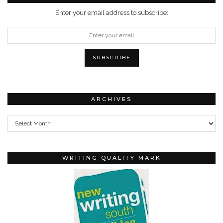
Enter your email address to subscribe:
ARCHIVES
Archives
WRITING QUALITY MARK