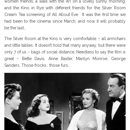
women friends, a walk with the WI on a lovely sunny morning,
and the Kino in Rye with different friends for the Silver Room
Cream Tea screening of All About Eve. It was the first time we
had been to the cinema since March, and now it will probably
be the last…
The Silver Room at the Kino is very comfortable – all armchairs
and little tables. It doesn’t hold that many anyway, but there were
only 7 of us – bags of social distance. Needless to say the film is
great – Bette Davis, Anne Baxter, Marilyn Monroe, George
Sanders. Those frocks… those furs…