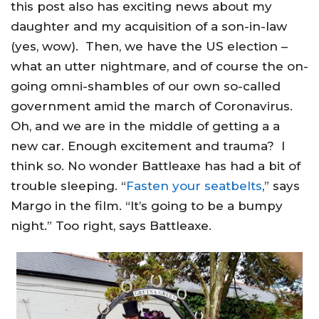
this post also has exciting news about my
daughter and my acquisition of a son-in-law
(yes, wow). Then, we have the US election –
what an utter nightmare, and of course the on-
going omni-shambles of our own so-called
government amid the march of Coronavirus.
Oh, and we are in the middle of getting a a
new car. Enough excitement and trauma? I
think so. No wonder Battleaxe has had a bit of
trouble sleeping. “
Fasten your seatbelts
,” says
Margo in the film. “It’s going to be a bumpy
night.” Too right, says Battleaxe.