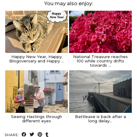
You may also enjoy:
Happy New Year, Happy
National Treasure reaches
Blogoversary and Happy …
100 while country drifts
towards …
Seeing Hastings through
Battleaxe is back after a
different eyes
long delay…
SHARE: