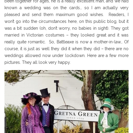
been together for ages, he is a really excellent man, and we had
known a wedding was on the cards… so I am actually very
pleased and send them maximum good wishes. Readers, I
won’t go into the circumstances here, on this public blog, but it
was a bit sudden (oh, don’t worry, no babies in sight). They got
married in Victorian costumes – they looked great and it was
really quite romantic. So, Battleaxe is now a mother-in-law… Of
course, it is just as well they did it when they did – there are no
weddings allowed now under lockdown. Here are a few more
pictures. They all look very happy.