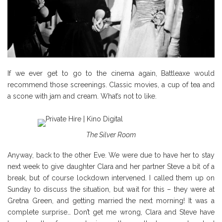
If we ever get to go to the cinema again, Battleaxe would
recommend those screenings. Classic movies, a cup of tea and
a scone with jam and cream. What’s not to like.
The Silver Room
Anyway, back to the other Eve. We were due to have her to stay
next week to give daughter Clara and her partner Steve a bit of a
break, but of course lockdown intervened. I called them up on
Sunday to discuss the situation, but wait for this – they were at
Gretna Green, and getting married the next morning! It was a
complete surprise… Don’t get me wrong, Clara and Steve have