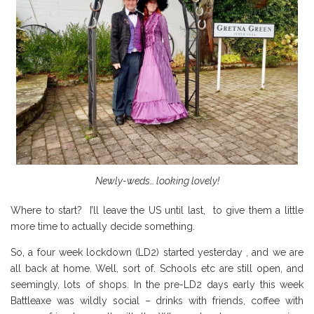
Newly-weds… looking lovely!
Where to start? I’ll leave the US until last, to give them a little
more time to actually decide something.
So, a four week lockdown (LD2) started yesterday , and we are
all back at home. Well, sort of. Schools etc are still open, and
seemingly, lots of shops. In the pre-LD2 days early this week
Battleaxe was wildly social – drinks with friends, coffee with