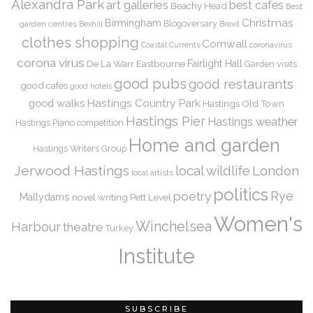
Alexandra Park
art galleries
best cafes
Beachy Head
Best
Christmas
Birmingham
Blogoversary
garden centres
Bexhill
Brexit
clothes shopping
Cornwall
coronavirus
Coastal Currents
corona virus
De La Warr
Eastbourne
Fairlight Hall
Garden visits
good pubs
good restaurants
good cafes
good hotels
Hastings Country Park
good walks
Hastings Old Town
Hastings Pier
Hastings weather
Hastings Piano competition
Home and garden
Hastings Writers Group
Jerwood Hastings
local wildlife
London
local artists
politics
Rye
poetry
Mallydams
novel writing
Pett Level
Women's
Winchelsea
Harbour
theatre
Turkey
Institute
SUBSCRIBE