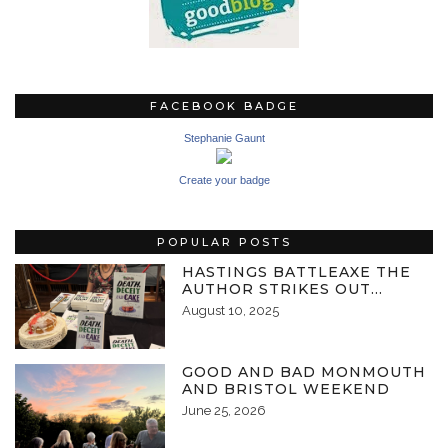
FACEBOOK BADGE
Stephanie Gaunt
Create your badge
POPULAR POSTS
HASTINGS BATTLEAXE THE
AUTHOR STRIKES OUT…
August 10, 2025
GOOD AND BAD MONMOUTH
AND BRISTOL WEEKEND
June 25, 2026