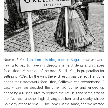
New car? Yes.
I said on this blog back in August
how we were
having to pay to have my deeply shameful dents and scrapes
face-lifted off the side of the poor Skoda Yeti, in preparation for
selling it. (Well, by the way, the end result was perfect. If anyone
needs their bodywork face-lifted, Battleaxe can recommend… )
Last Friday we decided the time had come, and ended up
choosing a Nissan Juke to replace the Yeti. It is the same size as
the Yeti, with another high driving position, and a quirky shape.
So many of those small SUVs look just the same, and we wanted