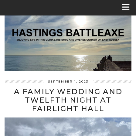
SEPTEMBER 1, 2023
A FAMILY WEDDING AND
TWELFTH NIGHT AT
FAIRLIGHT HALL