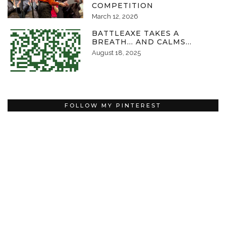
COMPETITION
March 12, 2026
BATTLEAXE TAKES A
BREATH… AND CALMS…
August 18, 2025
FOLLOW MY PINTEREST