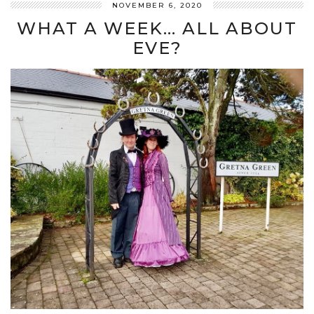
NOVEMBER 6, 2020
WHAT A WEEK… ALL ABOUT
EVE?