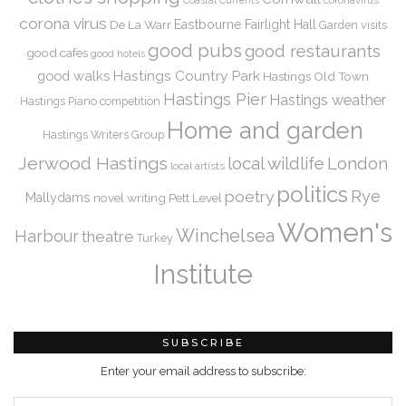
coronavirus
Coastal Currents
corona virus
De La Warr
Eastbourne
Fairlight Hall
Garden visits
good pubs
good restaurants
good cafes
good hotels
Hastings Country Park
good walks
Hastings Old Town
Hastings Pier
Hastings weather
Hastings Piano competition
Home and garden
Hastings Writers Group
Jerwood Hastings
local wildlife
London
local artists
politics
Rye
poetry
Mallydams
novel writing
Pett Level
Women's
Winchelsea
Harbour
theatre
Turkey
Institute
SUBSCRIBE
Enter your email address to subscribe: