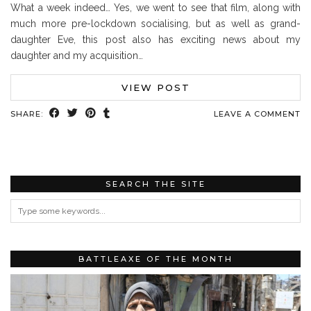
What a week indeed… Yes, we went to see that film, along with
much more pre-lockdown socialising, but as well as grand-
daughter Eve, this post also has exciting news about my
daughter and my acquisition…
VIEW POST
SHARE:
LEAVE A COMMENT
SEARCH THE SITE
BATTLEAXE OF THE MONTH