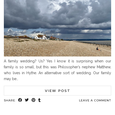
A family wedding? Us? Yes I know it is surprising when our
family is so small, but this was Philosopher’s nephew Matthew,
who lives in Hythe. An alternative sort of wedding. Our family
may be…
VIEW POST
SHARE:
LEAVE A COMMENT