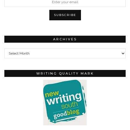
ARCHIVES
Archives
WRITING QUALITY MARK