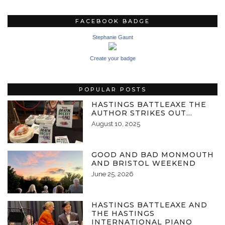
FACEBOOK BADGE
Stephanie Gaunt
Create your badge
POPULAR POSTS
HASTINGS BATTLEAXE THE
AUTHOR STRIKES OUT…
August 10, 2025
GOOD AND BAD MONMOUTH
AND BRISTOL WEEKEND
June 25, 2026
HASTINGS BATTLEAXE AND
THE HASTINGS
INTERNATIONAL PIANO