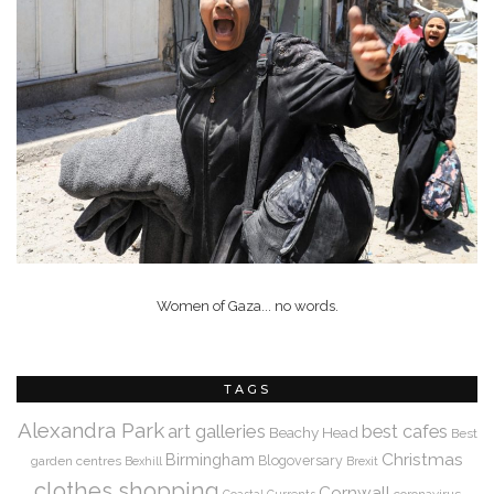
Women of Gaza... no words.
TAGS
Alexandra Park
art galleries
best cafes
Beachy Head
Best
Christmas
Birmingham
Blogoversary
garden centres
Bexhill
Brexit
clothes shopping
Cornwall