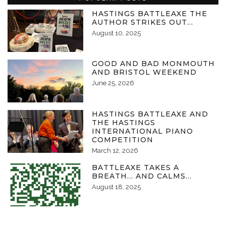
HASTINGS BATTLEAXE THE
AUTHOR STRIKES OUT…
August 10, 2025
GOOD AND BAD MONMOUTH
AND BRISTOL WEEKEND
June 25, 2026
HASTINGS BATTLEAXE AND
THE HASTINGS
INTERNATIONAL PIANO
COMPETITION
March 12, 2026
BATTLEAXE TAKES A
BREATH… AND CALMS…
August 18, 2025