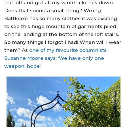
the loft and got all my winter clothes down.
Does that sound a small thing? Wrong.
Battleaxe has so many clothes it was exciting
to see this huge mountain of garments piled
on the landing at the bottom of the loft stairs.
So many things I forgot I had! When will I wear
them? As
one of my favourite columnists,
Suzanne Moore says: ‘We have only one
weapon, hope’.