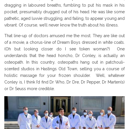
dragging in laboured breaths, fumbling to put his mask in his
pocket, presumably drugged out of his head. He was like some
pathetic, aged luvvie struggling, and failing, to appear young and
vibrant. Of course, we’ll never know the truth about his illness.
That line-up of doctors amused me the most. They are like out
of a movie, a chorus-line of Dream Boys dressed in white coats.
(Oh but looking closer do I see token woman?) One
understands that the head honcho, Dr Conley, is actually an
osteopath. In this country, osteopaths hang out in patchouli-
scented studios in Hastings Old Town, selling you a course of
holistic massage for your frozen shoulder. Well, whatever
Conley is, I think I’d find Dr Who, Dr Dre, Dr Pepper, Dr Marten(s)
or Dr Seuss more credible.