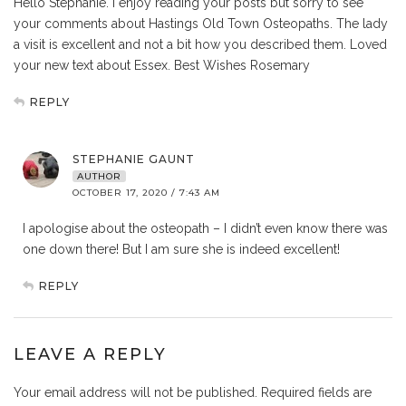
Hello Stephanie. I enjoy reading your posts but sorry to see
your comments about Hastings Old Town Osteopaths. The lady
a visit is excellent and not a bit how you described them. Loved
your new text about Essex. Best Wishes Rosemary
REPLY
STEPHANIE GAUNT
AUTHOR
OCTOBER 17, 2020 / 7:43 AM
I apologise about the osteopath – I didn’t even know there was
one down there! But I am sure she is indeed excellent!
REPLY
LEAVE A REPLY
Your email address will not be published.
Required fields are