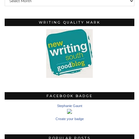
WRITING QUALITY MARK
FACEBOOK BADGE
Stephanie Gaunt
Create your badge
POPULAR POSTS