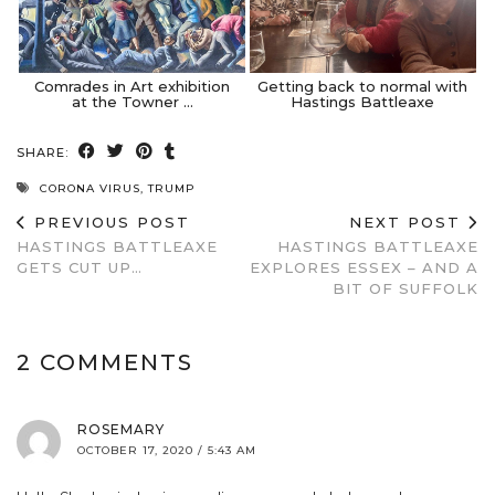
Comrades in Art exhibition
Getting back to normal with
at the Towner …
Hastings Battleaxe
SHARE:
CORONA VIRUS
,
TRUMP
PREVIOUS POST
NEXT POST
HASTINGS BATTLEAXE
HASTINGS BATTLEAXE
GETS CUT UP…
EXPLORES ESSEX – AND A
BIT OF SUFFOLK
2 COMMENTS
ROSEMARY
OCTOBER 17, 2020 / 5:43 AM