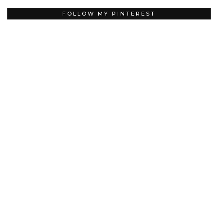
FOLLOW MY PINTEREST