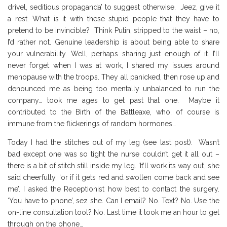
drivel, seditious propaganda’ to suggest otherwise. Jeez, give it
a rest. What is it with these stupid people that they have to
pretend to be invincible? Think Putin, stripped to the waist – no,
I’d rather not. Genuine leadership is about being able to share
your vulnerability. Well, perhaps sharing just enough of it. I’ll
never forget when I was at work, I shared my issues around
menopause with the troops. They all panicked, then rose up and
denounced me as being too mentally unbalanced to run the
company… took me ages to get past that one. Maybe it
contributed to the Birth of the Battleaxe, who, of course is
immune from the flickerings of random hormones…
Today I had the stitches out of my leg (see last post). Wasn’t
bad except one was so tight the nurse couldn’t get it all out –
there is a bit of stitch still inside my leg. ‘It’ll work its way out’, she
said cheerfully, ‘or if it gets red and swollen come back and see
me’. I asked the Receptionist how best to contact the surgery.
‘You have to phone’, sez she. Can I email? No. Text? No. Use the
on-line consultation tool? No. Last time it took me an hour to get
through on the phone…