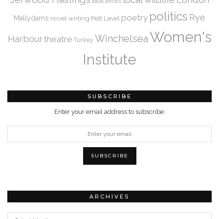
local artists
politics
Rye
poetry
Mallydams
novel writing
Pett Level
Women's
Winchelsea
Harbour
theatre
Turkey
Institute
SUBSCRIBE
Enter your email address to subscribe:
ARCHIVES
Archives