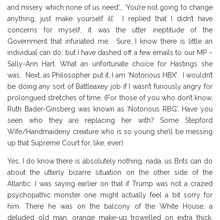
and misery which none of us need’… ‘You’re not going to change
anything, just make yourself ill’ I replied that I didn’t have
concerns for myself, it was the utter ineptitude of the
Government that infuriated me. Sure, I know there is little an
individual can do, but I have dashed off a few emails to our MP –
Sally-Ann Hart. What an unfortunate choice for Hastings she
was. Next, as Philosopher put it, I am ‘Notorious HBX’. I wouldn’t
be doing any sort of Battleaxey job if I wasn’t furiously angry for
prolongued stretches of time. (For those of you who don’t know,
Ruth Bader-Ginsberg was known as ‘Notorious RBG’. Have you
seen who they are replacing her with? Some Stepford
Wife/Handmaideny creature who is so young she’ll be messing
up that Supreme Court for, like, ever).
Yes, I do know there is absolutely nothing, nada, us Brits can do
about the utterly bizarre situation on the other side of the
Atlantic. I was saying earlier on that if Trump was not a crazed
psychopathic monster one might actually feel a bit sorry for
him. There he was on the balcony of the White House, a
deluded old man, orange make-up trowelled on extra thick,