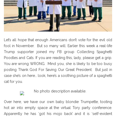
Let’s all hope that enough Americans don’t vote for the evil old
fool in November. But so many will. Earlier this week a real-life
Trump supporter joined my FB group Collecting Spaghetti
Poodles and Cats. If you are reading this, lady, please get a grip.
You are wrong WRONG. Mind you, she is likely to be too busy
posting Thank God For Saving Our Great President. But just in
case she’s on here… look, here’s a soothing picture of a spaghetti
cat for you.
Over here, we have our own baby blondie Trumpette, tooting
hot air into empty space at the virtual Tory party conference.
Apparently he has ‘got his mojo back’ and it is ‘self-evident