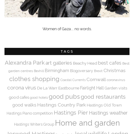
Women of Gaza... no words.
TAGS
Alexandra Park
art galleries
best cafes
Beachy Head
Best
Christmas
Birmingham
Blogoversary
garden centres
Bexhill
Brexit
clothes shopping
Cornwall
coronavirus
Coastal Currents
corona virus
De La Warr
Eastbourne
Fairlight Hall
Garden visits
good pubs
good restaurants
good cafes
good hotels
Hastings Country Park
good walks
Hastings Old Town
Hastings Pier
Hastings weather
Hastings Piano competition
Home and garden
Hastings Writers Group
Jerwood Hastings
local wildlife
London