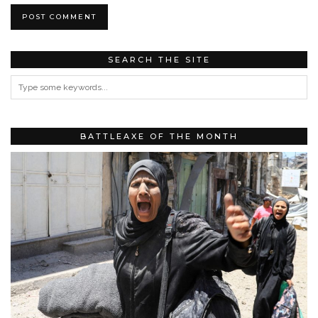
SEARCH THE SITE
BATTLEAXE OF THE MONTH