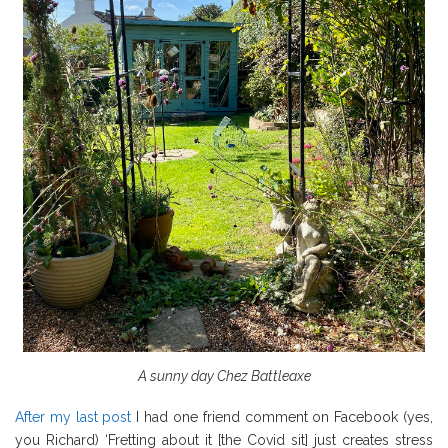
A sunny day Chez Battleaxe
After my last post
I had one friend comment on Facebook (yes,
you Richard) ‘Fretting about it [the Covid sit] just creates stress