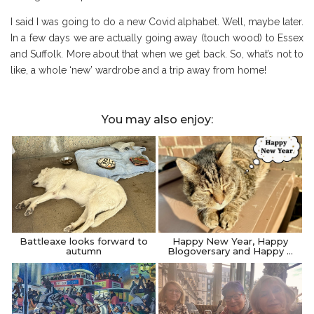
I said I was going to do a new Covid alphabet. Well, maybe later.
In a few days we are actually going away (touch wood) to Essex
and Suffolk. More about that when we get back. So, what’s not to
like, a whole ‘new’ wardrobe and a trip away from home!
You may also enjoy:
Battleaxe looks forward to
Happy New Year, Happy
autumn
Blogoversary and Happy …