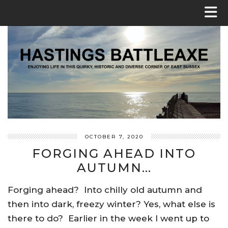
OCTOBER 7, 2020
FORGING AHEAD INTO
AUTUMN…
Forging ahead? Into chilly old autumn and
then into dark, freezy winter? Yes, what else is
there to do? Earlier in the week I went up to