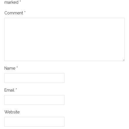
marked
*
Comment
*
Name
*
Email
*
Website