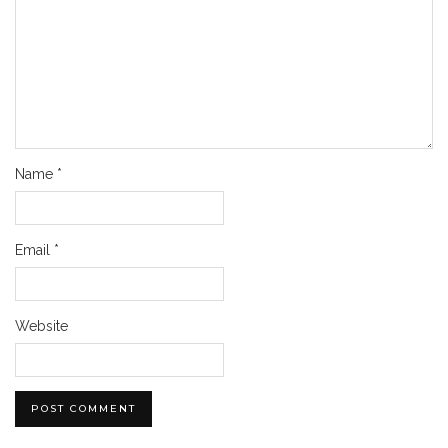
Name
*
Email
*
Website