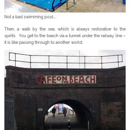
Not a bad swimming pool….
Then, a walk by the sea, which is always restorative to the
spirits. You get to the beach via a tunnel under the railway line –
it is like passing through to another world.