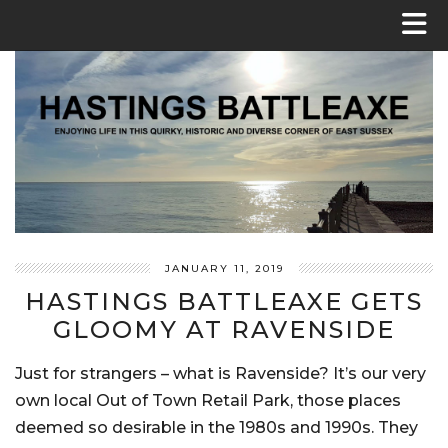
JANUARY 11, 2019
HASTINGS BATTLEAXE GETS
GLOOMY AT RAVENSIDE
Just for strangers – what is Ravenside? It’s our very
own local Out of Town Retail Park, those places
deemed so desirable in the 1980s and 1990s. They