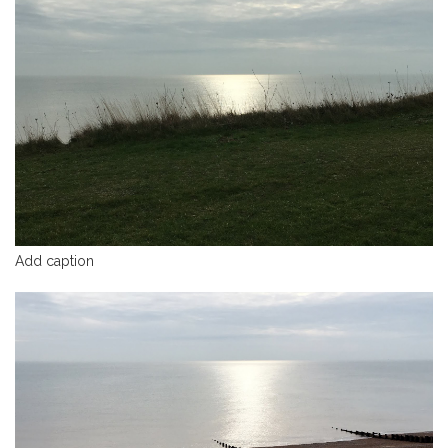
Add caption