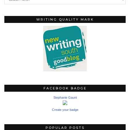
WRITING QUALITY MARK
FACEBOOK BADGE
Stephanie Gaunt
Create your badge
POPULAR POSTS