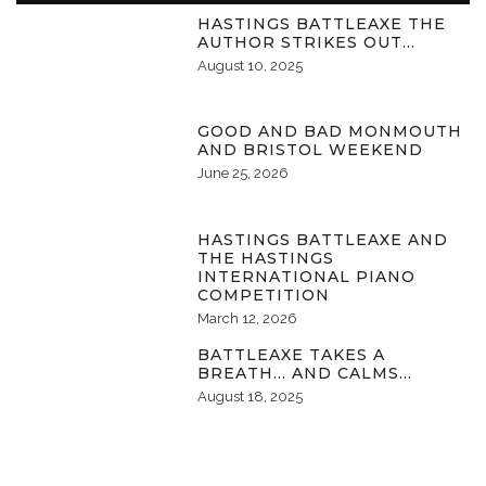
HASTINGS BATTLEAXE THE
AUTHOR STRIKES OUT…
August 10, 2025
GOOD AND BAD MONMOUTH
AND BRISTOL WEEKEND
June 25, 2026
HASTINGS BATTLEAXE AND
THE HASTINGS
INTERNATIONAL PIANO
COMPETITION
March 12, 2026
BATTLEAXE TAKES A
BREATH… AND CALMS…
August 18, 2025