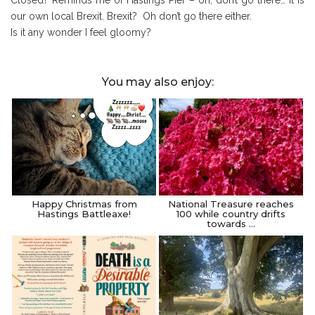
our own local Brexit. Brexit? Oh don’t go there either.
Is it any wonder I feel gloomy?
You may also enjoy:
Happy Christmas from
National Treasure reaches
Hastings Battleaxe!
100 while country drifts
towards …