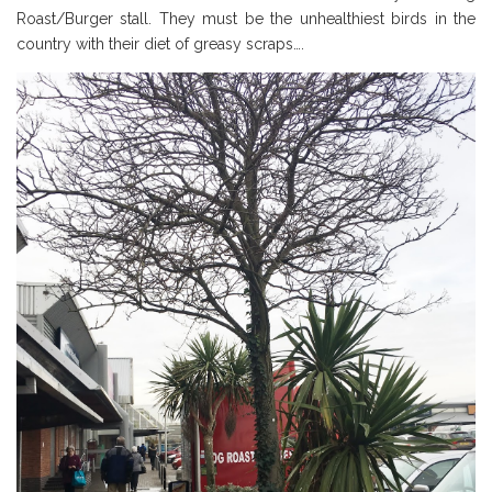
Roast/Burger stall. They must be the unhealthiest birds in the
country with their diet of greasy scraps….