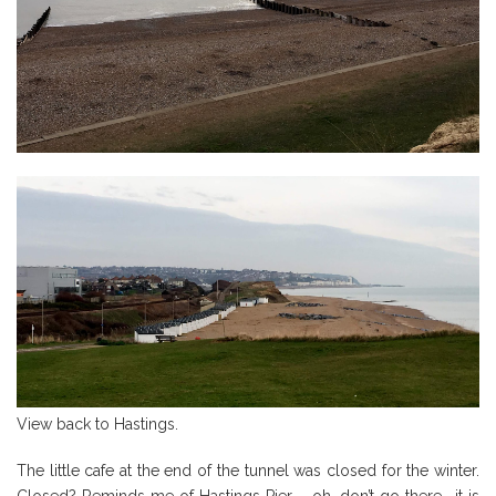
View back to Hastings.
The little cafe at the end of the tunnel was closed for the winter.
Closed? Reminds me of Hastings Pier – oh, don’t go there… it is