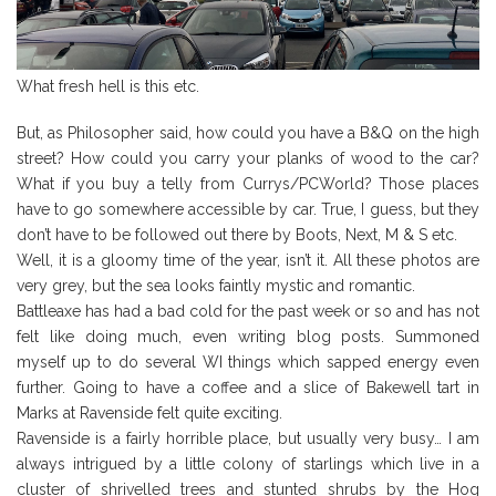
What fresh hell is this etc.
But, as Philosopher said, how could you have a B&Q on the high
street? How could you carry your planks of wood to the car?
What if you buy a telly from Currys/PCWorld? Those places
have to go somewhere accessible by car. True, I guess, but they
don’t have to be followed out there by Boots, Next, M & S etc.
Well, it is a gloomy time of the year, isn’t it. All these photos are
very grey, but the sea looks faintly mystic and romantic.
Battleaxe has had a bad cold for the past week or so and has not
felt like doing much, even writing blog posts. Summoned
myself up to do several WI things which sapped energy even
further. Going to have a coffee and a slice of Bakewell tart in
Marks at Ravenside felt quite exciting.
Ravenside is a fairly horrible place, but usually very busy… I am
always intrigued by a little colony of starlings which live in a
cluster of shrivelled trees and stunted shrubs by the Hog