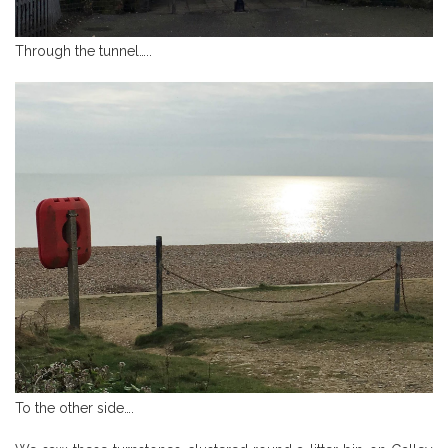
Through the tunnel…..
To the other side….