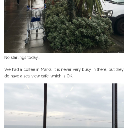
No starlings today…
We had a coffee in Marks. It is never very busy in there, but they
do have a sea-view cafe, which is OK.