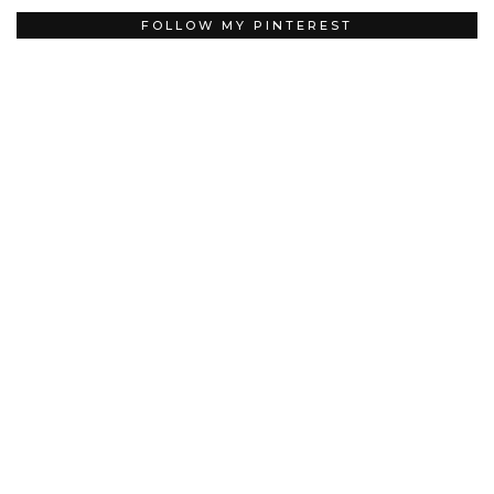
FOLLOW MY PINTEREST