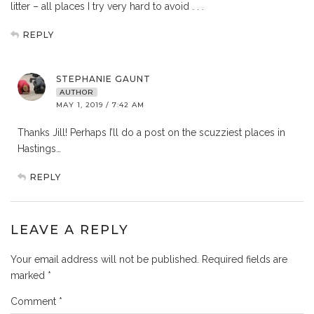
litter – all places I try very hard to avoid . . .
REPLY
STEPHANIE GAUNT
AUTHOR
MAY 1, 2019 / 7:42 AM
Thanks Jill! Perhaps I’ll do a post on the scuzziest places in
Hastings…
REPLY
LEAVE A REPLY
Your email address will not be published.
Required fields are
marked
*
Comment
*