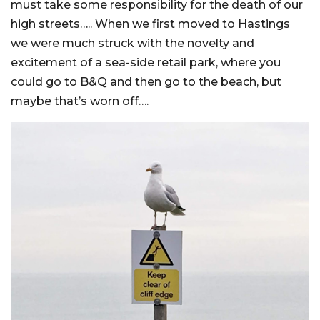
must take some responsibility for the death of our
high streets….. When we first moved to Hastings
we were much struck with the novelty and
excitement of a sea-side retail park, where you
could go to B&Q and then go to the beach, but
maybe that’s worn off….