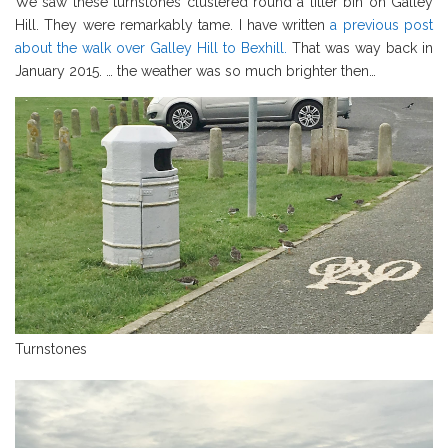
We saw these turnstones clustered round a litter bin on Galley
Hill. They were remarkably tame. I have written
a previous post
about the walk over Galley Hill to Bexhill.
That was way back in
January 2015. … the weather was so much brighter then…
Turnstones