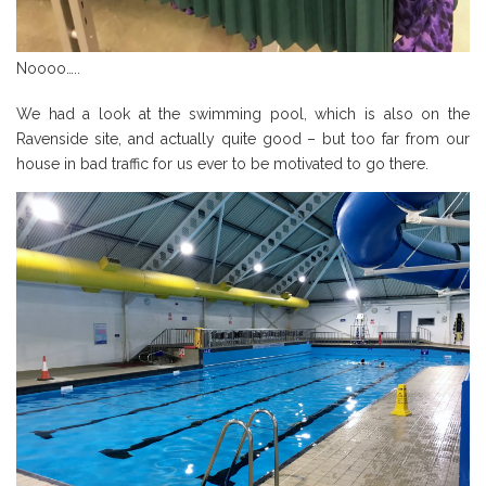
Noooo…..
We had a look at the swimming pool, which is also on the
Ravenside site, and actually quite good – but too far from our
house in bad traffic for us ever to be motivated to go there.