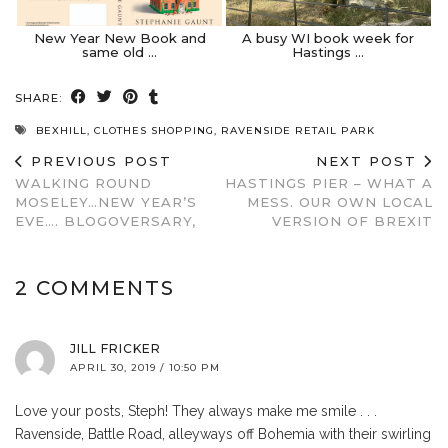
New Year New Book and
A busy WI book week for
same old …
Hastings …
SHARE:
BEXHILL
,
CLOTHES SHOPPING
,
RAVENSIDE RETAIL PARK
PREVIOUS POST
NEXT POST
WALKING ROUND
HASTINGS PIER – WHAT A
MOSELEY…NEW YEAR’S
MESS. OUR OWN LOCAL
EVE…. BLOGOVERSARY,
VERSION OF BREXIT
2 COMMENTS
JILL FRICKER
APRIL 30, 2019 / 10:50 PM
Love your posts, Steph! They always make me smile . . .
Ravenside, Battle Road, alleyways off Bohemia with their swirling