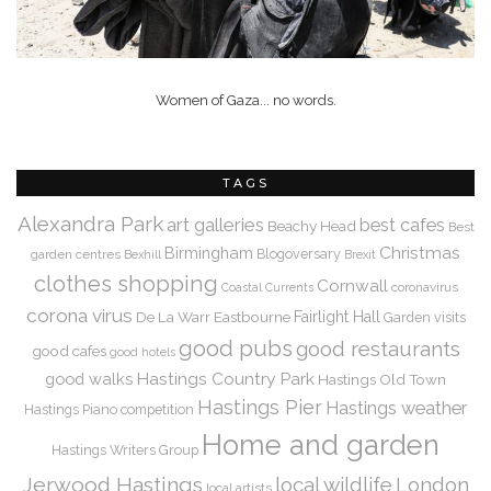
Women of Gaza... no words.
TAGS
Alexandra Park
art galleries
best cafes
Beachy Head
Best
Christmas
Birmingham
Blogoversary
garden centres
Bexhill
Brexit
clothes shopping
Cornwall
coronavirus
Coastal Currents
corona virus
De La Warr
Eastbourne
Fairlight Hall
Garden visits
good pubs
good restaurants
good cafes
good hotels
Hastings Country Park
good walks
Hastings Old Town
Hastings Pier
Hastings weather
Hastings Piano competition
Home and garden
Hastings Writers Group
Jerwood Hastings
local wildlife
London
local artists