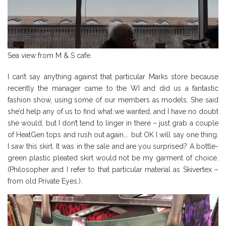
Sea view from M & S cafe.
I can’t say anything against that particular Marks store because
recently the manager came to the WI and did us a fantastic
fashion show, using some of our members as models. She said
she’d help any of us to find what we wanted, and I have no doubt
she would, but I don’t tend to linger in there – just grab a couple
of HeatGen tops and rush out again…. but OK I will say one thing.
I saw this skirt. It was in the sale and are you surprised? A bottle-
green plastic pleated skirt would not be my garment of choice.
(Philosopher and I refer to that particular material as Skivertex –
from old Private Eyes.).