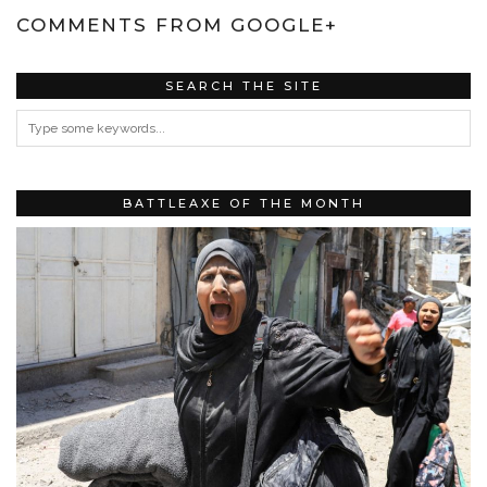
COMMENTS FROM GOOGLE+
SEARCH THE SITE
BATTLEAXE OF THE MONTH