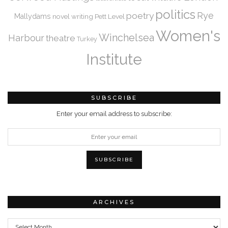
politics
Rye
poetry
Mallydams
novel writing
Pett Level
Women's
Winchelsea
Harbour
theatre
Turkey
Institute
SUBSCRIBE
Enter your email address to subscribe:
ARCHIVES
Archives