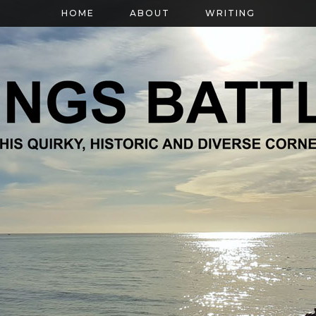
HOME
ABOUT
WRITING