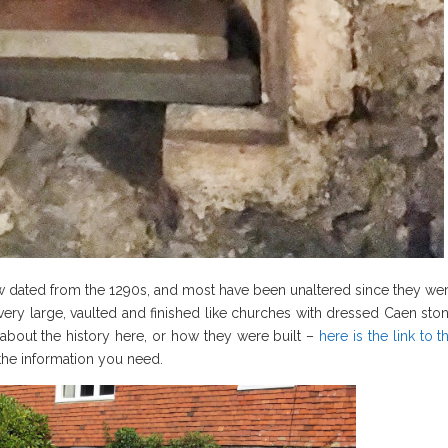
 dated from the 1290s, and most have been unaltered since they we
re very large, vaulted and finished like churches with dressed Caen sto
 about the history here, or how they were built –
here is the link to t
 the information you need.