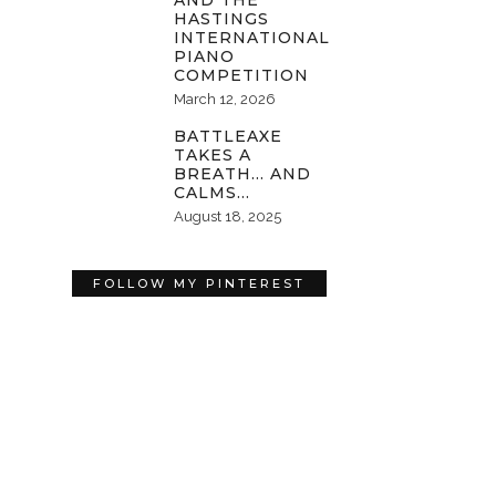
AND THE
HASTINGS
INTERNATIONAL
PIANO
COMPETITION
March 12, 2026
BATTLEAXE
TAKES A
BREATH… AND
CALMS…
August 18, 2025
FOLLOW MY PINTEREST