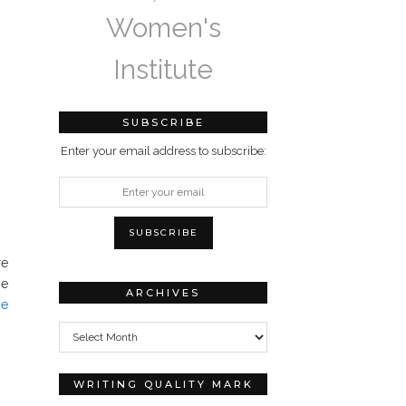
Women's
Institute
SUBSCRIBE
Enter your email address to subscribe:
re
ne
ARCHIVES
he
Archives
WRITING QUALITY MARK