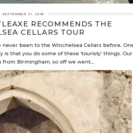
SEPTEMBER 21, 2018
TLEAXE RECOMMENDS THE
SEA CELLARS TOUR
’ve never been to the Winchelsea Cellars before. On
 is that you do some of these ‘touristy’ things. Our
n from Birmingham, so off we went…