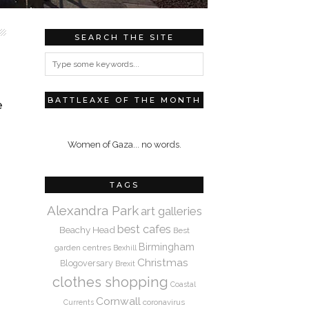
SEARCH THE SITE
BATTLEAXE OF THE MONTH
e
Women of Gaza... no words.
TAGS
Alexandra Park
art galleries
best cafes
Beachy Head
Best
Birmingham
garden centres
Bexhill
Christmas
Blogoversary
Brexit
clothes shopping
Coastal
Cornwall
coronavirus
Currents