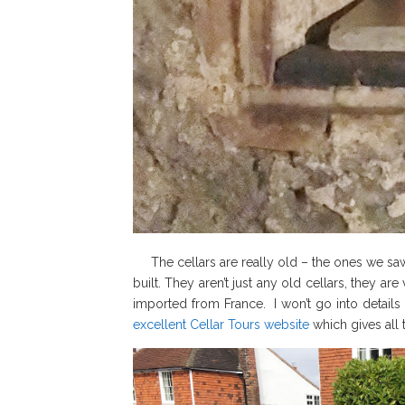
The cellars are really old – the ones we saw
built. They aren’t just any old cellars, they a
imported from France. I won’t go into details
excellent Cellar Tours website
which gives all