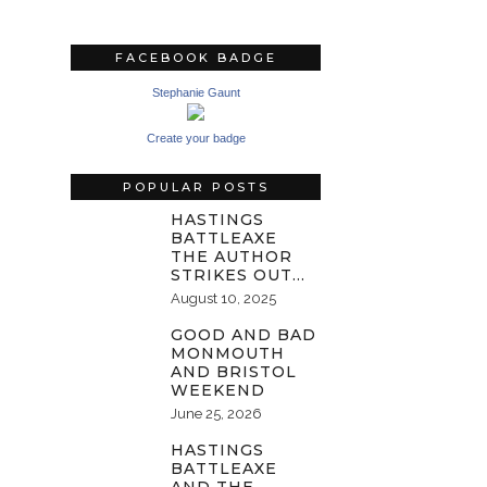
FACEBOOK BADGE
Stephanie Gaunt
Create your badge
POPULAR POSTS
HASTINGS
BATTLEAXE
THE AUTHOR
STRIKES OUT…
August 10, 2025
GOOD AND BAD
MONMOUTH
AND BRISTOL
WEEKEND
June 25, 2026
HASTINGS
BATTLEAXE