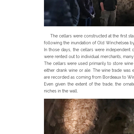
The cellars were constructed at the first st
following the inundation of Old Winchelsea by
In those days, the cellars were independent o
were rented out to individual merchants, man
The cellars were used primarily to store win
either drank wine or ale. The wine trade was
are recorded as coming from Bordeaux to Wi
Even given the extent of the trade, the orn
niches in the wall.