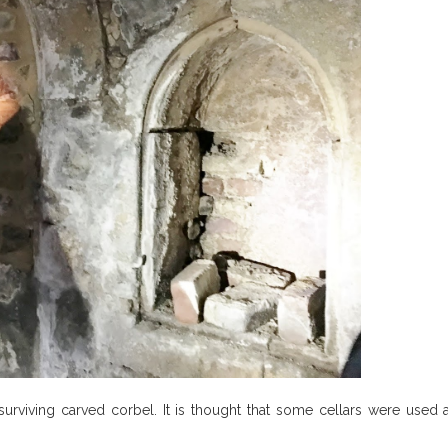
urviving carved corbel. It is thought that some cellars were used 