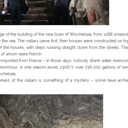
age of the building of the new town of Winchelsea, from 1288 onward
 the sea. The cellars came first, then houses were constructed on to
f the houses, with steps running straight down from the streets. Th
y of whom were French.
e imported from France – in those days, nobody drank water, everyo
 enormous, in one season alone, 1306/7, over 736,000 gallons of wi
nchelsea.
ateness of the cellars is something of a mystery – some have arch