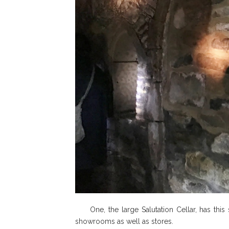
One, the large Salutation Cellar, has this s
showrooms as well as stores.