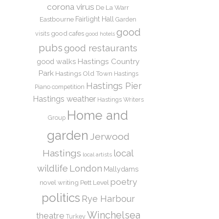
corona virus
De La Warr
Eastbourne
Fairlight Hall
Garden
good
good cafes
visits
good hotels
pubs
good restaurants
Hastings Country
good walks
Park
Hastings Old Town
Hastings
Hastings Pier
Piano competition
Hastings weather
Hastings Writers
Home and
Group
garden
Jerwood
Hastings
local
local artists
wildlife
London
Mallydams
poetry
novel writing
Pett Level
politics
Rye Harbour
Winchelsea
theatre
Turkey