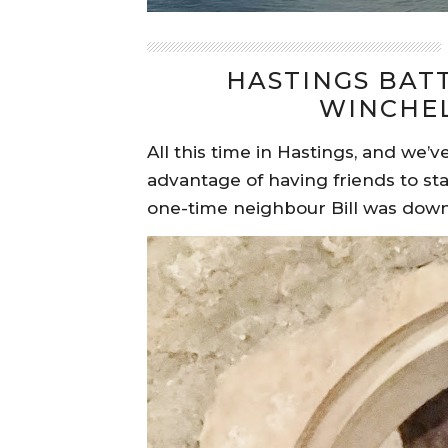
HASTINGS BAT
WINCHEL
All this time in Hastings, and we
advantage of having friends to stay
one-time neighbour Bill was dow