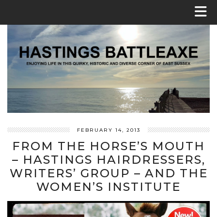
FEBRUARY 14, 2013
FROM THE HORSE’S MOUTH
– HASTINGS HAIRDRESSERS,
WRITERS’ GROUP – AND THE
WOMEN’S INSTITUTE