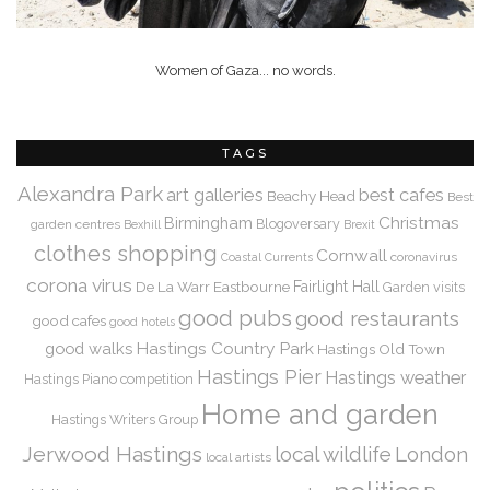
Women of Gaza... no words.
TAGS
Alexandra Park
art galleries
best cafes
Beachy Head
Best
Christmas
Birmingham
Blogoversary
garden centres
Bexhill
Brexit
clothes shopping
Cornwall
coronavirus
Coastal Currents
corona virus
De La Warr
Eastbourne
Fairlight Hall
Garden visits
good pubs
good restaurants
good cafes
good hotels
Hastings Country Park
good walks
Hastings Old Town
Hastings Pier
Hastings weather
Hastings Piano competition
Home and garden
Hastings Writers Group
Jerwood Hastings
local wildlife
London
local artists