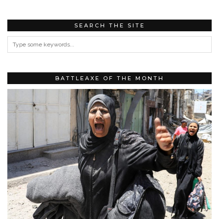
SEARCH THE SITE
BATTLEAXE OF THE MONTH