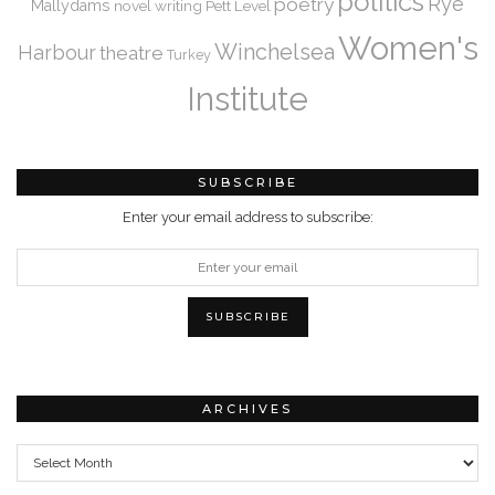
politics
Rye
poetry
Mallydams
novel writing
Pett Level
Women's
Winchelsea
Harbour
theatre
Turkey
Institute
SUBSCRIBE
Enter your email address to subscribe:
ARCHIVES
Archives