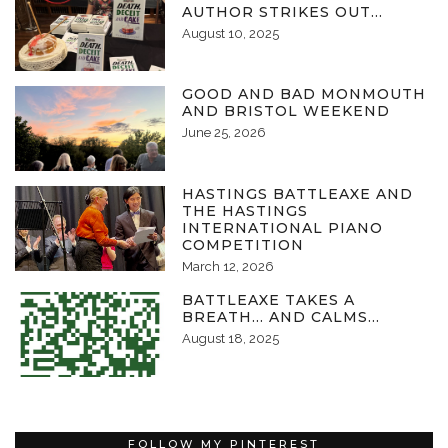
AUTHOR STRIKES OUT…
August 10, 2025
GOOD AND BAD MONMOUTH
AND BRISTOL WEEKEND
June 25, 2026
HASTINGS BATTLEAXE AND
THE HASTINGS
INTERNATIONAL PIANO
COMPETITION
March 12, 2026
BATTLEAXE TAKES A
BREATH… AND CALMS…
August 18, 2025
FOLLOW MY PINTEREST