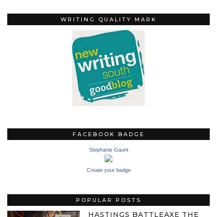
WRITING QUALITY MARK
FACEBOOK BADGE
Stephanie Gaunt
Create your badge
POPULAR POSTS
HASTINGS BATTLEAXE THE