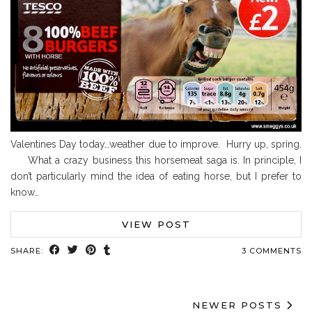
Valentines Day today…weather due to improve. Hurry up, spring.
What a crazy business this horsemeat saga is. In principle, I
don’t particularly mind the idea of eating horse, but I prefer to
know…
VIEW POST
SHARE:
3 COMMENTS
NEWER POSTS