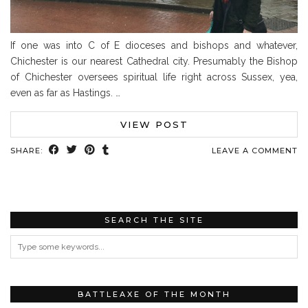
If one was into C of E dioceses and bishops and whatever,
Chichester is our nearest Cathedral city. Presumably the Bishop
of Chichester oversees spiritual life right across Sussex, yea,
even as far as Hastings. …
VIEW POST
SHARE:
LEAVE A COMMENT
SEARCH THE SITE
BATTLEAXE OF THE MONTH