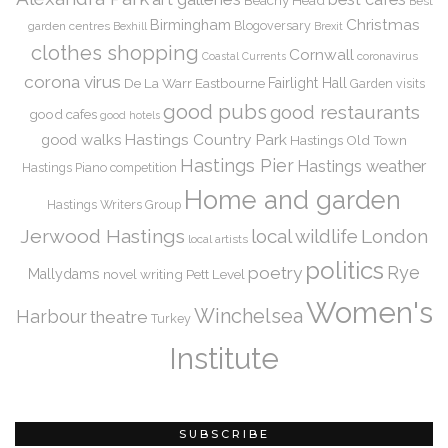
Best
Christmas
Birmingham
Blogoversary
garden centres
Bexhill
Brexit
clothes shopping
Cornwall
coronavirus
Coastal Currents
corona virus
De La Warr
Eastbourne
Fairlight Hall
Garden visits
good pubs
good restaurants
good cafes
good hotels
Hastings Country Park
good walks
Hastings Old Town
Hastings Pier
Hastings weather
Hastings Piano competition
Home and garden
Hastings Writers Group
Jerwood Hastings
local wildlife
London
local artists
politics
Rye
poetry
Mallydams
novel writing
Pett Level
Women's
Winchelsea
Harbour
theatre
Turkey
Institute
SUBSCRIBE