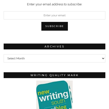
Enter your email address to subscribe:
ARCHIVES
Archives
WRITING QUALITY MARK