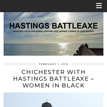
FEBRUARY 1, 2016
CHICHESTER WITH
HASTINGS BATTLEAXE –
WOMEN IN BLACK