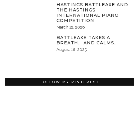
HASTINGS BATTLEAXE AND
THE HASTINGS
INTERNATIONAL PIANO
COMPETITION
March 12, 2026
BATTLEAXE TAKES A
BREATH… AND CALMS…
August 18, 2025
FOLLOW MY PINTEREST