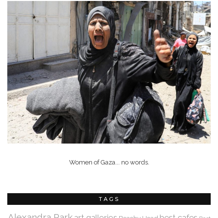
Women of Gaza... no words.
TAGS
Alexandra Park
art galleries
best cafes
Beachy Head