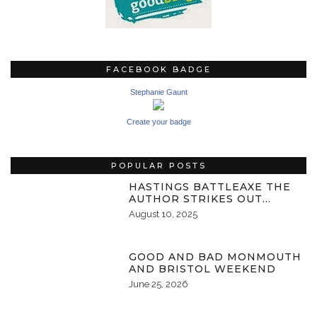
FACEBOOK BADGE
Stephanie Gaunt
Create your badge
POPULAR POSTS
HASTINGS BATTLEAXE THE
AUTHOR STRIKES OUT…
August 10, 2025
GOOD AND BAD MONMOUTH
AND BRISTOL WEEKEND
June 25, 2026