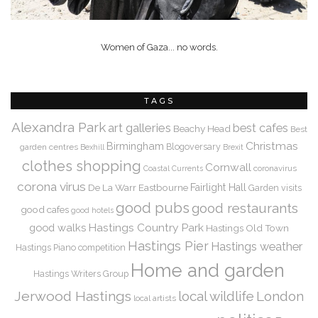
Women of Gaza... no words.
TAGS
Alexandra Park
art galleries
best cafes
Beachy Head
Best
Christmas
Birmingham
Blogoversary
garden centres
Bexhill
Brexit
clothes shopping
Cornwall
coronavirus
Coastal Currents
corona virus
De La Warr
Eastbourne
Fairlight Hall
Garden visits
good pubs
good restaurants
good cafes
good hotels
Hastings Country Park
good walks
Hastings Old Town
Hastings Pier
Hastings weather
Hastings Piano competition
Home and garden
Hastings Writers Group
Jerwood Hastings
local wildlife
London
local artists