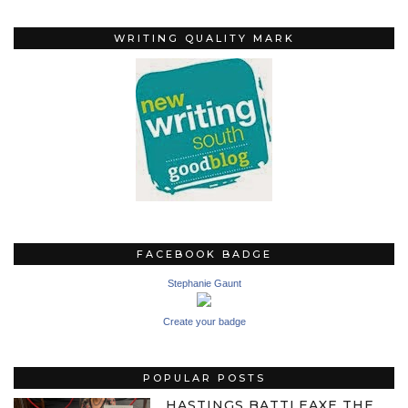
WRITING QUALITY MARK
FACEBOOK BADGE
Stephanie Gaunt
Create your badge
POPULAR POSTS
HASTINGS BATTLEAXE THE