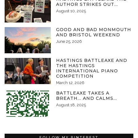
AUTHOR STRIKES OUT…
August 10, 2025
GOOD AND BAD MONMOUTH
AND BRISTOL WEEKEND
June 25, 2026
HASTINGS BATTLEAXE AND
THE HASTINGS
INTERNATIONAL PIANO
COMPETITION
March 12, 2026
BATTLEAXE TAKES A
BREATH… AND CALMS…
August 18, 2025
FOLLOW MY PINTEREST