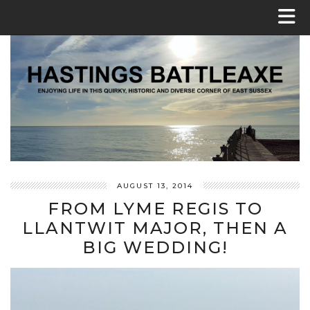
AUGUST 13, 2014
FROM LYME REGIS TO
LLANTWIT MAJOR, THEN A
BIG WEDDING!