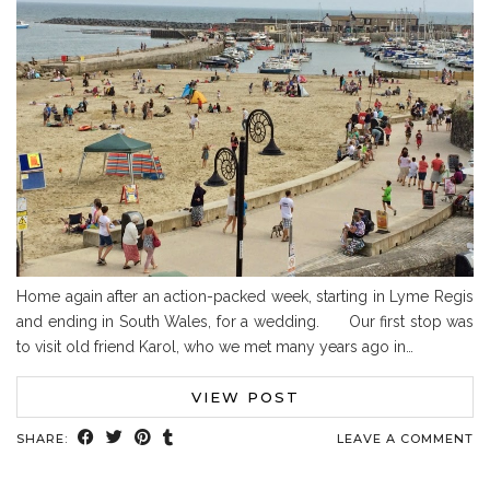
Home again after an action-packed week, starting in Lyme Regis
and ending in South Wales, for a wedding. Our first stop was
to visit old friend Karol, who we met many years ago in…
VIEW POST
SHARE:
LEAVE A COMMENT