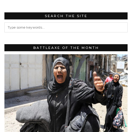
SEARCH THE SITE
BATTLEAXE OF THE MONTH