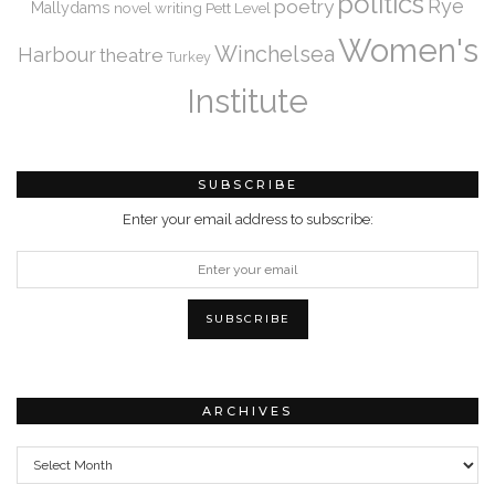
politics
Rye
poetry
Mallydams
novel writing
Pett Level
Women's
Winchelsea
Harbour
theatre
Turkey
Institute
SUBSCRIBE
Enter your email address to subscribe:
ARCHIVES
Archives