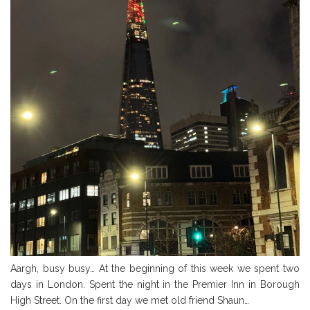
Aargh, busy busy… At the beginning of this week we spent two
days in London. Spent the night in the Premier Inn in Borough
High Street. On the first day we met old friend Shaun…