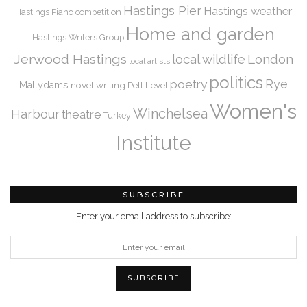
Hastings Pier
Hastings weather
Hastings Piano competition
Home and garden
Hastings Writers Group
Jerwood Hastings
local wildlife
London
local artists
politics
Rye
poetry
Mallydams
novel writing
Pett Level
Women's
Winchelsea
Harbour
theatre
Turkey
Institute
SUBSCRIBE
Enter your email address to subscribe: