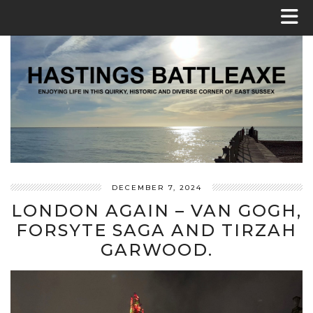
DECEMBER 7, 2024
LONDON AGAIN – VAN GOGH,
FORSYTE SAGA AND TIRZAH
GARWOOD.