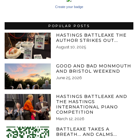
Create your badge
POPULAR POSTS
HASTINGS BATTLEAXE THE
AUTHOR STRIKES OUT…
August 10, 2025
GOOD AND BAD MONMOUTH
AND BRISTOL WEEKEND
June 25, 2026
HASTINGS BATTLEAXE AND
THE HASTINGS
INTERNATIONAL PIANO
COMPETITION
March 12, 2026
BATTLEAXE TAKES A
BREATH… AND CALMS…