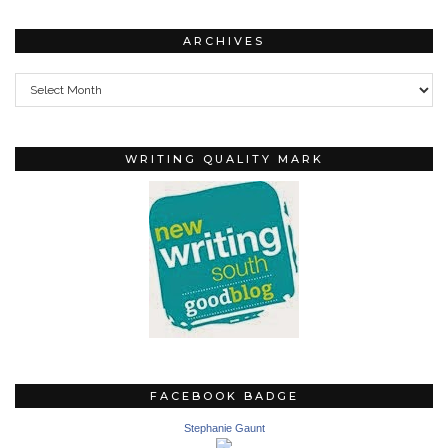
ARCHIVES
Archives
WRITING QUALITY MARK
FACEBOOK BADGE
Stephanie Gaunt