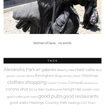
Women of Gaza... no words.
TAGS
Alexandra Park
art galleries
best cafes
Beachy Head
Best
Christmas
Birmingham
Blogoversary
garden centres
Bexhill
Brexit
clothes shopping
Cornwall
coronavirus
Coastal Currents
corona virus
De La Warr
Eastbourne
Fairlight Hall
Garden visits
good pubs
good restaurants
good cafes
good hotels
Hastings Country Park
good walks
Hastings Old Town