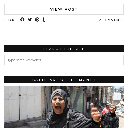
VIEW POST
SHARE:
2 COMMENTS
SEARCH THE SITE
BATTLEAXE OF THE MONTH