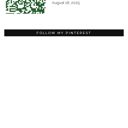
August 18, 2025
FOLLOW MY PINTEREST