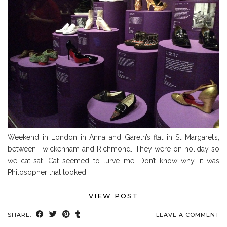
Weekend in London in Anna and Gareth’s flat in St Margaret’s,
between Twickenham and Richmond. They were on holiday so
we cat-sat. Cat seemed to lurve me. Don’t know why, it was
Philosopher that looked…
VIEW POST
SHARE:
LEAVE A COMMENT