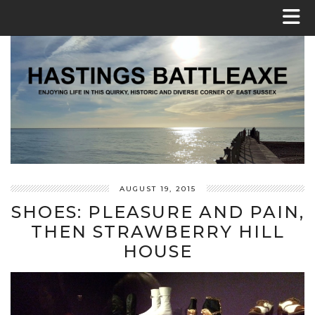
AUGUST 19, 2015
SHOES: PLEASURE AND PAIN,
THEN STRAWBERRY HILL
HOUSE