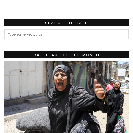
SEARCH THE SITE
BATTLEAXE OF THE MONTH