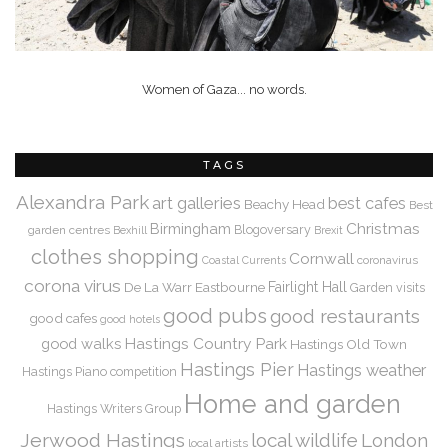
Women of Gaza... no words.
TAGS
Alexandra Park
art galleries
best cafes
Beachy Head
Best
Christmas
Birmingham
Blogoversary
garden centres
Bexhill
Brexit
clothes shopping
Cornwall
coronavirus
Coastal Currents
corona virus
De La Warr
Eastbourne
Fairlight Hall
Garden visits
good pubs
good restaurants
good cafes
good hotels
Hastings Country Park
good walks
Hastings Old Town
Hastings Pier
Hastings weather
Hastings Piano competition
Home and garden
Hastings Writers Group
Jerwood Hastings
local wildlife
London
local artists