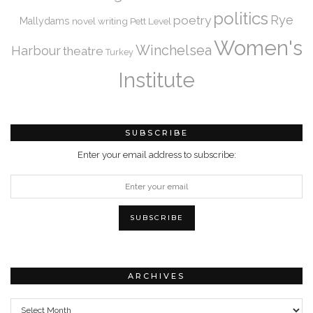
politics
Rye
poetry
Mallydams
novel writing
Pett Level
Women's
Winchelsea
Harbour
theatre
Turkey
Institute
SUBSCRIBE
Enter your email address to subscribe:
ARCHIVES
Archives