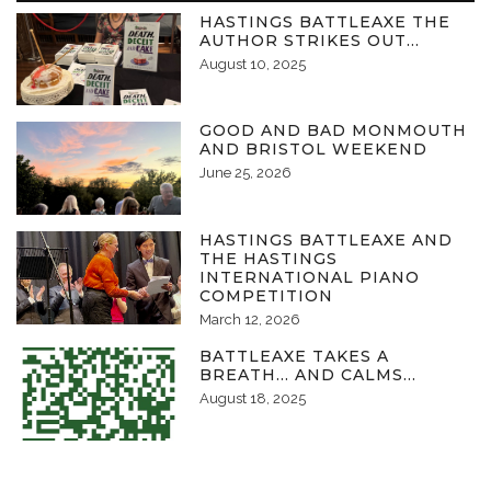
HASTINGS BATTLEAXE THE
AUTHOR STRIKES OUT…
August 10, 2025
GOOD AND BAD MONMOUTH
AND BRISTOL WEEKEND
June 25, 2026
HASTINGS BATTLEAXE AND
THE HASTINGS
INTERNATIONAL PIANO
COMPETITION
March 12, 2026
BATTLEAXE TAKES A
BREATH… AND CALMS…
August 18, 2025