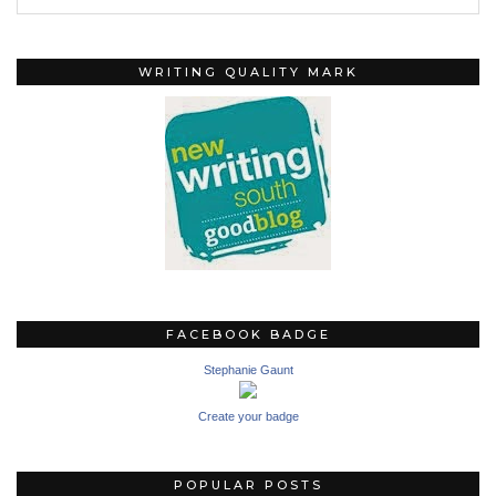
WRITING QUALITY MARK
FACEBOOK BADGE
Stephanie Gaunt
Create your badge
POPULAR POSTS