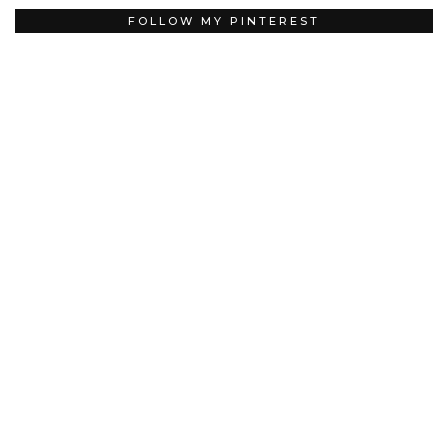
FOLLOW MY PINTEREST