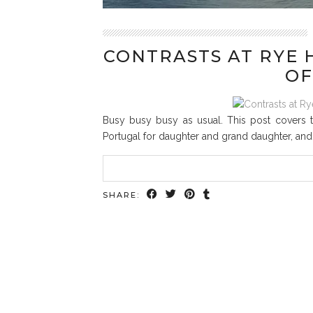
CONTRASTS AT RYE 
OF
Busy busy busy as usual. This post covers tw
Portugal for daughter and grand daughter, and v
SHARE: