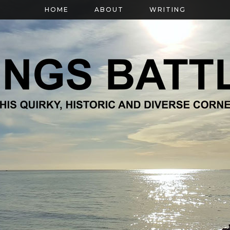
HOME
ABOUT
WRITING