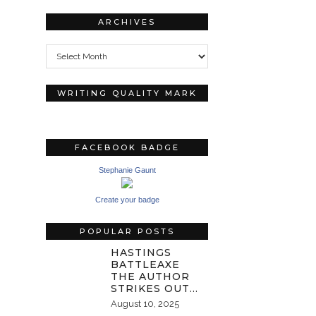
ARCHIVES
Archives
WRITING QUALITY MARK
FACEBOOK BADGE
Stephanie Gaunt
Create your badge
POPULAR POSTS
HASTINGS
BATTLEAXE
THE AUTHOR
STRIKES OUT…
August 10, 2025