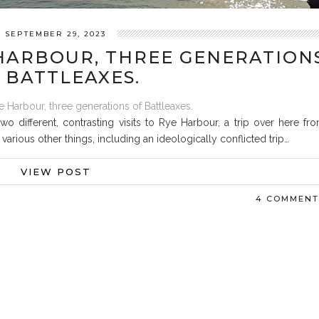
SEPTEMBER 29, 2023
HARBOUR, THREE GENERATION
 BATTLEAXES.
o different, contrasting visits to Rye Harbour, a trip over here fr
arious other things, including an ideologically conflicted trip…
VIEW POST
4 COMMENT