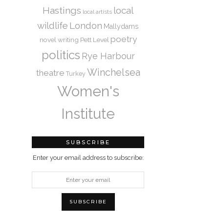
Hastings
local
local artists
wildlife
London
Mallydams
poetry
novel writing
Pett Level
politics
Rye Harbour
Winchelsea
theatre
Turkey
Women's
Institute
SUBSCRIBE
Enter your email address to subscribe: