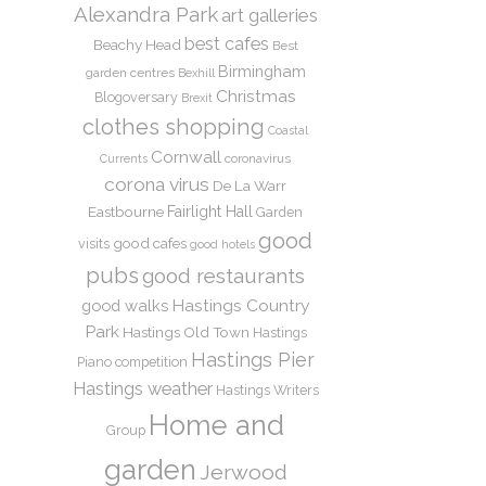
Alexandra Park
art galleries
best cafes
Beachy Head
Best
Birmingham
garden centres
Bexhill
Christmas
Blogoversary
Brexit
clothes shopping
Coastal
Cornwall
coronavirus
Currents
corona virus
De La Warr
Eastbourne
Fairlight Hall
Garden
good
good cafes
visits
good hotels
pubs
good restaurants
Hastings Country
good walks
Park
Hastings Old Town
Hastings
Hastings Pier
Piano competition
Hastings weather
Hastings Writers
Home and
Group
garden
Jerwood