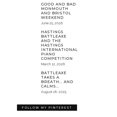
GOOD AND BAD
MONMOUTH
AND BRISTOL
WEEKEND
June 25, 2026
HASTINGS
BATTLEAXE
AND THE
HASTINGS
INTERNATIONAL
PIANO
COMPETITION
March 12, 2026
BATTLEAXE
TAKES A
BREATH… AND
CALMS…
August 18, 2025
FOLLOW MY PINTEREST