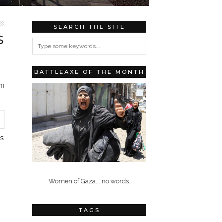
SEARCH THE SITE
S
BATTLEAXE OF THE MONTH
om
S
Women of Gaza... no words.
TAGS