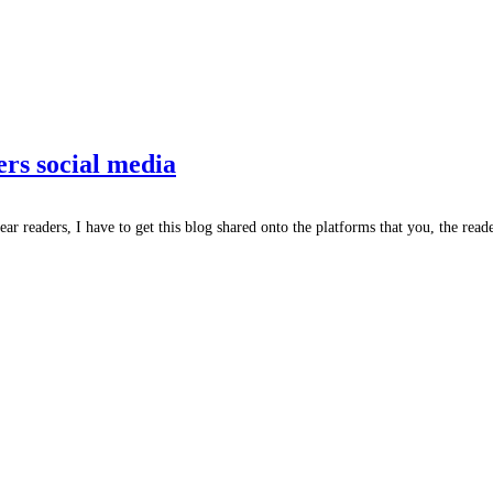
ers social media
ar readers, I have to get this blog shared onto the platforms that you, the reade