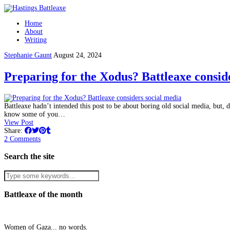
Home
About
Writing
Stephanie Gaunt
August 24, 2024
Preparing for the Xodus? Battleaxe consid
Battleaxe hadn’t intended this post to be about boring old social media, but, de
know some of you…
View Post
Share:
2 Comments
Search the site
Battleaxe of the month
Women of Gaza... no words.