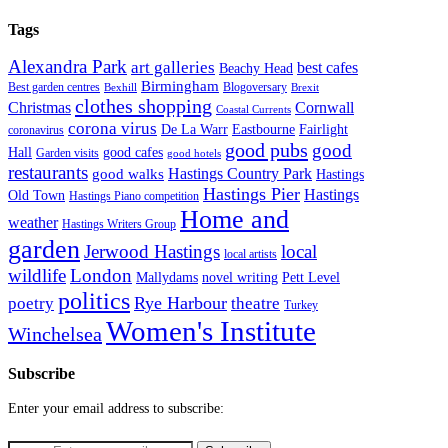
Tags
Alexandra Park
art galleries
best cafes
Beachy Head
Birmingham
Blogoversary
Best garden centres
Bexhill
Brexit
clothes shopping
Christmas
Cornwall
Coastal Currents
corona virus
Fairlight
De La Warr
Eastbourne
coronavirus
good pubs
good
Hall
good cafes
Garden visits
good hotels
restaurants
Hastings Country Park
good walks
Hastings
Hastings Pier
Hastings
Old Town
Hastings Piano competition
Home and
weather
Hastings Writers Group
garden
Jerwood Hastings
local
local artists
wildlife
London
Mallydams
novel writing
Pett Level
politics
poetry
Rye Harbour
theatre
Turkey
Women's Institute
Winchelsea
Subscribe
Enter your email address to subscribe: