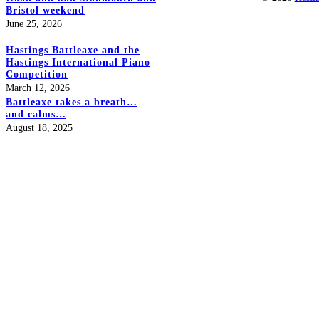
Bristol weekend
June 25, 2026
Hastings Battleaxe and the
Hastings International Piano
Competition
March 12, 2026
Battleaxe takes a breath…
and calms…
August 18, 2025