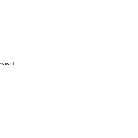
rs use. I