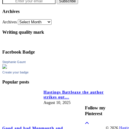
Archives
Archives
Writing quality mark
Facebook Badge
Stephanie Gaunt
Create your badge
Popular posts
Hastings Battleaxe the author
strikes out…
August 10, 2025
Follow my
Pinterest
© 2026
Hasti
Good and bad Monmouth and