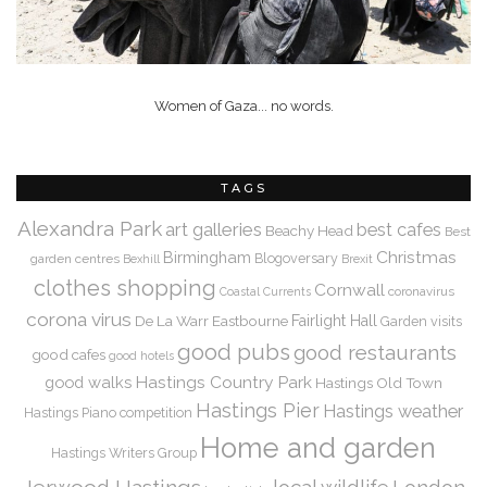
Women of Gaza... no words.
TAGS
Alexandra Park
art galleries
best cafes
Beachy Head
Best
Christmas
Birmingham
Blogoversary
garden centres
Bexhill
Brexit
clothes shopping
Cornwall
coronavirus
Coastal Currents
corona virus
De La Warr
Eastbourne
Fairlight Hall
Garden visits
good pubs
good restaurants
good cafes
good hotels
Hastings Country Park
good walks
Hastings Old Town
Hastings Pier
Hastings weather
Hastings Piano competition
Home and garden
Hastings Writers Group