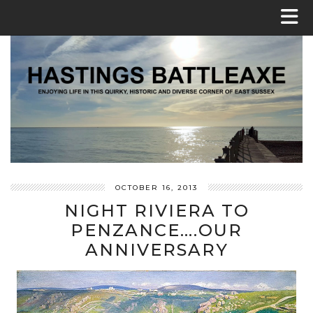
OCTOBER 16, 2013
NIGHT RIVIERA TO
PENZANCE….OUR
ANNIVERSARY