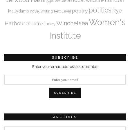
Jerwood Hastings
local wildlife
London
local artists
politics
Rye
poetry
Mallydams
novel writing
Pett Level
Women's
Winchelsea
Harbour
theatre
Turkey
Institute
SUBSCRIBE
Enter your email address to subscribe:
ARCHIVES
Archives