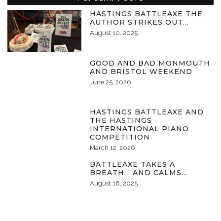
HASTINGS BATTLEAXE THE
AUTHOR STRIKES OUT…
August 10, 2025
GOOD AND BAD MONMOUTH
AND BRISTOL WEEKEND
June 25, 2026
HASTINGS BATTLEAXE AND
THE HASTINGS
INTERNATIONAL PIANO
COMPETITION
March 12, 2026
BATTLEAXE TAKES A
BREATH… AND CALMS…
August 18, 2025