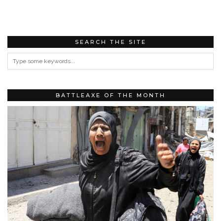
SEARCH THE SITE
BATTLEAXE OF THE MONTH