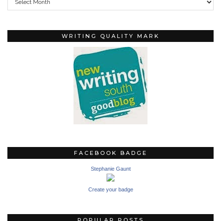
WRITING QUALITY MARK
FACEBOOK BADGE
Stephanie Gaunt
Create your badge
POPULAR POSTS