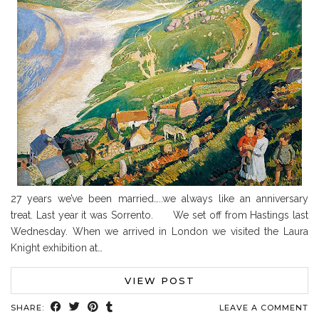
27 years we’ve been married…..we always like an anniversary
treat. Last year it was Sorrento. We set off from Hastings last
Wednesday. When we arrived in London we visited the Laura
Knight exhibition at…
VIEW POST
SHARE:
LEAVE A COMMENT