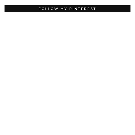
FOLLOW MY PINTEREST