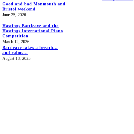
Good and bad Monmouth and
Bristol weekend
June 25, 2026
Hastings Battleaxe and the
Hastings International Piano
Competition
March 12, 2026
Battleaxe takes a breath…
and calms…
August 18, 2025