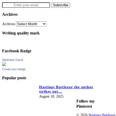
Archives
Archives
Writing quality mark
Facebook Badge
Stephanie Gaunt
Create your badge
Popular posts
Hastings Battleaxe the author
strikes out…
August 10, 2025
Follow my
Pinterest
© 2026
Hastings Battleaxe