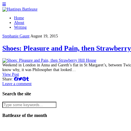
Home
About
Writing
Stephanie Gaunt
August 19, 2015
Shoes: Pleasure and Pain, then Strawberry
Weekend in London in Anna and Gareth’s flat in St Margaret’s, between Twi
know why, it was Philosopher that looked…
View Post
Share:
Leave a comment
Search the site
Battleaxe of the month