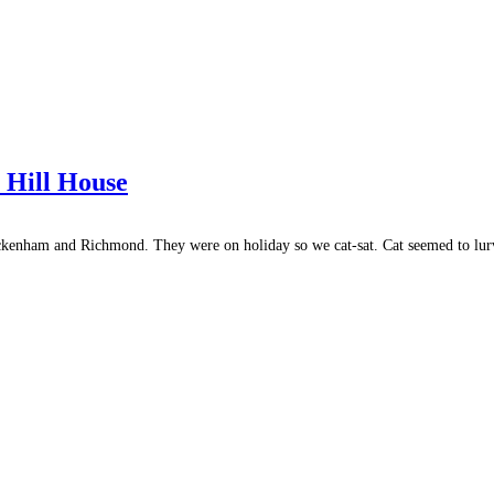
 Hill House
ckenham and Richmond. They were on holiday so we cat-sat. Cat seemed to lu