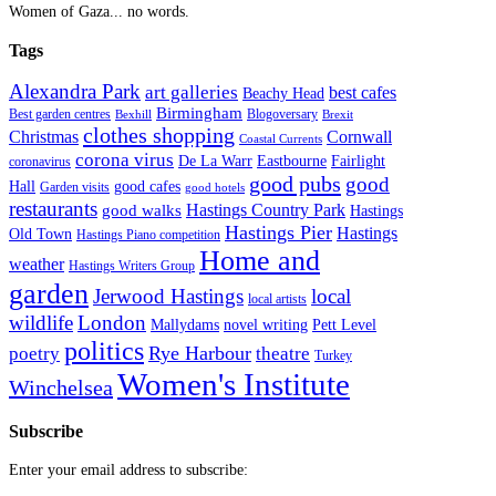
Women of Gaza... no words.
Tags
Alexandra Park
art galleries
best cafes
Beachy Head
Birmingham
Blogoversary
Best garden centres
Bexhill
Brexit
clothes shopping
Christmas
Cornwall
Coastal Currents
corona virus
Fairlight
De La Warr
Eastbourne
coronavirus
good pubs
good
Hall
good cafes
Garden visits
good hotels
restaurants
Hastings Country Park
good walks
Hastings
Hastings Pier
Hastings
Old Town
Hastings Piano competition
Home and
weather
Hastings Writers Group
garden
Jerwood Hastings
local
local artists
wildlife
London
Mallydams
novel writing
Pett Level
politics
poetry
Rye Harbour
theatre
Turkey
Women's Institute
Winchelsea
Subscribe
Enter your email address to subscribe: