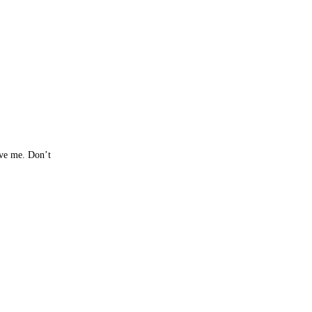
rve me. Don’t