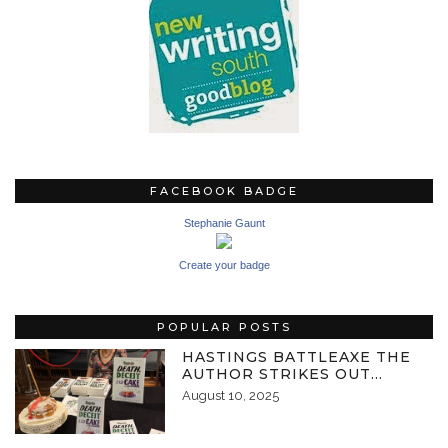
FACEBOOK BADGE
Stephanie Gaunt
Create your badge
POPULAR POSTS
HASTINGS BATTLEAXE THE
AUTHOR STRIKES OUT…
August 10, 2025