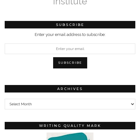
Institute
SUBSCRIBE
Enter your email address to subscribe:
ARCHIVES
Archives
WRITING QUALITY MARK