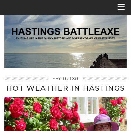
MAY 23, 2026
HOT WEATHER IN HASTINGS