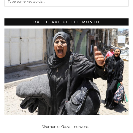
BATTLEAXE OF THE MONTH
Women of Gaza... no words.