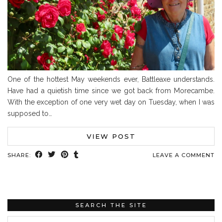
One of the hottest May weekends ever, Battleaxe understands.
Have had a quietish time since we got back from Morecambe.
With the exception of one very wet day on Tuesday, when I was
supposed to…
VIEW POST
SHARE:
LEAVE A COMMENT
SEARCH THE SITE