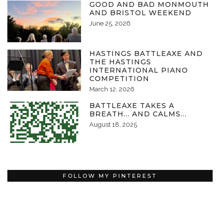
GOOD AND BAD MONMOUTH
AND BRISTOL WEEKEND
June 25, 2026
HASTINGS BATTLEAXE AND
THE HASTINGS
INTERNATIONAL PIANO
COMPETITION
March 12, 2026
BATTLEAXE TAKES A
BREATH… AND CALMS…
August 18, 2025
FOLLOW MY PINTEREST