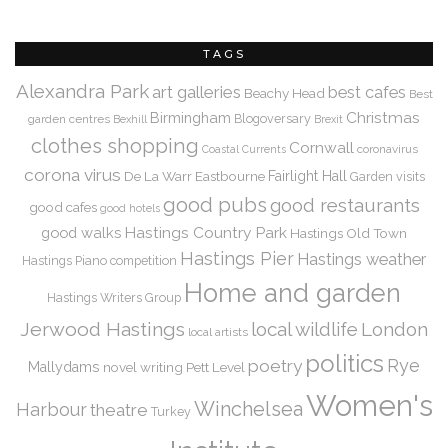
TAGS
Alexandra Park
art galleries
best cafes
Beachy Head
Best
Christmas
Birmingham
Blogoversary
garden centres
Bexhill
Brexit
clothes shopping
Cornwall
coronavirus
Coastal Currents
corona virus
De La Warr
Eastbourne
Fairlight Hall
Garden visits
good pubs
good restaurants
good cafes
good hotels
Hastings Country Park
good walks
Hastings Old Town
Hastings Pier
Hastings weather
Hastings Piano competition
Home and garden
Hastings Writers Group
Jerwood Hastings
local wildlife
London
local artists
politics
Rye
poetry
Mallydams
novel writing
Pett Level
Women's
Winchelsea
Harbour
theatre
Turkey