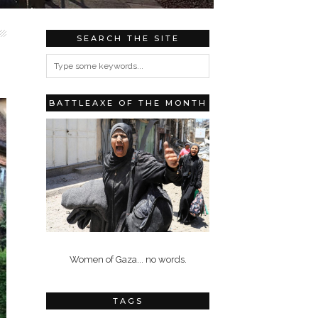
SEARCH THE SITE
BATTLEAXE OF THE MONTH
Women of Gaza... no words.
TAGS