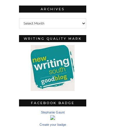
ARCHIVES
Archives
WRITING QUALITY MARK
FACEBOOK BADGE
Stephanie Gaunt
Create your badge