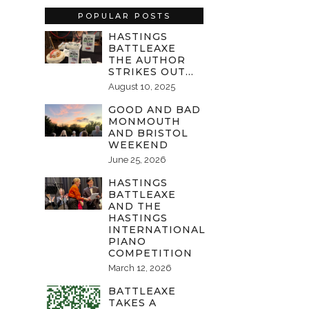
POPULAR POSTS
HASTINGS
BATTLEAXE
THE AUTHOR
STRIKES OUT…
August 10, 2025
GOOD AND BAD
MONMOUTH
AND BRISTOL
WEEKEND
June 25, 2026
HASTINGS
BATTLEAXE
AND THE
HASTINGS
INTERNATIONAL
PIANO
COMPETITION
March 12, 2026
BATTLEAXE
TAKES A