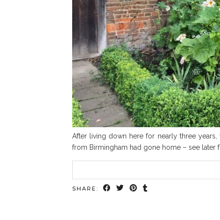
After living down here for nearly three year
from Birmingham had gone home – see later for 
SHARE: