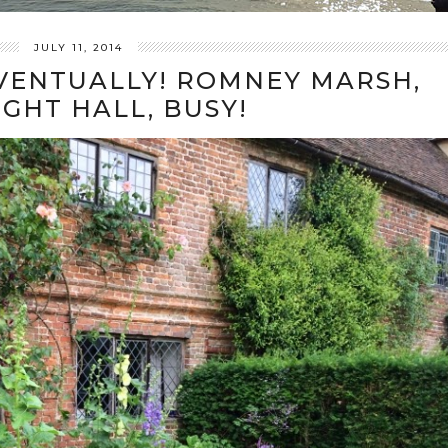
JULY 11, 2014
EVENTUALLY! ROMNEY MARSH,
IGHT HALL, BUSY!