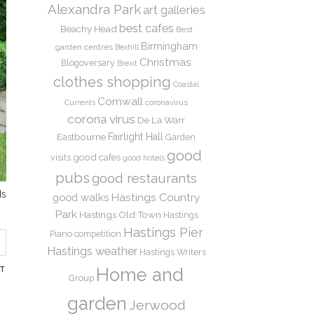
Alexandra Park
art galleries
best cafes
Beachy Head
Best
Birmingham
garden centres
Bexhill
Christmas
Blogoversary
Brexit
clothes shopping
Coastal
Cornwall
coronavirus
Currents
corona virus
De La Warr
Eastbourne
Fairlight Hall
Garden
good
good cafes
visits
good hotels
pubs
good restaurants
ds
Hastings Country
good walks
Park
Hastings Old Town
Hastings
Hastings Pier
Piano competition
Hastings weather
Hastings Writers
NT
Home and
Group
garden
Jerwood