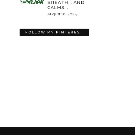
BREATH… AND
CALMS…
August 18, 2025
FOLLOW MY PINTEREST