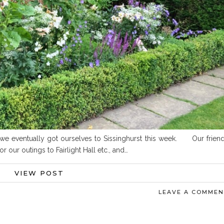
s, we eventually got ourselves to Sissinghurst this week. Our frien
our outings to Fairlight Hall etc., and…
VIEW POST
LEAVE A COMME