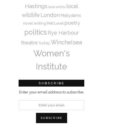
Hastings
local
local artists
wildlife
London
Mallydams
poetry
novel writing
Pett Level
politics
Rye Harbour
Winchelsea
theatre
Turkey
Women's
Institute
SUBSCRIBE
Enter your email address to subscribe: