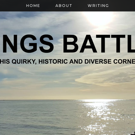
HOME
ABOUT
WRITING