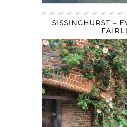
SISSINGHURST – 
FAIRL