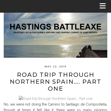
MAY 22, 2019
ROAD TRIP THROUGH
NORTHERN SPAIN…. PART
ONE
No, we were not doing the Camino to Santiago de Compostella,
though at times it felt like it, there were so many pilgrims