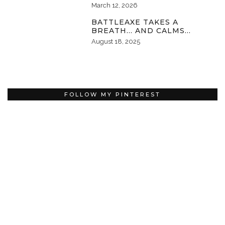
March 12, 2026
BATTLEAXE TAKES A
BREATH… AND CALMS…
August 18, 2025
FOLLOW MY PINTEREST