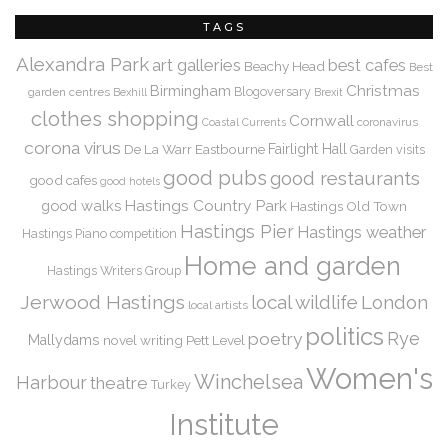
TAGS
Alexandra Park
art galleries
best cafes
Beachy Head
Best
Christmas
Birmingham
Blogoversary
garden centres
Bexhill
Brexit
clothes shopping
Cornwall
coronavirus
Coastal Currents
corona virus
De La Warr
Eastbourne
Fairlight Hall
Garden visits
good pubs
good restaurants
good cafes
good hotels
Hastings Country Park
good walks
Hastings Old Town
Hastings Pier
Hastings weather
Hastings Piano competition
Home and garden
Hastings Writers Group
Jerwood Hastings
local wildlife
London
local artists
politics
Rye
poetry
Mallydams
novel writing
Pett Level
Women's
Winchelsea
Harbour
theatre
Turkey
Institute