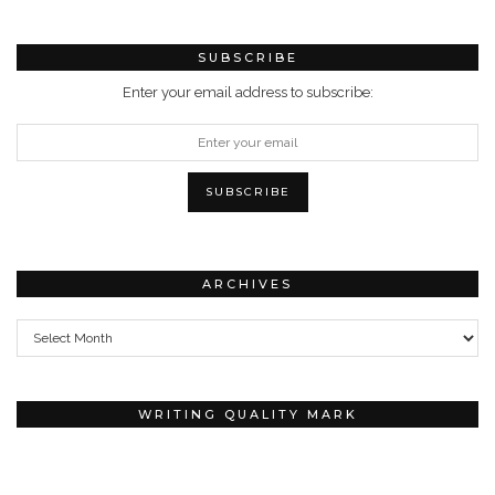
SUBSCRIBE
Enter your email address to subscribe:
ARCHIVES
Archives
WRITING QUALITY MARK