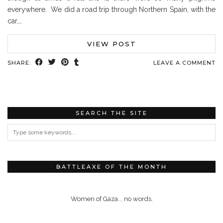
everywhere. We did a road trip through Northern Spain, with the
car,…
VIEW POST
SHARE:
LEAVE A COMMENT
SEARCH THE SITE
BATTLEAXE OF THE MONTH
Women of Gaza... no words.