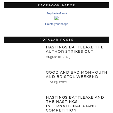
FACEBOOK BADGE
Stephanie Gaunt
Create your badge
POPULAR POSTS
HASTINGS BATTLEAXE THE
AUTHOR STRIKES OUT…
August 10, 2025
GOOD AND BAD MONMOUTH
AND BRISTOL WEEKEND
June 25, 2026
HASTINGS BATTLEAXE AND
THE HASTINGS
INTERNATIONAL PIANO
COMPETITION