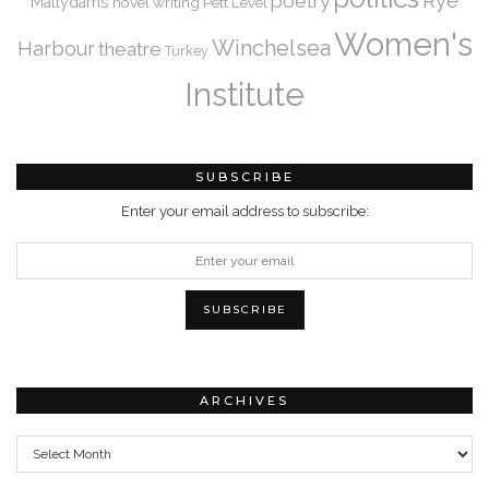
Rye
poetry
Mallydams
novel writing
Pett Level
Women's
Winchelsea
Harbour
theatre
Turkey
Institute
SUBSCRIBE
Enter your email address to subscribe:
ARCHIVES
Archives