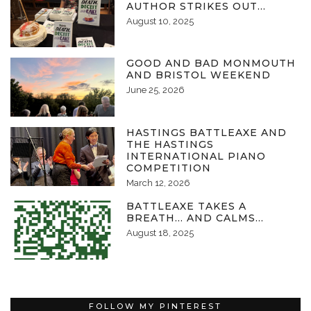
AUTHOR STRIKES OUT…
August 10, 2025
GOOD AND BAD MONMOUTH
AND BRISTOL WEEKEND
June 25, 2026
HASTINGS BATTLEAXE AND
THE HASTINGS
INTERNATIONAL PIANO
COMPETITION
March 12, 2026
BATTLEAXE TAKES A
BREATH… AND CALMS…
August 18, 2025
FOLLOW MY PINTEREST