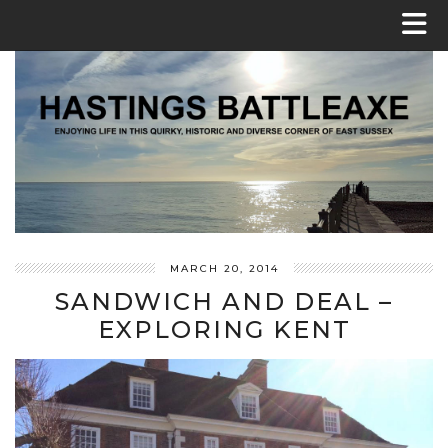
MARCH 20, 2014
SANDWICH AND DEAL –
EXPLORING KENT