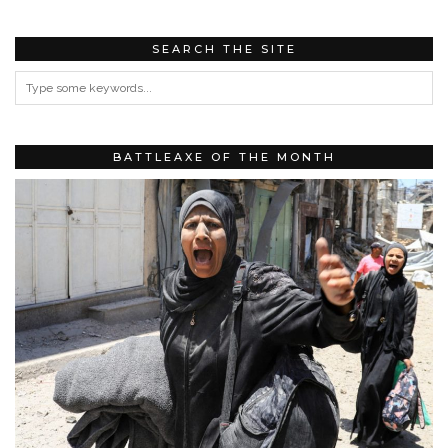
SEARCH THE SITE
BATTLEAXE OF THE MONTH