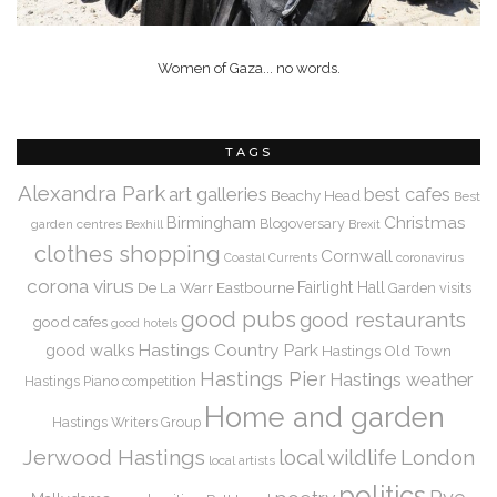
Women of Gaza... no words.
TAGS
Alexandra Park
art galleries
best cafes
Beachy Head
Best
Christmas
Birmingham
Blogoversary
garden centres
Bexhill
Brexit
clothes shopping
Cornwall
coronavirus
Coastal Currents
corona virus
De La Warr
Eastbourne
Fairlight Hall
Garden visits
good pubs
good restaurants
good cafes
good hotels
Hastings Country Park
good walks
Hastings Old Town
Hastings Pier
Hastings weather
Hastings Piano competition
Home and garden
Hastings Writers Group
Jerwood Hastings
local wildlife
London
local artists
politics