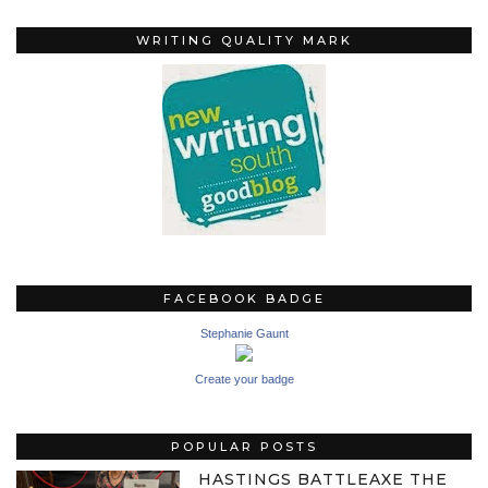
WRITING QUALITY MARK
FACEBOOK BADGE
Stephanie Gaunt
Create your badge
POPULAR POSTS
HASTINGS BATTLEAXE THE