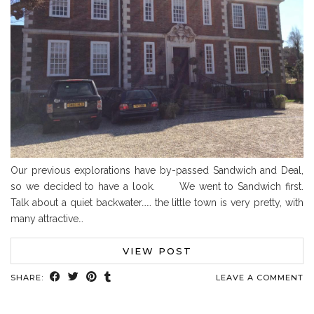
Our previous explorations have by-passed Sandwich and Deal,
so we decided to have a look. We went to Sandwich first.
Talk about a quiet backwater…… the little town is very pretty, with
many attractive…
VIEW POST
SHARE:
LEAVE A COMMENT