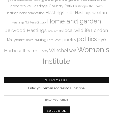
Hastings Country Park
good walks
Hastings Old Town
Hastings Pier
Hastings weather
Hastings Piano competition
Home and garden
Hastings Writers Group
Jerwood Hastings
local wildlife
London
local artists
politics
Rye
poetry
Mallydams
novel writing
Pett Level
Women's
Winchelsea
Harbour
theatre
Turkey
Institute
SUBSCRIBE
Enter your email address to subscribe: