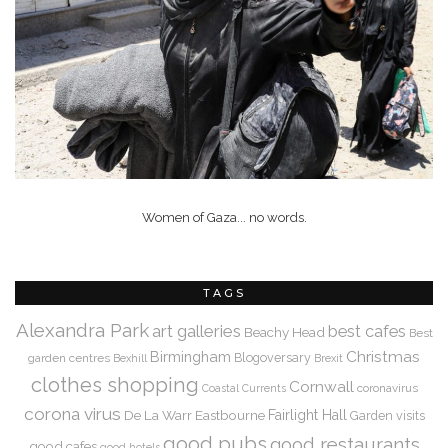
Women of Gaza... no words.
TAGS
Alexandra Park
art galleries
best cafes
Beachy Head
Best
Christmas
Birmingham
Blogoversary
garden centres
Bexhill
Brexit
clothes shopping
Cornwall
coronavirus
Coastal Currents
corona virus
De La Warr
Eastbourne
Fairlight Hall
Garden visits
good pubs
good restaurants
good cafes
good hotels