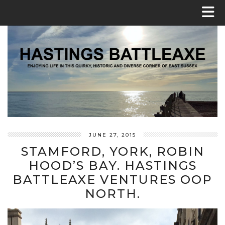
JUNE 27, 2015
STAMFORD, YORK, ROBIN
HOOD’S BAY. HASTINGS
BATTLEAXE VENTURES OOP
NORTH.