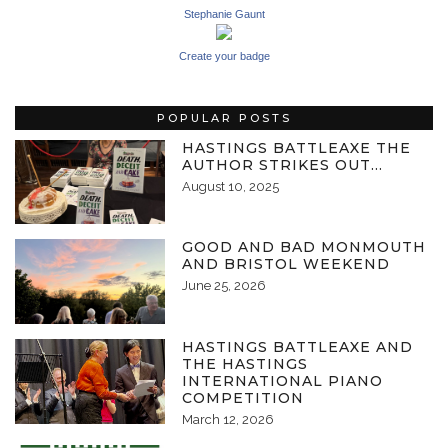
Stephanie Gaunt
Create your badge
POPULAR POSTS
HASTINGS BATTLEAXE THE
AUTHOR STRIKES OUT…
August 10, 2025
GOOD AND BAD MONMOUTH
AND BRISTOL WEEKEND
June 25, 2026
HASTINGS BATTLEAXE AND
THE HASTINGS
INTERNATIONAL PIANO
COMPETITION
March 12, 2026