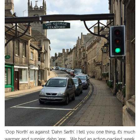
‘Oop North’ as against ‘Dahn Sarth’. I tell you one thing, it’s much
warmer and sunnier dahn ‘ere…. We had an action-packed week,