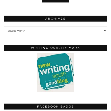
ARCHIVES
Archives
WRITING QUALITY MARK
FACEBOOK BADGE