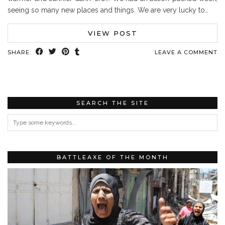
seeing so many new places and things. We are very lucky to…
VIEW POST
SHARE:
LEAVE A COMMENT
SEARCH THE SITE
BATTLEAXE OF THE MONTH