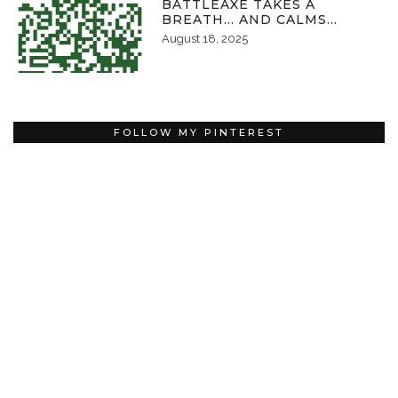
BATTLEAXE TAKES A
BREATH… AND CALMS…
August 18, 2025
FOLLOW MY PINTEREST