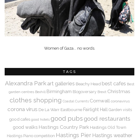
Women of Gaza... no words.
TAGS
Alexandra Park
art galleries
best cafes
Beachy Head
Best
Christmas
Birmingham
Blogoversary
garden centres
Bexhill
Brexit
clothes shopping
Cornwall
coronavirus
Coastal Currents
corona virus
De La Warr
Eastbourne
Fairlight Hall
Garden visits
good pubs
good restaurants
good cafes
good hotels
Hastings Country Park
good walks
Hastings Old Town
Hastings Pier
Hastings weather
Hastings Piano competition