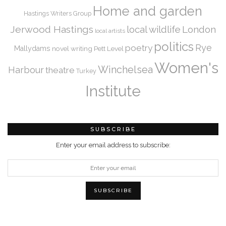
Home and garden
Hastings Writers Group
Jerwood Hastings
local wildlife
London
local artists
politics
Rye
poetry
Mallydams
novel writing
Pett Level
Women's
Winchelsea
Harbour
theatre
Turkey
Institute
SUBSCRIBE
Enter your email address to subscribe: