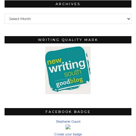
ARCHIVES
Archives
WRITING QUALITY MARK
FACEBOOK BADGE
Stephanie Gaunt
Create your badge