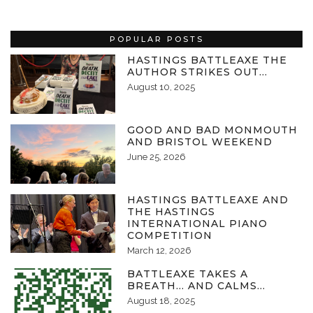
POPULAR POSTS
HASTINGS BATTLEAXE THE
AUTHOR STRIKES OUT…
August 10, 2025
GOOD AND BAD MONMOUTH
AND BRISTOL WEEKEND
June 25, 2026
HASTINGS BATTLEAXE AND
THE HASTINGS
INTERNATIONAL PIANO
COMPETITION
March 12, 2026
BATTLEAXE TAKES A
BREATH… AND CALMS…
August 18, 2025