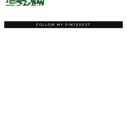
FOLLOW MY PINTEREST