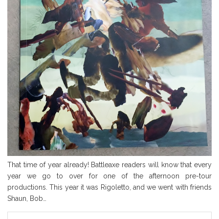
That time of year already! Battleaxe readers will know that every
year we go to over for one of the afternoon pre-tour
productions. This year it was Rigoletto, and we went with friends
Shaun, Bob…