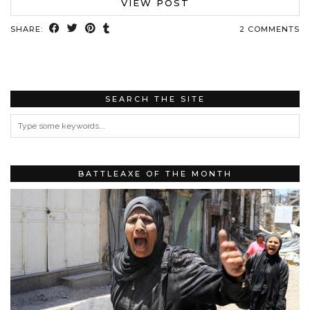
VIEW POST
SHARE:
2 COMMENTS
SEARCH THE SITE
BATTLEAXE OF THE MONTH