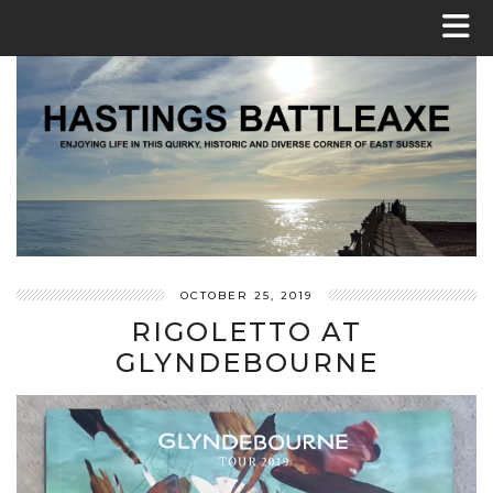
OCTOBER 25, 2019
RIGOLETTO AT
GLYNDEBOURNE