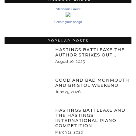
Stephanie Gaunt
Create your badge
POPULAR POSTS
HASTINGS BATTLEAXE THE
AUTHOR STRIKES OUT…
August 10, 2025
GOOD AND BAD MONMOUTH
AND BRISTOL WEEKEND
June 25, 2026
HASTINGS BATTLEAXE AND
THE HASTINGS
INTERNATIONAL PIANO
COMPETITION
March 12, 2026