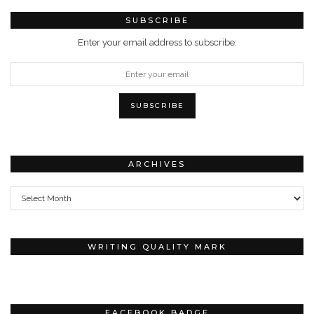
SUBSCRIBE
Enter your email address to subscribe:
ARCHIVES
Archives
WRITING QUALITY MARK
FACEBOOK BADGE