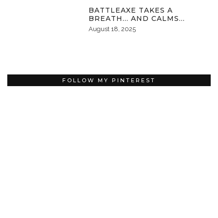
BATTLEAXE TAKES A
BREATH… AND CALMS…
August 18, 2025
FOLLOW MY PINTEREST