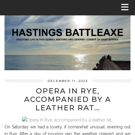
DECEMBER 11, 2023
OPERA IN RYE,
ACCOMPANIED BY A
LEATHER RAT…
On Saturday we had a lovely, if somewhat unusual, evening out
in Rye. After a day of pouring rain, the weather cleared, and we