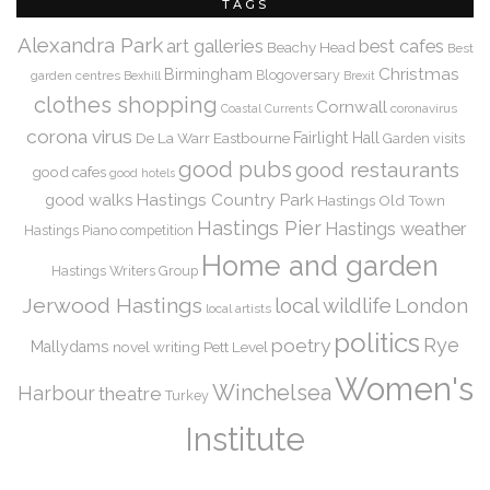
TAGS
Alexandra Park
art galleries
best cafes
Beachy Head
Best
Christmas
Birmingham
Blogoversary
garden centres
Bexhill
Brexit
clothes shopping
Cornwall
coronavirus
Coastal Currents
corona virus
De La Warr
Eastbourne
Fairlight Hall
Garden visits
good pubs
good restaurants
good cafes
good hotels
Hastings Country Park
good walks
Hastings Old Town
Hastings Pier
Hastings weather
Hastings Piano competition
Home and garden
Hastings Writers Group
Jerwood Hastings
local wildlife
London
local artists
politics
Rye
poetry
Mallydams
novel writing
Pett Level
Women's
Winchelsea
Harbour
theatre
Turkey
Institute