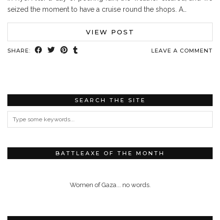
seized the moment to have a cruise round the shops. A…
VIEW POST
SHARE:
LEAVE A COMMENT
SEARCH THE SITE
BATTLEAXE OF THE MONTH
Women of Gaza... no words.