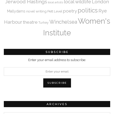
Jerwood Hastings
local wildlife
London
local artists
politics
Rye
poetry
Mallydams
novel writing
Pett Level
Women's
Winchelsea
Harbour
theatre
Turkey
Institute
SUBSCRIBE
Enter your email address to subscribe:
ARCHIVES
Archives