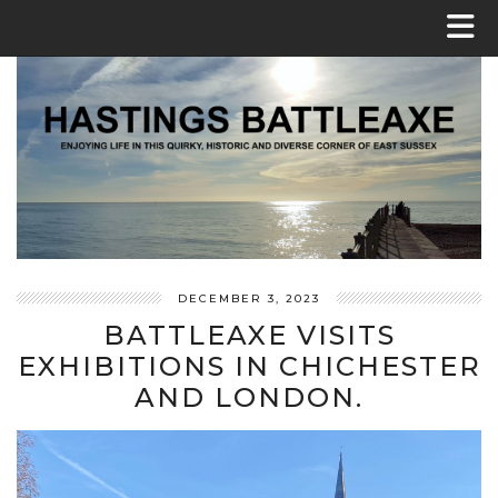
DECEMBER 3, 2023
BATTLEAXE VISITS
EXHIBITIONS IN CHICHESTER
AND LONDON.