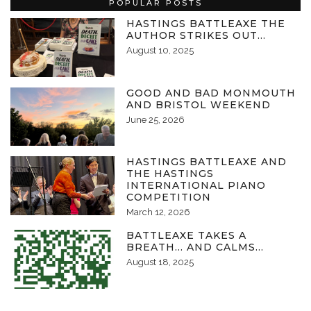
POPULAR POSTS
HASTINGS BATTLEAXE THE
AUTHOR STRIKES OUT…
August 10, 2025
GOOD AND BAD MONMOUTH
AND BRISTOL WEEKEND
June 25, 2026
HASTINGS BATTLEAXE AND
THE HASTINGS
INTERNATIONAL PIANO
COMPETITION
March 12, 2026
BATTLEAXE TAKES A
BREATH… AND CALMS…
August 18, 2025