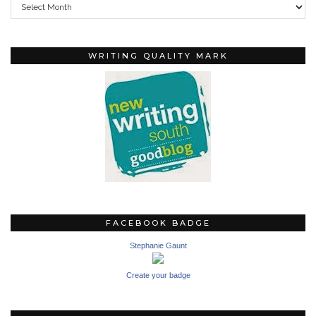
WRITING QUALITY MARK
FACEBOOK BADGE
Stephanie Gaunt
Create your badge