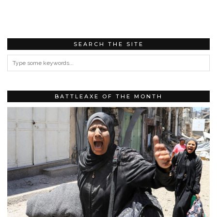
SEARCH THE SITE
BATTLEAXE OF THE MONTH