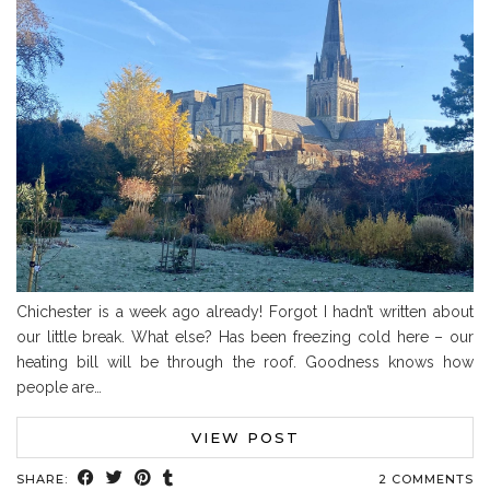
Chichester is a week ago already! Forgot I hadn’t written about
our little break. What else? Has been freezing cold here – our
heating bill will be through the roof. Goodness knows how
people are…
VIEW POST
SHARE:
2 COMMENTS