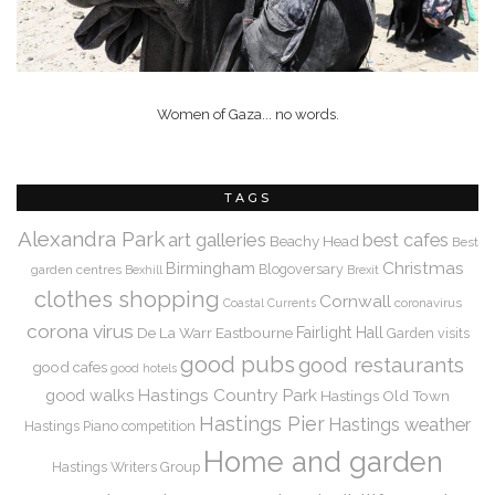
Women of Gaza... no words.
TAGS
Alexandra Park
art galleries
best cafes
Beachy Head
Best
Christmas
Birmingham
Blogoversary
garden centres
Bexhill
Brexit
clothes shopping
Cornwall
coronavirus
Coastal Currents
corona virus
De La Warr
Eastbourne
Fairlight Hall
Garden visits
good pubs
good restaurants
good cafes
good hotels
Hastings Country Park
good walks
Hastings Old Town
Hastings Pier
Hastings weather
Hastings Piano competition
Home and garden
Hastings Writers Group