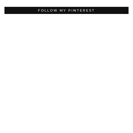
FOLLOW MY PINTEREST