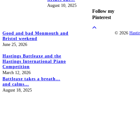
August 10, 2025
Follow my
Pinterest
© 2026
Hasti
Good and bad Monmouth and
Bristol weekend
June 25, 2026
Hastings Battleaxe and the
Hastings International Piano
Competition
March 12, 2026
Battleaxe takes a breath…
and calms…
August 18, 2025