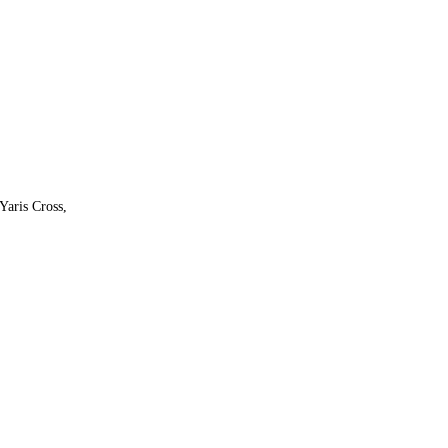
Yaris Cross,