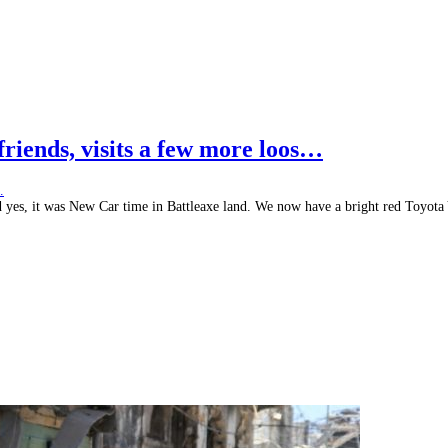
 friends, visits a few more loos…
d yes, it was New Car time in Battleaxe land. We now have a bright red Toyota 