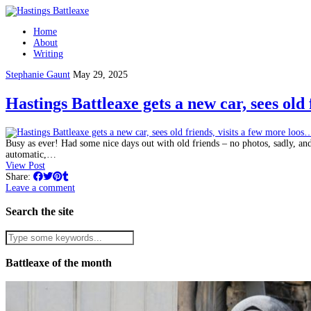
Home
About
Writing
Stephanie Gaunt
May 29, 2025
Hastings Battleaxe gets a new car, sees old
Busy as ever! Had some nice days out with old friends – no photos, sadly, an
automatic,…
View Post
Share:
Leave a comment
Search the site
Battleaxe of the month