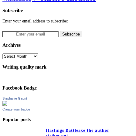
Subscribe
Enter your email address to subscribe:
Archives
Archives
Writing quality mark
Facebook Badge
Stephanie Gaunt
Create your badge
Popular posts
Hastings Battleaxe the author
strikes out…