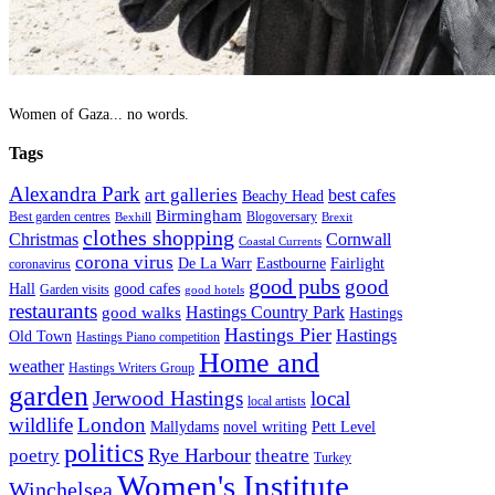
Women of Gaza... no words.
Tags
Alexandra Park
art galleries
best cafes
Beachy Head
Birmingham
Blogoversary
Best garden centres
Bexhill
Brexit
clothes shopping
Christmas
Cornwall
Coastal Currents
corona virus
Fairlight
De La Warr
Eastbourne
coronavirus
good pubs
good
Hall
good cafes
Garden visits
good hotels
restaurants
Hastings Country Park
good walks
Hastings
Hastings Pier
Hastings
Old Town
Hastings Piano competition
Home and
weather
Hastings Writers Group
garden
Jerwood Hastings
local
local artists
wildlife
London
Mallydams
novel writing
Pett Level
politics
poetry
Rye Harbour
theatre
Turkey
Women's Institute
Winchelsea