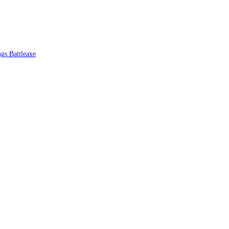
ngs Battleaxe