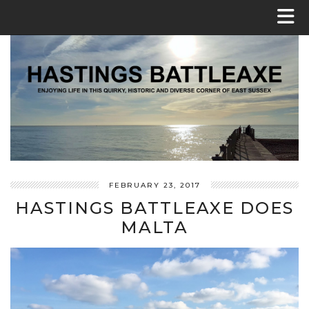
FEBRUARY 23, 2017
HASTINGS BATTLEAXE DOES
MALTA