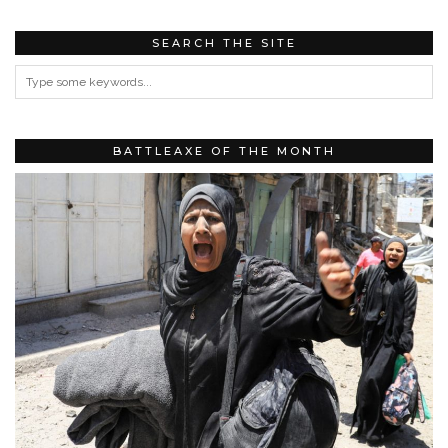
SEARCH THE SITE
BATTLEAXE OF THE MONTH