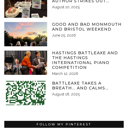
AUTHOR STRIKES OUT…
August 10, 2025
GOOD AND BAD MONMOUTH
AND BRISTOL WEEKEND
June 25, 2026
HASTINGS BATTLEAXE AND
THE HASTINGS
INTERNATIONAL PIANO
COMPETITION
March 12, 2026
BATTLEAXE TAKES A
BREATH… AND CALMS…
August 18, 2025
FOLLOW MY PINTEREST