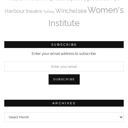
Women's
Winchelsea
Harbour
theatre
Turkey
Institute
SUBSCRIBE
Enter your email address to subscribe:
ARCHIVES
Archives