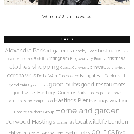
Women of Gaza... no words.
TAGS
Alexandra Park
art galleries
best cafes
Beachy Head
Best
Christmas
Birmingham
Blogoversary
garden centres
Bexhill
Brexit
clothes shopping
Cornwall
coronavirus
Coastal Currents
corona virus
De La Warr
Eastbourne
Fairlight Hall
Garden visits
good pubs
good restaurants
good cafes
good hotels
Hastings Country Park
good walks
Hastings Old Town
Hastings Pier
Hastings weather
Hastings Piano competition
Home and garden
Hastings Writers Group
Jerwood Hastings
local wildlife
London
local artists
politics
Rye
poetry
Mallydams
novel writing
Pett Level