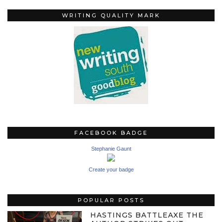
WRITING QUALITY MARK
FACEBOOK BADGE
Stephanie Gaunt
Create your badge
POPULAR POSTS
HASTINGS BATTLEAXE THE