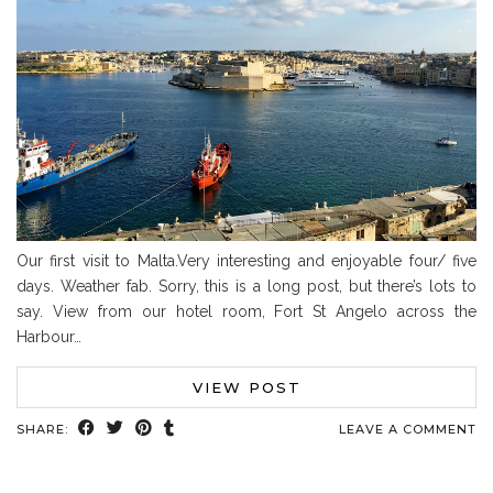
Our first visit to Malta.Very interesting and enjoyable four/ five
days. Weather fab. Sorry, this is a long post, but there’s lots to
say. View from our hotel room, Fort St Angelo across the
Harbour…
VIEW POST
SHARE:
LEAVE A COMMENT