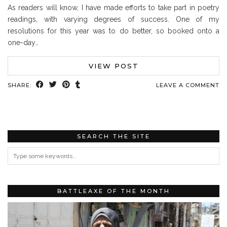
As readers will know, I have made efforts to take part in poetry
readings, with varying degrees of success. One of my
resolutions for this year was to do better, so booked onto a
one-day…
VIEW POST
SHARE:
LEAVE A COMMENT
SEARCH THE SITE
BATTLEAXE OF THE MONTH