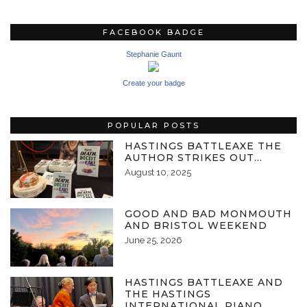
FACEBOOK BADGE
Stephanie Gaunt
Create your badge
POPULAR POSTS
HASTINGS BATTLEAXE THE
AUTHOR STRIKES OUT…
August 10, 2025
GOOD AND BAD MONMOUTH
AND BRISTOL WEEKEND
June 25, 2026
HASTINGS BATTLEAXE AND
THE HASTINGS
INTERNATIONAL PIANO