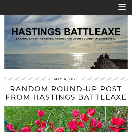
MAY 6, 2021
RANDOM ROUND-UP POST
FROM HASTINGS BATTLEAXE