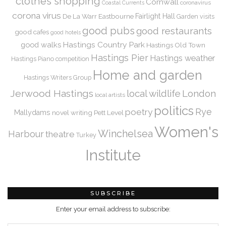
clothes shopping
Cornwall
coronavirus
Coastal Currents
corona virus
De La Warr
Eastbourne
Fairlight Hall
Garden visits
good pubs
good restaurants
good cafes
good hotels
Hastings Country Park
good walks
Hastings Old Town
Hastings Pier
Hastings weather
Hastings Piano competition
Home and garden
Hastings Writers Group
Jerwood Hastings
local wildlife
London
local artists
politics
Rye
poetry
Mallydams
novel writing
Pett Level
Women's
Winchelsea
Harbour
theatre
Turkey
Institute
SUBSCRIBE
Enter your email address to subscribe: