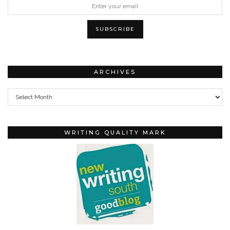
ARCHIVES
Archives
WRITING QUALITY MARK