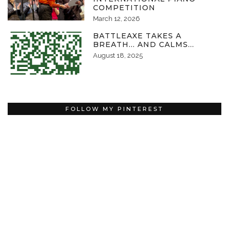
COMPETITION
March 12, 2026
BATTLEAXE TAKES A
BREATH… AND CALMS…
August 18, 2025
FOLLOW MY PINTEREST