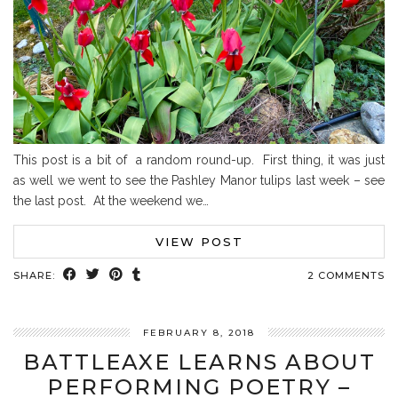
This post is a bit of a random round-up. First thing, it was just
as well we went to see the Pashley Manor tulips last week – see
the last post. At the weekend we…
VIEW POST
SHARE:
2 COMMENTS
FEBRUARY 8, 2018
BATTLEAXE LEARNS ABOUT
PERFORMING POETRY –