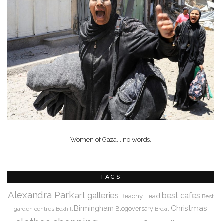
Women of Gaza... no words.
TAGS
Alexandra Park
art galleries
best cafes
Beachy Head
Best
Christmas
Birmingham
Blogoversary
garden centres
Bexhill
Brexit