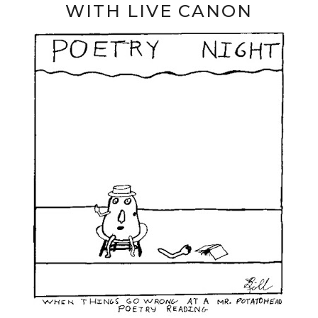
WITH LIVE CANON