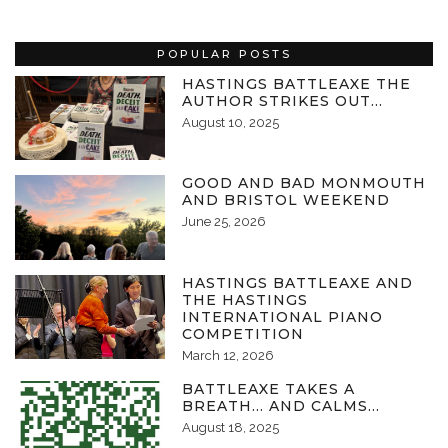
POPULAR POSTS
HASTINGS BATTLEAXE THE
AUTHOR STRIKES OUT…
August 10, 2025
GOOD AND BAD MONMOUTH
AND BRISTOL WEEKEND
June 25, 2026
HASTINGS BATTLEAXE AND
THE HASTINGS
INTERNATIONAL PIANO
COMPETITION
March 12, 2026
BATTLEAXE TAKES A
BREATH… AND CALMS…
August 18, 2025