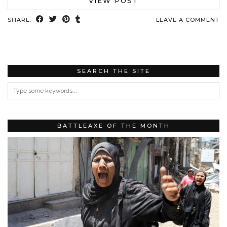
VIEW POST
SHARE:
LEAVE A COMMENT
SEARCH THE SITE
BATTLEAXE OF THE MONTH