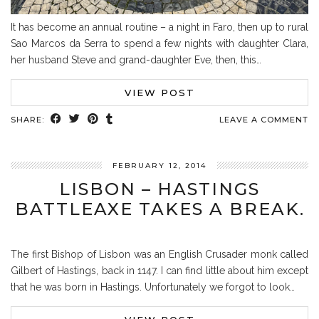
It has become an annual routine – a night in Faro, then up to rural
Sao Marcos da Serra to spend a few nights with daughter Clara,
her husband Steve and grand-daughter Eve, then, this…
VIEW POST
SHARE:
LEAVE A COMMENT
FEBRUARY 12, 2014
LISBON – HASTINGS
BATTLEAXE TAKES A BREAK.
The first Bishop of Lisbon was an English Crusader monk called
Gilbert of Hastings, back in 1147. I can find little about him except
that he was born in Hastings. Unfortunately we forgot to look…