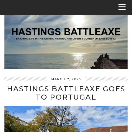
MARCH 7, 2025
HASTINGS BATTLEAXE GOES
TO PORTUGAL