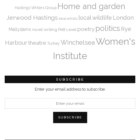
Home and garden
Hastings Writers Group
Jerwood Hastings
local wildlife
London
local artists
politics
Rye
poetry
Mallydams
novel writing
Pett Level
Women's
Winchelsea
Harbour
theatre
Turkey
Institute
SUBSCRIBE
Enter your email address to subscribe: