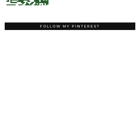
FOLLOW MY PINTEREST