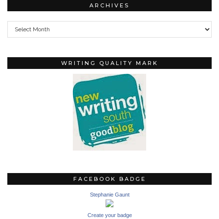
ARCHIVES
Archives
WRITING QUALITY MARK
FACEBOOK BADGE
Stephanie Gaunt
Create your badge