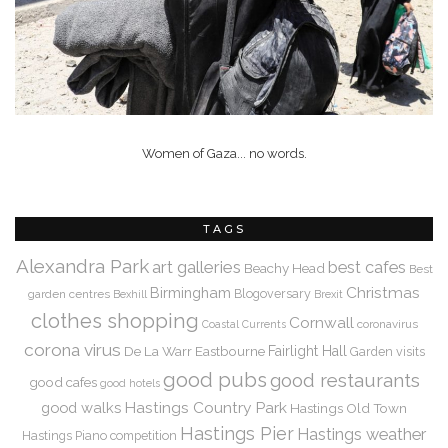
Women of Gaza... no words.
TAGS
Alexandra Park
art galleries
best cafes
Beachy Head
Best
Christmas
Birmingham
Blogoversary
garden centres
Bexhill
Brexit
clothes shopping
Cornwall
coronavirus
Coastal Currents
corona virus
De La Warr
Eastbourne
Fairlight Hall
Garden visits
good pubs
good restaurants
good cafes
good hotels
Hastings Country Park
good walks
Hastings Old Town
Hastings Pier
Hastings weather
Hastings Piano competition