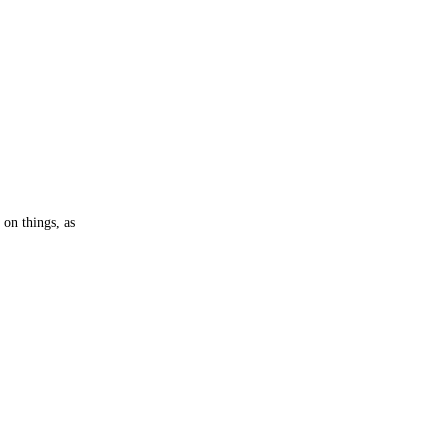
 on things, as