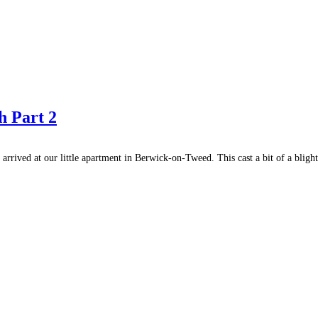
h Part 2
rrived at our little apartment in Berwick-on-Tweed. This cast a bit of a blight