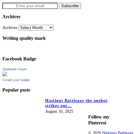
Archives
Archives
Writing quality mark
Facebook Badge
Stephanie Gaunt
Create your badge
Popular posts
Hastings Battleaxe the author
strikes out…
August 10, 2025
Follow my
Pinterest
© 2026
Hastings Battleaxe