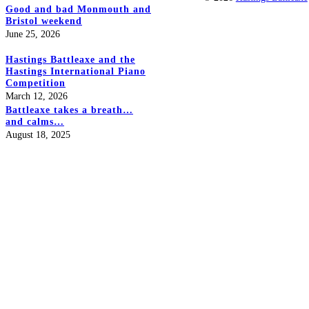
Good and bad Monmouth and
Bristol weekend
June 25, 2026
Hastings Battleaxe and the
Hastings International Piano
Competition
March 12, 2026
Battleaxe takes a breath…
and calms…
August 18, 2025