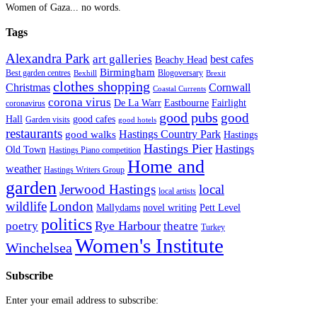
Women of Gaza... no words.
Tags
Alexandra Park
art galleries
best cafes
Beachy Head
Birmingham
Blogoversary
Best garden centres
Bexhill
Brexit
clothes shopping
Christmas
Cornwall
Coastal Currents
corona virus
Fairlight
De La Warr
Eastbourne
coronavirus
good pubs
good
Hall
good cafes
Garden visits
good hotels
restaurants
Hastings Country Park
good walks
Hastings
Hastings Pier
Hastings
Old Town
Hastings Piano competition
Home and
weather
Hastings Writers Group
garden
Jerwood Hastings
local
local artists
wildlife
London
Mallydams
novel writing
Pett Level
politics
poetry
Rye Harbour
theatre
Turkey
Women's Institute
Winchelsea
Subscribe
Enter your email address to subscribe: