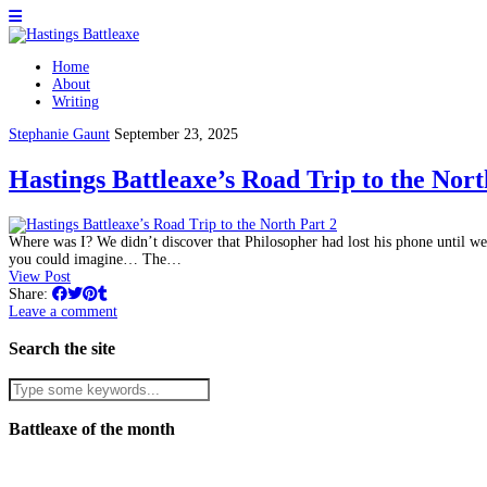
Home
About
Writing
Stephanie Gaunt
September 23, 2025
Hastings Battleaxe’s Road Trip to the Nort
Where was I? We didn’t discover that Philosopher had lost his phone until we a
you could imagine… The…
View Post
Share:
Leave a comment
Search the site
Battleaxe of the month