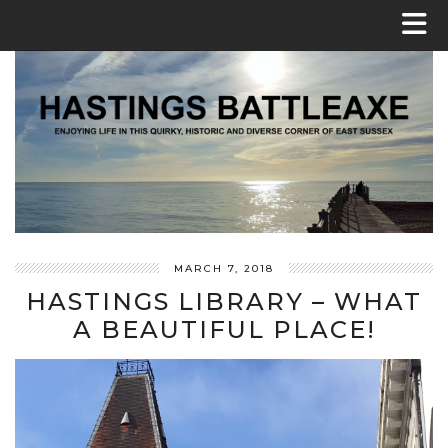
MARCH 7, 2018
HASTINGS LIBRARY – WHAT
A BEAUTIFUL PLACE!