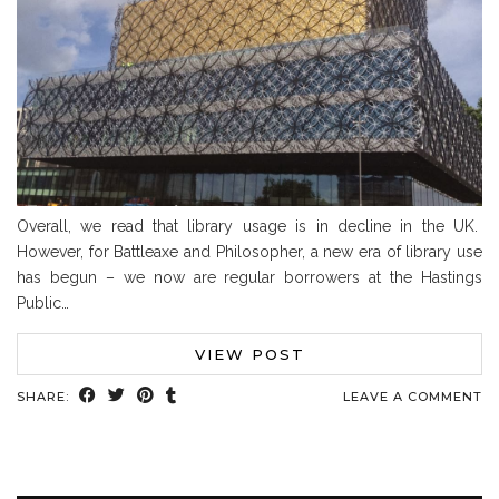
Overall, we read that library usage is in decline in the UK.
However, for Battleaxe and Philosopher, a new era of library use
has begun – we now are regular borrowers at the Hastings
Public…
VIEW POST
SHARE:
LEAVE A COMMENT