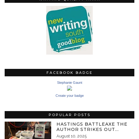
FACEBOOK BADGE
Stephanie Gaunt
Create your badge
POPULAR POSTS
HASTINGS BATTLEAXE THE
AUTHOR STRIKES OUT…
August 10, 2025