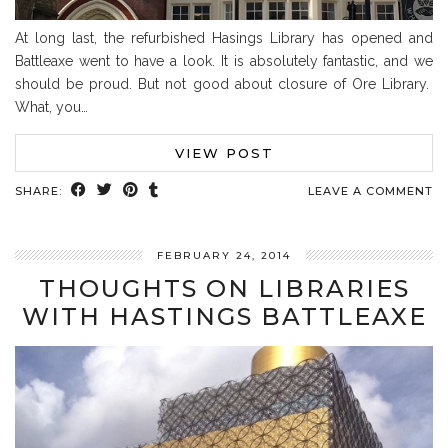
At long last, the refurbished Hasings Library has opened and
Battleaxe went to have a look. It is absolutely fantastic, and we
should be proud. But not good about closure of Ore Library.
What, you…
VIEW POST
SHARE:
LEAVE A COMMENT
FEBRUARY 24, 2014
THOUGHTS ON LIBRARIES
WITH HASTINGS BATTLEAXE