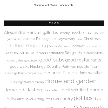
Women of Gaza... no words.
TAGS
Alexandra Park
art galleries
best cafes
Beachy Head
Best
Christmas
Birmingham
Blogoversary
garden centres
Bexhill
Brexit
clothes shopping
Cornwall
coronavirus
Coastal Currents
corona virus
De La Warr
Eastbourne
Fairlight Hall
Garden visits
good pubs
good restaurants
good cafes
good hotels
Hastings Country Park
good walks
Hastings Old Town
Hastings Pier
Hastings weather
Hastings Piano competition
Home and garden
Hastings Writers Group
Jerwood Hastings
local wildlife
London
local artists
politics
Rye
poetry
Mallydams
novel writing
Pett Level