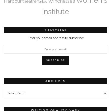
Women's
Winchelsea
Harbour
theatre
Turkey
Institute
SUBSCRIBE
Enter your email address to subscribe:
ARCHIVES
Archives
WRITING QUALITY MARK