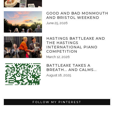
GOOD AND BAD MONMOUTH
AND BRISTOL WEEKEND
June 25, 2026
HASTINGS BATTLEAXE AND
THE HASTINGS
INTERNATIONAL PIANO
COMPETITION
March 12, 2026
BATTLEAXE TAKES A
BREATH… AND CALMS…
August 18, 2025
FOLLOW MY PINTEREST