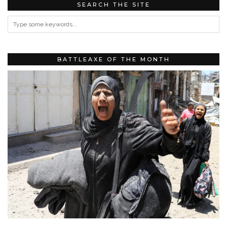
SEARCH THE SITE
BATTLEAXE OF THE MONTH