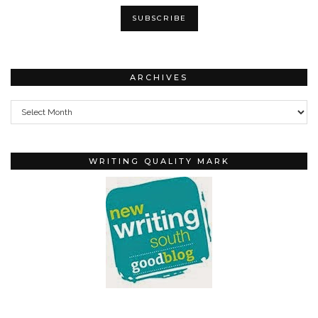
ARCHIVES
Archives
WRITING QUALITY MARK