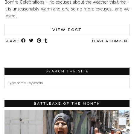
Bonfire Celebrations – no excuses about the weather this time –
it is unseasonably warm and dry, so no more excuses… and we
loved…
VIEW POST
SHARE:
LEAVE A COMMENT
SEARCH THE SITE
BATTLEAXE OF THE MONTH