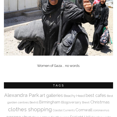
Women of Gaza... no words.
TAGS
Alexandra Park
art galleries
best cafes
Beachy Head
Best
Christmas
Birmingham
Blogoversary
garden centres
Bexhill
Brexit
clothes shopping
Cornwall
coronavirus
Coastal Currents
corona virus