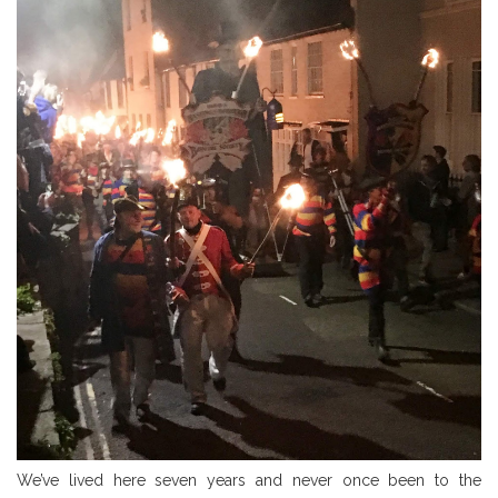
We’ve lived here seven years and never once been to the