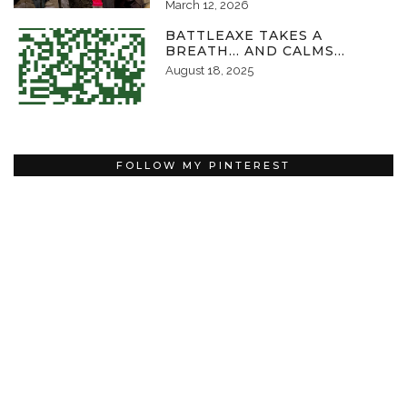
March 12, 2026
BATTLEAXE TAKES A
BREATH… AND CALMS…
August 18, 2025
FOLLOW MY PINTEREST