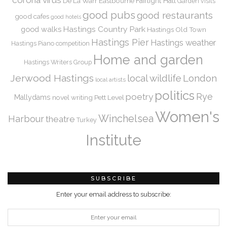
De La Warr
Eastbourne
Fairlight Hall
Garden visits
good pubs
good restaurants
good cafes
good hotels
Hastings Country Park
good walks
Hastings Old Town
Hastings Pier
Hastings weather
Hastings Piano competition
Home and garden
Hastings Writers Group
Jerwood Hastings
local wildlife
London
local artists
politics
Rye
poetry
Mallydams
novel writing
Pett Level
Women's
Winchelsea
Harbour
theatre
Turkey
Institute
SUBSCRIBE
Enter your email address to subscribe: