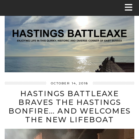
OCTOBER 14, 2018
HASTINGS BATTLEAXE
BRAVES THE HASTINGS
BONFIRE… AND WELCOMES
THE NEW LIFEBOAT