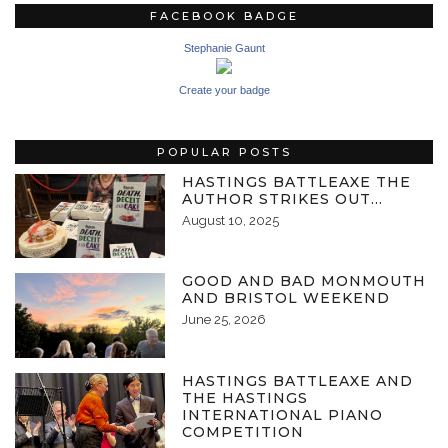
FACEBOOK BADGE
Stephanie Gaunt
Create your badge
POPULAR POSTS
HASTINGS BATTLEAXE THE
AUTHOR STRIKES OUT…
August 10, 2025
GOOD AND BAD MONMOUTH
AND BRISTOL WEEKEND
June 25, 2026
HASTINGS BATTLEAXE AND
THE HASTINGS
INTERNATIONAL PIANO
COMPETITION