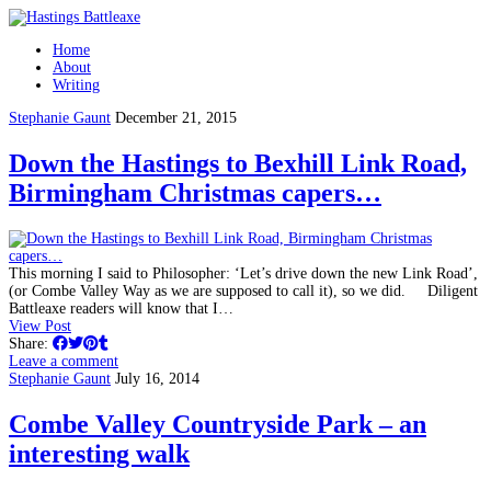
Home
About
Writing
Stephanie Gaunt
December 21, 2015
Down the Hastings to Bexhill Link Road,
Birmingham Christmas capers…
This morning I said to Philosopher: ‘Let’s drive down the new Link Road’,
(or Combe Valley Way as we are supposed to call it), so we did. Diligent
Battleaxe readers will know that I…
View Post
Share:
Leave a comment
Stephanie Gaunt
July 16, 2014
Combe Valley Countryside Park – an
interesting walk