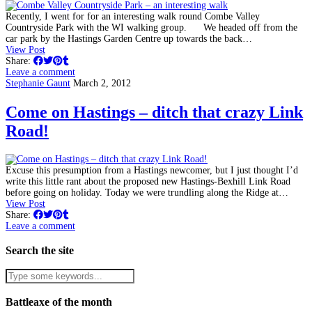
Recently, I went for for an interesting walk round Combe Valley
Countryside Park with the WI walking group. We headed off from the
car park by the Hastings Garden Centre up towards the back…
View Post
Share:
Leave a comment
Stephanie Gaunt
March 2, 2012
Come on Hastings – ditch that crazy Link
Road!
Excuse this presumption from a Hastings newcomer, but I just thought I’d
write this little rant about the proposed new Hastings-Bexhill Link Road
before going on holiday. Today we were trundling along the Ridge at…
View Post
Share:
Leave a comment
Search the site
Battleaxe of the month