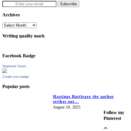
Archives
Archives
Writing quality mark
Facebook Badge
Stephanie Gaunt
Create your badge
Popular posts
Hastings Battleaxe the author
strikes out…
August 10, 2025
Follow my
Pinterest