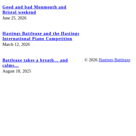
Good and bad Monmouth and
Bristol weekend
June 25, 2026
Hastings Battleaxe and the Hastings
International Piano Competition
March 12, 2026
© 2026
Hastings Battleaxe
Battleaxe takes a breath… and
calms…
August 18, 2025