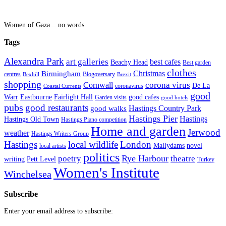
Women of Gaza... no words.
Tags
Alexandra Park
art galleries
best cafes
Beachy Head
Best garden
clothes
Christmas
Birmingham
Blogoversary
centres
Bexhill
Brexit
shopping
corona virus
Cornwall
De La
coronavirus
Coastal Currents
good
Fairlight Hall
Warr
Eastbourne
good cafes
Garden visits
good hotels
pubs
good restaurants
Hastings Country Park
good walks
Hastings Pier
Hastings
Hastings Old Town
Hastings Piano competition
Home and garden
Jerwood
weather
Hastings Writers Group
Hastings
local wildlife
London
Mallydams
novel
local artists
politics
poetry
Rye Harbour
theatre
writing
Pett Level
Turkey
Women's Institute
Winchelsea
Subscribe
Enter your email address to subscribe: