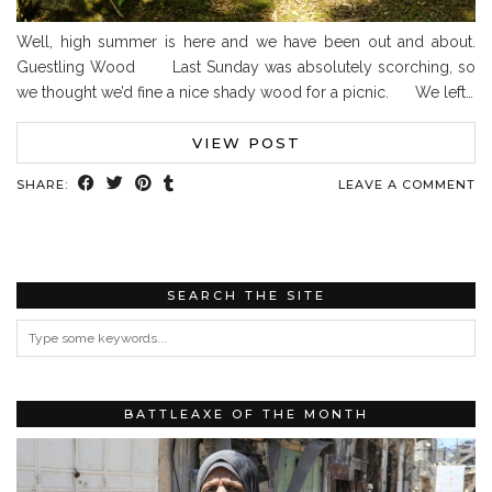
Well, high summer is here and we have been out and about.
Guestling Wood Last Sunday was absolutely scorching, so
we thought we’d fine a nice shady wood for a picnic. We left…
VIEW POST
SHARE:
LEAVE A COMMENT
SEARCH THE SITE
BATTLEAXE OF THE MONTH