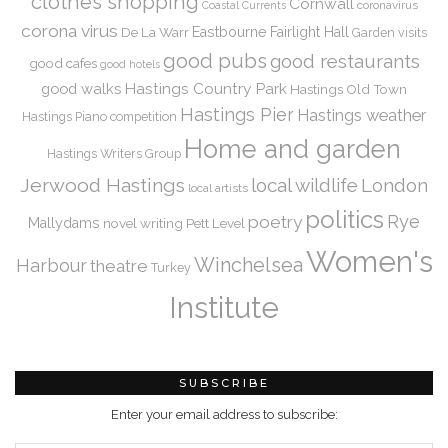
clothes shopping
Cornwall
coronavirus
Coastal Currents
corona virus
De La Warr
Eastbourne
Fairlight Hall
Garden visits
good pubs
good restaurants
good cafes
good hotels
Hastings Country Park
good walks
Hastings Old Town
Hastings Pier
Hastings weather
Hastings Piano competition
Home and garden
Hastings Writers Group
Jerwood Hastings
local wildlife
London
local artists
politics
Rye
poetry
Mallydams
novel writing
Pett Level
Women's
Winchelsea
Harbour
theatre
Turkey
Institute
SUBSCRIBE
Enter your email address to subscribe: