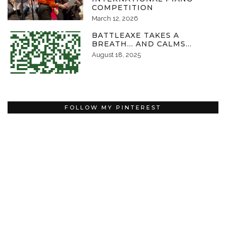
COMPETITION
March 12, 2026
BATTLEAXE TAKES A
BREATH… AND CALMS…
August 18, 2025
FOLLOW MY PINTEREST