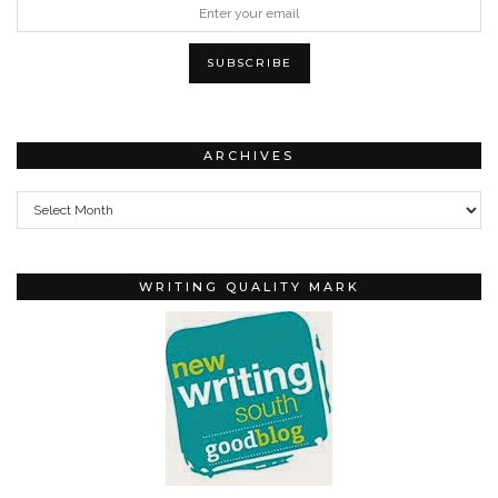
ARCHIVES
Archives
WRITING QUALITY MARK