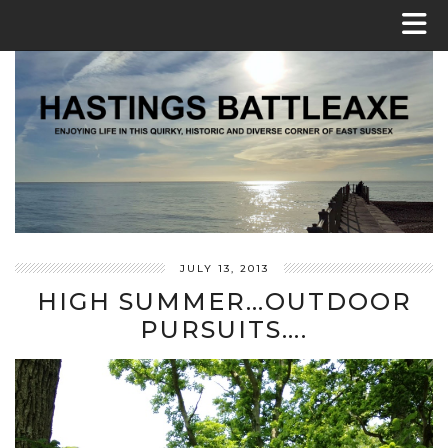
JULY 13, 2013
HIGH SUMMER…OUTDOOR
PURSUITS….