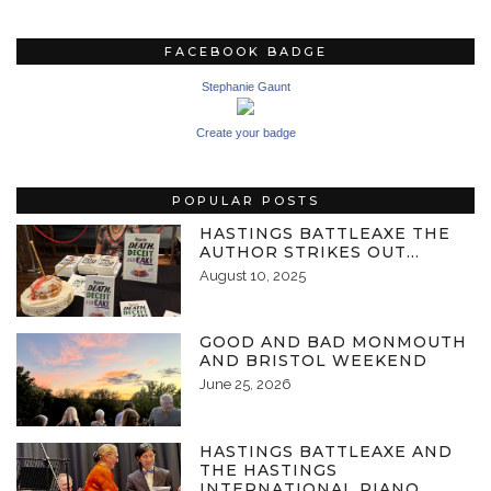
FACEBOOK BADGE
Stephanie Gaunt
Create your badge
POPULAR POSTS
HASTINGS BATTLEAXE THE
AUTHOR STRIKES OUT…
August 10, 2025
GOOD AND BAD MONMOUTH
AND BRISTOL WEEKEND
June 25, 2026
HASTINGS BATTLEAXE AND
THE HASTINGS
INTERNATIONAL PIANO