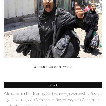
Women of Gaza... no words.
TAGS
Alexandra Park
art galleries
best cafes
Beachy Head
Best
Christmas
Birmingham
Blogoversary
garden centres
Bexhill
Brexit